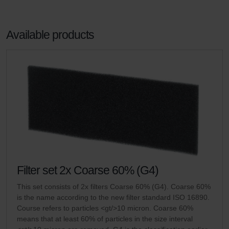
Available products
Filter set 2x Coarse 60% (G4)
This set consists of 2x filters Coarse 60% (G4). Coarse 60%
is the name according to the new filter standard ISO 16890.
Course refers to particles <gt/>10 micron. Coarse 60%
means that at least 60% of particles in the size interval