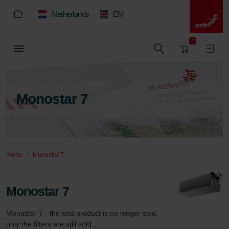
Netherlands
EN
0
Monostar 7
Home
Monostar 7
Monostar 7
Monostar 7 - the end product is no longer sold, 
only the filters are still sold.