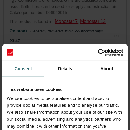
<gt/>10 micron are removed. G4 is the classification earlier
used. Both filters can be used for supply and extraction air.
Catalogue number: 006040015
Monostar 7
Monostar 12
This product is found in:
,
On stock
Generally delivered within 2-5 working days
EUR
23.47
incl. VAT
excl. shipping fees
Add to cart
Consent
Details
About
Get your product with a 15% discount
This website uses cookies
Subscribe and re-order automatically and periodically! (Offer
We use cookies to personalise content and ads, to
exclusively for private customers)
EUR
provide social media features and to analyse our traffic.
19.95
23.47
We also share information about your use of our site with
incl. VAT
excl. shipping fees
our social media, advertising and analytics partners who
may combine it with other information that you’ve