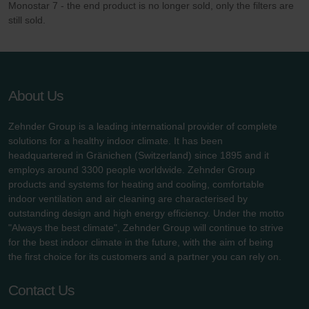
Monostar 7 - the end product is no longer sold, only the filters are
still sold.
About Us
Zehnder Group is a leading international provider of complete
solutions for a healthy indoor climate. It has been
headquartered in Gränichen (Switzerland) since 1895 and it
employs around 3300 people worldwide. Zehnder Group
products and systems for heating and cooling, comfortable
indoor ventilation and air cleaning are characterised by
outstanding design and high energy efficiency. Under the motto
"Always the best climate", Zehnder Group will continue to strive
for the best indoor climate in the future, with the aim of being
the first choice for its customers and a partner you can rely on.
Contact Us