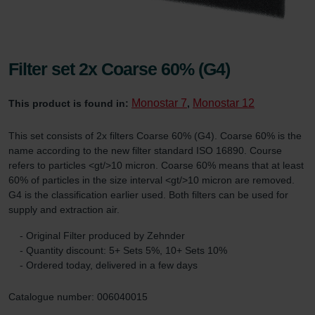
Filter set 2x Coarse 60% (G4)
Monostar 7
Monostar 12
This product is found in:
,
This set consists of 2x filters Coarse 60% (G4). Coarse 60% is the
name according to the new filter standard ISO 16890. Course
refers to particles <gt/>10 micron. Coarse 60% means that at least
60% of particles in the size interval <gt/>10 micron are removed.
G4 is the classification earlier used. Both filters can be used for
supply and extraction air.
- Original Filter produced by Zehnder
- Quantity discount: 5+ Sets 5%, 10+ Sets 10%
- Ordered today, delivered in a few days
Catalogue number: 006040015