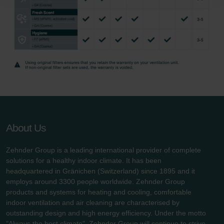
Zehnder Polska Sp. z o.o.: Oświadczenie o ochronie
danych Zehnder
Zehnder Group UK Limited: Privacy Policy
About Us
Zehnder Group is a leading international provider of complete
solutions for a healthy indoor climate. It has been
headquartered in Gränichen (Switzerland) since 1895 and it
employs around 3300 people worldwide. Zehnder Group
products and systems for heating and cooling, comfortable
indoor ventilation and air cleaning are characterised by
outstanding design and high energy efficiency. Under the motto
"Always the best climate", Zehnder Group will continue to strive