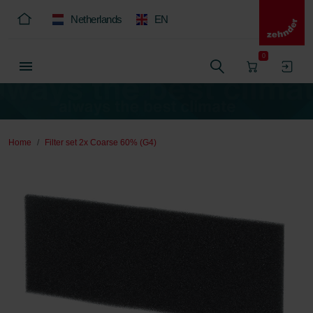
Netherlands
EN
0
Home
Filter set 2x Coarse 60% (G4)