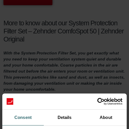
More to know about our System Protection
Filter Set – Zehnder ComfoSpot 50 | Zehnder
Original
With the System Protection Filter Set, you get exactly what
you need to keep your ventilation system quiet and durable
and your home comfortable. Coarse particles in the air are
filtered out before the air enters your room or ventilation unit.
This prevents particles like sand and dust, as well as insects,
from damaging your ventilation unit or making the air inside
your home uncomfortable.
System Protection Filter Set
Do you want to make sure your home is adequately ventilated?
Consent
Details
About
Then it is important to maintain your ventilation system properly.
One way of doing so is by replacing the filters in the ventilation unit