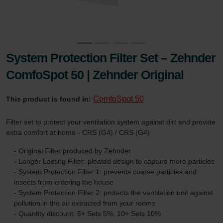
System Protection Filter Set – Zehnder
ComfoSpot 50 | Zehnder Original
ComfoSpot 50
This product is found in:
Filter set to protect your ventilation system against dirt and provide
extra comfort at home - CRS (G4) / CRS (G4)
- Original Filter produced by Zehnder
- Longer Lasting Filter: pleated design to capture more particles
- System Protection Filter 1: prevents coarse particles and
insects from entering the house
- System Protection Filter 2: protects the ventilation unit against
pollution in the air extracted from your rooms
- Quantity discount: 5+ Sets 5%, 10+ Sets 10%