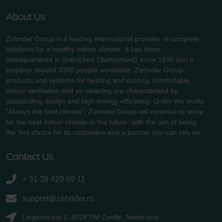
About Us
Zehnder Group is a leading international provider of complete
solutions for a healthy indoor climate. It has been
headquartered in Gränichen (Switzerland) since 1895 and it
employs around 3300 people worldwide. Zehnder Group
products and systems for heating and cooling, comfortable
indoor ventilation and air cleaning are characterised by
outstanding design and high energy efficiency. Under the motto
"Always the best climate", Zehnder Group will continue to strive
for the best indoor climate in the future, with the aim of being
the first choice for its customers and a partner you can rely on.
Contact Us
+ 31 38 429 69 11
support@zehnder.nl
Lingenstraat 2, 8028 PM Zwolle, Nederland