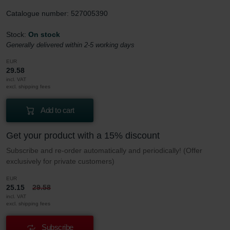
Catalogue number: 527005390
Stock:
On stock
Generally delivered within 2-5 working days
EUR
29.58
incl. VAT
excl. shipping fees
Add to cart
Get your product with a 15% discount
Subscribe and re-order automatically and periodically! (Offer
exclusively for private customers)
EUR
25.15
29.58
incl. VAT
excl. shipping fees
Subscribe