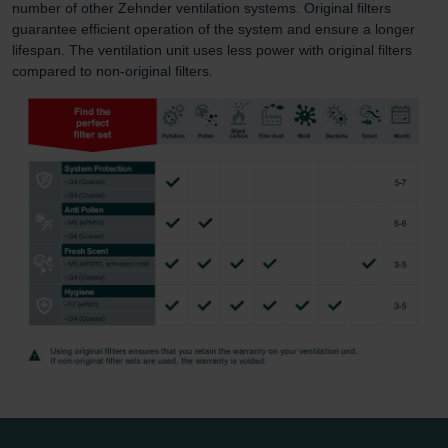
number of other Zehnder ventilation systems. Original filters
guarantee efficient operation of the system and ensure a longer
lifespan. The ventilation unit uses less power with original filters
compared to non-original filters.