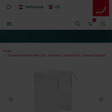
Netherlands
EN
0
Home
System Protection Filter Set – Zehnder ComfoSpot 50 | Zehnder Original