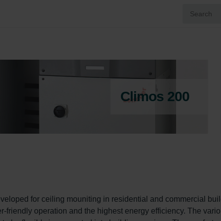
Climos 200
veloped for ceiling mouniting in residential and commercial buil
er-friendly operation and the highest energy efficiency. The vario