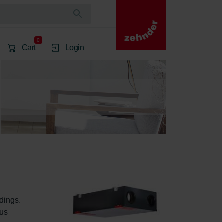
0
Cart
Login
dings. 
us 