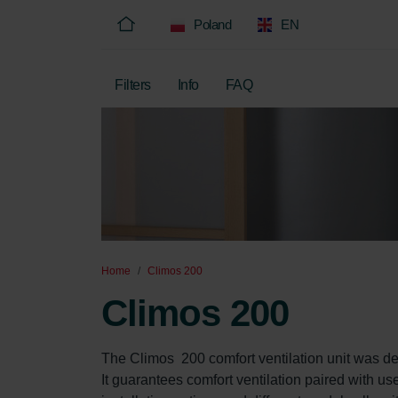
Poland
EN
Filters
Info
FAQ
Home
Climos 200
Climos 200
The Climos  200 comfort ventilation unit was de
It guarantees comfort ventilation paired with us