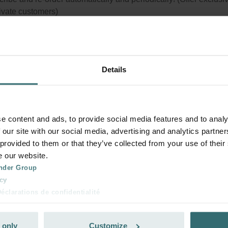
rivate customers)
Details
e content and ads, to provide social media features and to analy
 our site with our social media, advertising and analytics partn
 provided to them or that they’ve collected from your use of their
e our website.
nder Group
cy
clarations de confidentialité
 s.r.o.: Zásady ochrany osobních údajů
tion des données
 only
Customize