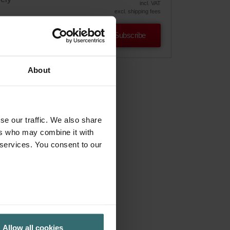
incl. VAT
excl. shipping fees
Subscribe
About
se our traffic. We also share
ers who may combine it with
 services. You consent to our
Allow all cookies