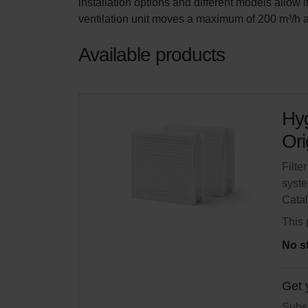
installation options and different models allow i
ventilation unit moves a maximum of 200 m³/h a
Available products
Hyg
Ori
Filte
syste
Cata
This 
No s
Get 
Subsc