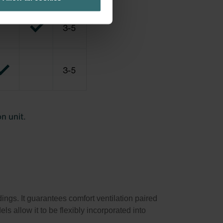
ings. It guarantees comfort ventilation paired
ls allow it to be flexibly incorporated into