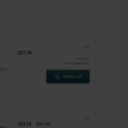
PLN
227.30
incl. VAT
excl. shipping fees
tion
Add to cart
PLN
193.21
227.30
vely