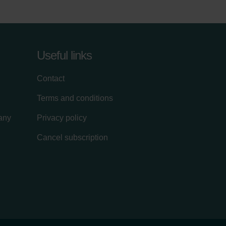
Useful links
Contact
Terms and conditions
lany
Privacy policy
Cancel subscription