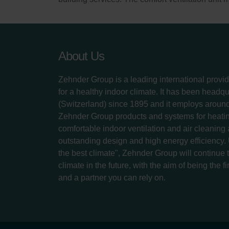
About Us
Zehnder Group is a leading international provid
for a healthy indoor climate. It has been headq
(Switzerland) since 1895 and it employs aroun
Zehnder Group products and systems for heatin
comfortable indoor ventilation and air cleaning
outstanding design and high energy efficiency.
the best climate", Zehnder Group will continue to
climate in the future, with the aim of being the fi
and a partner you can rely on.