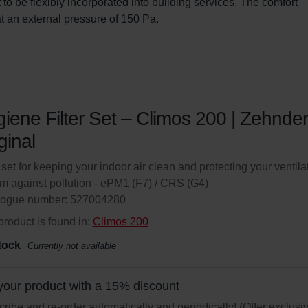
t to be flexibly incorporated into building services. The comfort 
t an external pressure of 150 Pa.
iene Filter Set – Climos 200 | Zehnder
ginal
r set for keeping your indoor air clean and protecting your ventila
m against pollution - ePM1 (F7) / CRS (G4)
logue number: 527004280
product is found in:
Climos 200
tock
Currently not available
your product with a 15% discount
ribe and re-order automatically and periodically! (Offer exclusi