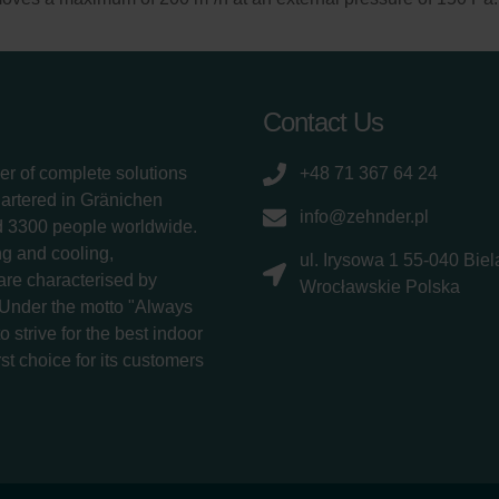
Contact Us
er of complete solutions
+48 71 367 64 24
uartered in Gränichen
info@zehnder.pl
d 3300 people worldwide.
g and cooling,
ul. Irysowa 1 55-040 Bie
 are characterised by
Wrocławskie Polska
 Under the motto "Always
 strive for the best indoor
rst choice for its customers