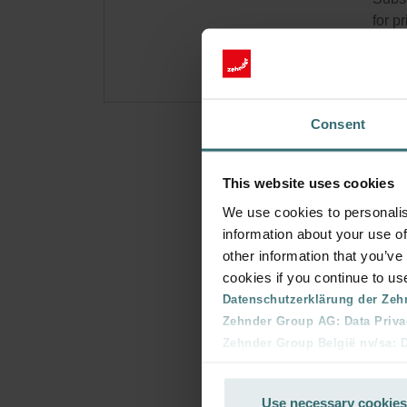
for p
Consent
This website uses cookies
We use cookies to personalis
information about your use of
other information that you’ve
cookies if you continue to us
Datenschutzerklärung der Zeh
Zehnder Group AG: Data Priva
Zehnder Group België nv/sa: Dé
Zehnder Group Czech Republic
Zehnder Group France: Protec
Use necessary cookies