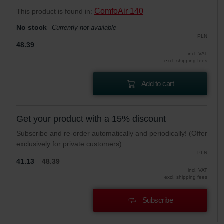
ComfoAir 140
This product is found in:
No stock
Currently not available
PLN
48.39
incl. VAT
excl. shipping fees
Add to cart
Get your product with a 15% discount
Subscribe and re-order automatically and periodically! (Offer
exclusively for private customers)
PLN
41.13
48.39
incl. VAT
excl. shipping fees
Subscribe