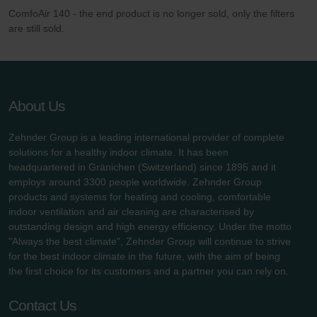
ComfoAir 140 - the end product is no longer sold, only the filters
are still sold.
About Us
Zehnder Group is a leading international provider of complete
solutions for a healthy indoor climate. It has been
headquartered in Gränichen (Switzerland) since 1895 and it
employs around 3300 people worldwide. Zehnder Group
products and systems for heating and cooling, comfortable
indoor ventilation and air cleaning are characterised by
outstanding design and high energy efficiency. Under the motto
"Always the best climate", Zehnder Group will continue to strive
for the best indoor climate in the future, with the aim of being
the first choice for its customers and a partner you can rely on.
Contact Us