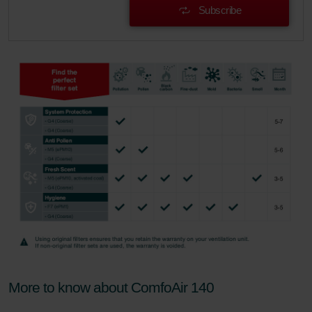
Subscribe
More to know about ComfoAir 140