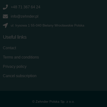
+48 71 367 64 24
info@zehnder.pl
ul. Irysowa 1 55-040 Bielany Wrocławskie Polska
Useful links
Contact
Terms and conditions
Privacy policy
Cancel subscription
© Zehnder Polska Sp. z o.o.