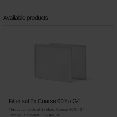
Available products
Filter set 2x Coarse 60% / G4
This set consists of 2x filters Coarse 60% / G4.
Catalogue number: 006040130