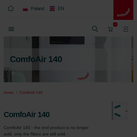
Poland
EN
0
ComfoAir 140
Home
ComfoAir 140
ComfoAir 140
ComfoAir 140 - the end product is no longer 
sold, only the filters are still sold.