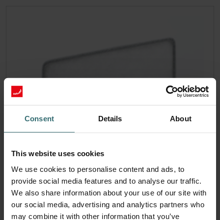
Consent
Details
About
This website uses cookies
We use cookies to personalise content and ads, to
provide social media features and to analyse our traffic.
We also share information about your use of our site with
our social media, advertising and analytics partners who
may combine it with other information that you’ve