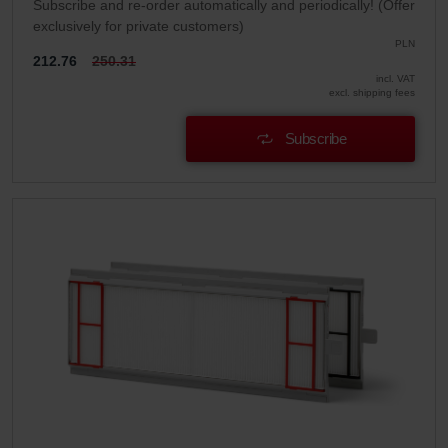
Subscribe and re-order automatically and periodically! (Offer
exclusively for private customers)
PLN
212.76
250.31
incl. VAT
excl. shipping fees
Subscribe