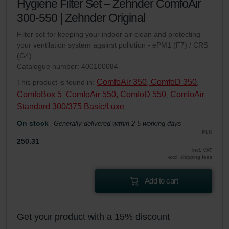
Hygiene Filter Set – Zehnder ComfoAir
300-550 | Zehnder Original
Filter set for keeping your indoor air clean and protecting
your ventilation system against pollution - ePM1 (F7) / CRS
(G4)
Catalogue number: 400100084
ComfoAir 350, ComfoD 350
This product is found in:
,
ComfoBox 5
ComfoAir 550, ComfoD 550
ComfoAir
,
,
Standard 300/375 Basic/Luxe
On stock
Generally delivered within 2-5 working days
PLN
250.31
incl. VAT
excl. shipping fees
Add to cart
Get your product with a 15% discount