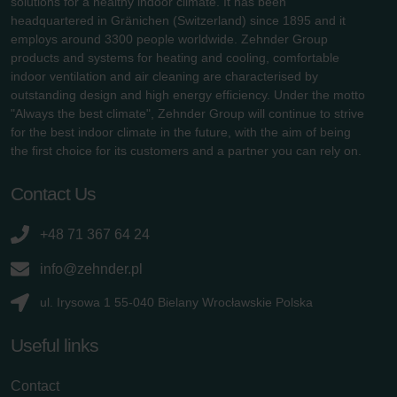
solutions for a healthy indoor climate. It has been
headquartered in Gränichen (Switzerland) since 1895 and it
employs around 3300 people worldwide. Zehnder Group
products and systems for heating and cooling, comfortable
indoor ventilation and air cleaning are characterised by
outstanding design and high energy efficiency. Under the motto
"Always the best climate", Zehnder Group will continue to strive
for the best indoor climate in the future, with the aim of being
the first choice for its customers and a partner you can rely on.
Contact Us
+48 71 367 64 24
info@zehnder.pl
ul. Irysowa 1 55-040 Bielany Wrocławskie Polska
Useful links
Contact