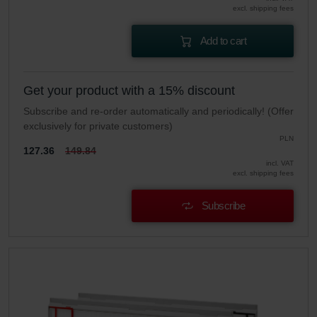
excl. shipping fees
Add to cart
Get your product with a 15% discount
Subscribe and re-order automatically and periodically! (Offer
exclusively for private customers)
PLN
127.36
149.84
incl. VAT
excl. shipping fees
Subscribe