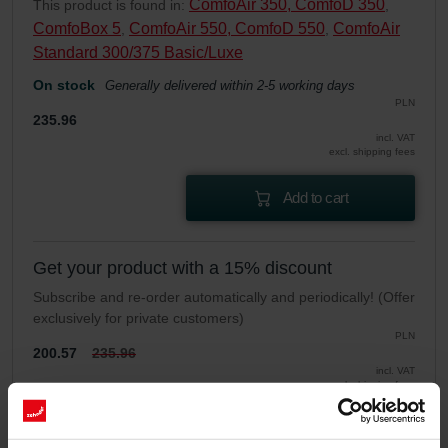
ComfoAir 350, ComfoD 350
This product is found in:
,
ComfoBox 5
ComfoAir 550, ComfoD 550
ComfoAir
,
,
Standard 300/375 Basic/Luxe
On stock
Generally delivered within 2-5 working days
PLN
235.96
incl. VAT
excl. shipping fees
Add to cart
Get your product with a 15% discount
Subscribe and re-order automatically and periodically! (Offer
exclusively for private customers)
PLN
200.57
235.96
incl. VAT
excl. shipping fees
Subscribe