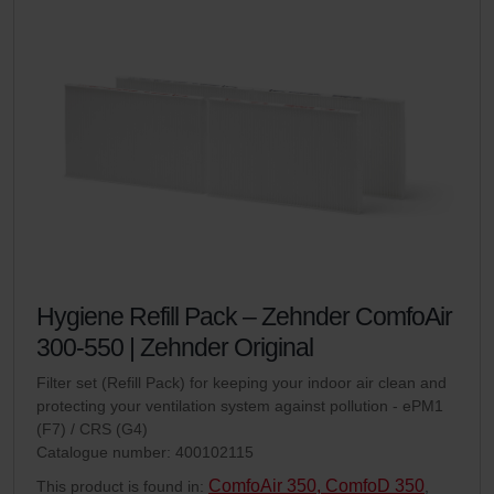
Hygiene Refill Pack – Zehnder ComfoAir
300-550 | Zehnder Original
Filter set (Refill Pack) for keeping your indoor air clean and
protecting your ventilation system against pollution - ePM1
(F7) / CRS (G4)
Catalogue number: 400102115
ComfoAir 350, ComfoD 350
This product is found in:
,