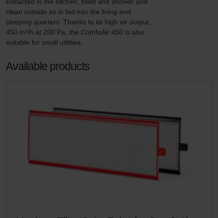
extracted in the kitchen, toilet and shower and 
clean outside air is fed into the living and 
sleeping quarters. Thanks to its high air output, 
450 m³/h at 200 Pa, the ComfoAir 450 is also 
suitable for small utilities.
Available products