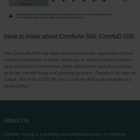
More to know about ComfoAir 550, ComfoD 550
The ComfoAir 450 has been developed for the application of heat
recovery ventilation in larger dwellings. In these systems polluted
air is extracted in the kitchen, toilet and shower and clean outside
air is fed into the living and sleeping quarters. Thanks to its high air
output, 450 m³/h at 200 Pa, the ComfoAir 450 is also suitable for
small utilities.
About Us
Zehnder Group is a leading international provider of complete