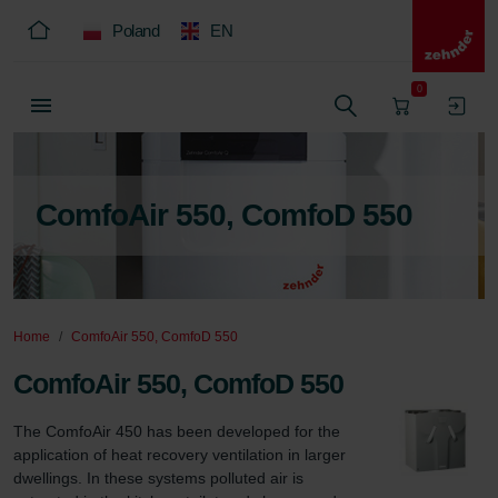
Poland
EN
0
ComfoAir 550, ComfoD 550
Home
ComfoAir 550, ComfoD 550
ComfoAir 550, ComfoD 550
The ComfoAir 450 has been developed for the 
application of heat recovery ventilation in larger 
dwellings. In these systems polluted air is 