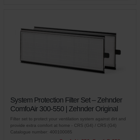
System Protection Filter Set – Zehnder
ComfoAir 300-550 | Zehnder Original
Filter set to protect your ventilation system against dirt and
provide extra comfort at home - CRS (G4) / CRS (G4)
Catalogue number: 400100085