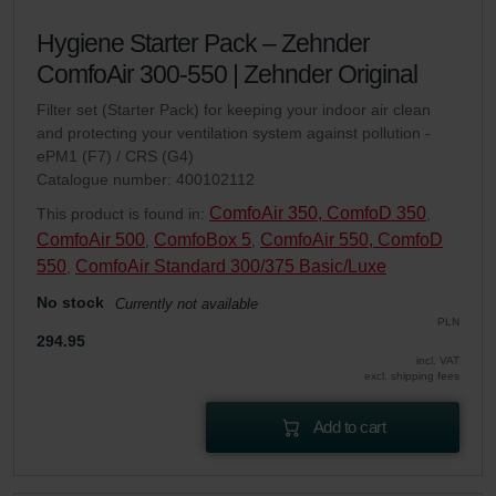
Hygiene Starter Pack – Zehnder
ComfoAir 300-550 | Zehnder Original
Filter set (Starter Pack) for keeping your indoor air clean
and protecting your ventilation system against pollution -
ePM1 (F7) / CRS (G4)
Catalogue number: 400102112
ComfoAir 350, ComfoD 350
This product is found in:
,
ComfoAir 500
ComfoBox 5
ComfoAir 550, ComfoD
,
,
550
ComfoAir Standard 300/375 Basic/Luxe
,
No stock
Currently not available
PLN
294.95
incl. VAT
excl. shipping fees
Add to cart