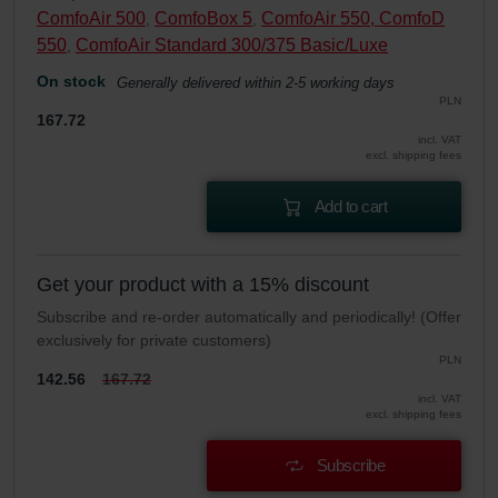
ComfoAir 500
ComfoBox 5
ComfoAir 550, ComfoD
,
,
550
ComfoAir Standard 300/375 Basic/Luxe
,
On stock
Generally delivered within 2-5 working days
PLN
167.72
incl. VAT
excl. shipping fees
Add to cart
Get your product with a 15% discount
Subscribe and re-order automatically and periodically! (Offer
exclusively for private customers)
PLN
142.56
167.72
incl. VAT
excl. shipping fees
Subscribe