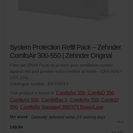
System Protection Refill Pack – Zehnder
ComfoAir 300-550 | Zehnder Original
Filter set (Refill Pack) to protect your ventilation system
against dirt and provide extra comfort at home - CRS (G4) /
CRS (G4)
Catalogue number: 400102113
ComfoAir 350, ComfoD 350
This product is found in:
,
ComfoAir 500
ComfoBox 5
ComfoAir 550, ComfoD
,
,
550
ComfoAir Standard 300/375 Basic/Luxe
,
On stock
Generally delivered within 2-5 working days
PLN
149.84
incl. VAT