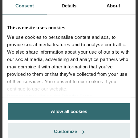
Consent
Details
About
This website uses cookies
We use cookies to personalise content and ads, to
provide social media features and to analyse our traffic.
We also share information about your use of our site with
our social media, advertising and analytics partners who
may combine it with other information that you’ve
provided to them or that they’ve collected from your use
of their services. You consent to our cookies if you
continue to use our website.
Datenschutzerklärung der Zehnder Group
System Protection Starter Pack –
Zehnder Group AG: Data Privacy
Zehnder ComfoAir 300-550 | Zehnder
Allow all cookies
Zehnder Group België nv/sa: Déclarations de confidentialité
Original
Zehnder Group Czech Republic s.r.o.: Zásady ochrany
osobních údajů
Filter set (Starter Pack) to protect your ventilation system
Customize
Zehnder Group France: Protection des données
against dirt and provide extra comfort at home - CRS (G4) /