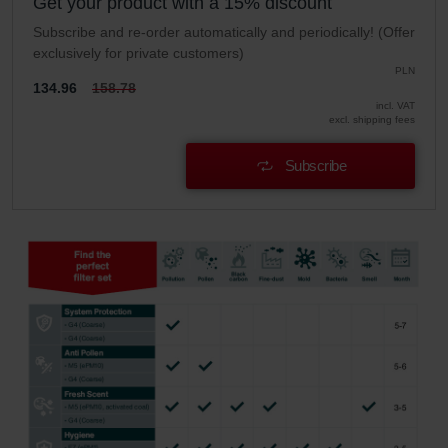
Get your product with a 15% discount
Subscribe and re-order automatically and periodically! (Offer
exclusively for private customers)
PLN
134.96
158.78
incl. VAT
excl. shipping fees
Subscribe