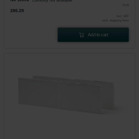
Currently not available
PLN
286.29
incl. VAT
excl. shipping fees
Add to cart