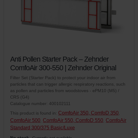
Anti Pollen Starter Pack – Zehnder
ComfoAir 300-550 | Zehnder Original
Filter Set (Starter Pack) to protect your indoor air from
particles that can trigger allergic respiratory reactions, such
as pollen and particles from woodstoves - ePM10 (M5) /
CRS (G4)
Catalogue number: 400102111
ComfoAir 350, ComfoD 350
This product is found in:
,
ComfoAir 500
ComfoAir 550, ComfoD 550
ComfoAir
,
,
Standard 300/375 Basic/Luxe
No stock