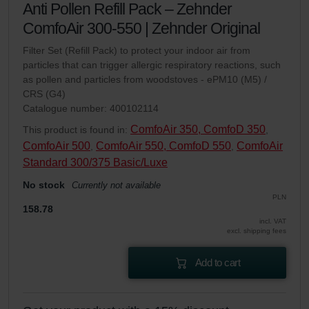
Anti Pollen Refill Pack – Zehnder
ComfoAir 300-550 | Zehnder Original
Filter Set (Refill Pack) to protect your indoor air from
particles that can trigger allergic respiratory reactions, such
as pollen and particles from woodstoves - ePM10 (M5) /
CRS (G4)
Catalogue number: 400102114
ComfoAir 350, ComfoD 350
This product is found in:
,
ComfoAir 500
ComfoAir 550, ComfoD 550
ComfoAir
,
,
Standard 300/375 Basic/Luxe
No stock
Currently not available
PLN
158.78
incl. VAT
excl. shipping fees
Add to cart