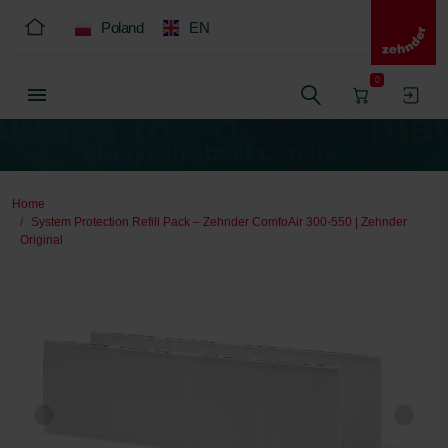
Poland
EN
0
Home
System Protection Refill Pack – Zehnder ComfoAir 300-550 | Zehnder
Original