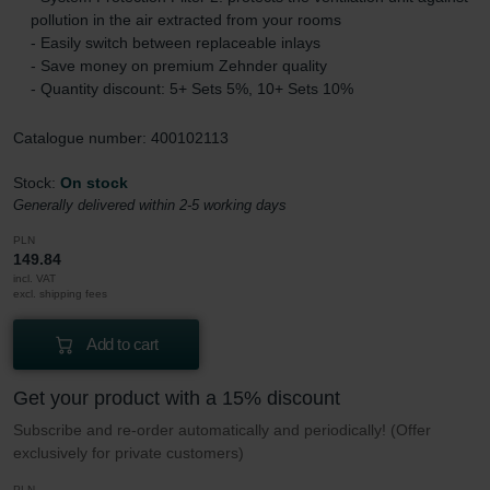
pollution in the air extracted from your rooms
- Easily switch between replaceable inlays
- Save money on premium Zehnder quality
- Quantity discount: 5+ Sets 5%, 10+ Sets 10%
Catalogue number: 400102113
Stock:
On stock
Generally delivered within 2-5 working days
PLN
149.84
incl. VAT
excl. shipping fees
Add to cart
Get your product with a 15% discount
Subscribe and re-order automatically and periodically! (Offer
exclusively for private customers)
PLN