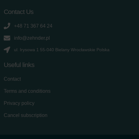
Contact Us
+48 71 367 64 24
info@zehnder.pl
ul. Irysowa 1 55-040 Bielany Wrocławskie Polska
Useful links
Contact
Terms and conditions
Privacy policy
Cancel subscription