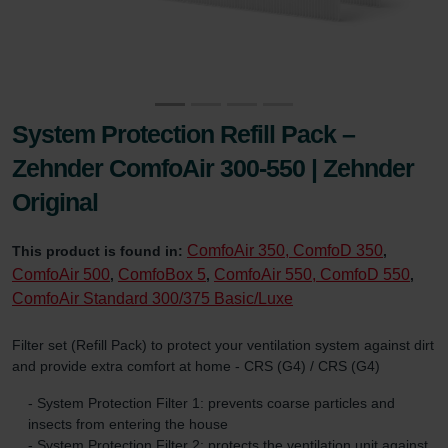
System Protection Refill Pack –
Zehnder ComfoAir 300-550 | Zehnder
Original
ComfoAir 350, ComfoD 350
This product is found in:
,
ComfoAir 500
ComfoBox 5
ComfoAir 550, ComfoD 550
,
,
,
ComfoAir Standard 300/375 Basic/Luxe
Filter set (Refill Pack) to protect your ventilation system against dirt
and provide extra comfort at home - CRS (G4) / CRS (G4)
- System Protection Filter 1: prevents coarse particles and
insects from entering the house
- System Protection Filter 2: protects the ventilation unit against