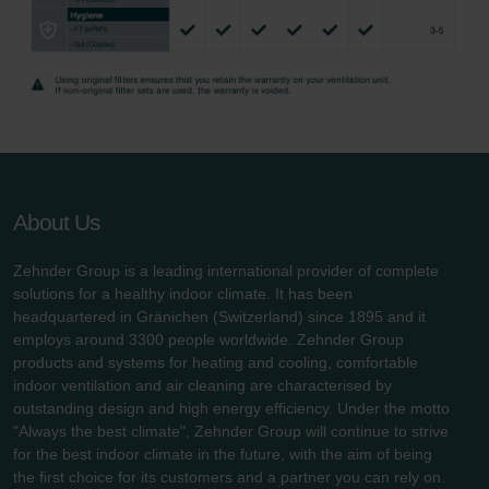
About Us
Zehnder Group is a leading international provider of complete
solutions for a healthy indoor climate. It has been
headquartered in Gränichen (Switzerland) since 1895 and it
employs around 3300 people worldwide. Zehnder Group
products and systems for heating and cooling, comfortable
indoor ventilation and air cleaning are characterised by
outstanding design and high energy efficiency. Under the motto
"Always the best climate", Zehnder Group will continue to strive
for the best indoor climate in the future, with the aim of being
the first choice for its customers and a partner you can rely on.