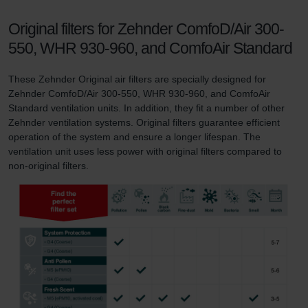
Original filters for Zehnder ComfoD/Air 300-
550, WHR 930-960, and ComfoAir Standard
These Zehnder Original air filters are specially designed for
Zehnder ComfoD/Air 300-550, WHR 930-960, and ComfoAir
Standard ventilation units. In addition, they fit a number of other
Zehnder ventilation systems. Original filters guarantee efficient
operation of the system and ensure a longer lifespan. The
ventilation unit uses less power with original filters compared to
non-original filters.