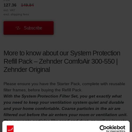
127.36
149.84
incl. VAT
excl. shipping fees
Subscribe
More to know about our System Protection
Refill Pack – Zehnder ComfoAir 300-550 |
Zehnder Original
Please ensure you have the Starter Pack, complete with reusable
filter frames, before buying the Refill Pack.
With the System Protection Filter Set, you get exactly what
you need to keep your ventilation system quiet and durable
and your home comfortable. Coarse particles in the air are
filtered out before the air enters your room or ventilation unit.
This prevents particles like sand and dust, as well as insects,
from damaging your ventilation unit or making the air inside