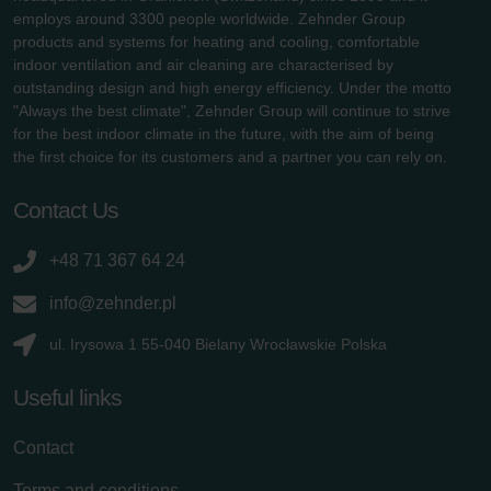
employs around 3300 people worldwide. Zehnder Group
products and systems for heating and cooling, comfortable
indoor ventilation and air cleaning are characterised by
outstanding design and high energy efficiency. Under the motto
"Always the best climate", Zehnder Group will continue to strive
for the best indoor climate in the future, with the aim of being
the first choice for its customers and a partner you can rely on.
Contact Us
+48 71 367 64 24
info@zehnder.pl
ul. Irysowa 1 55-040 Bielany Wrocławskie Polska
Useful links
Contact
Terms and conditions