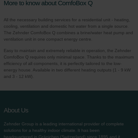
More to know about ComfoBox Q
All the necessary building services for a residential unit - heating,
cooling, ventilation and domestic hot water from a single source.
The Zehnder ComfoBox Q combines a brine/water heat pump and
ventilation unit in one compact energy centre.
Easy to maintain and extremely reliable in operation, the Zehnder
ComfoBox Q requires only minimal space. Thanks to the maximum
efficiency of all components, it is perfectly tailored to the low-
energy house. Available in two different heating outputs (1 - 9 kW
and 3 - 12 kW).
About Us
Zehnder Group is a leading international provider of complete
solutions for a healthy indoor climate. It has been
headquartered in Gränichen (Switzerland) since 1895 and it