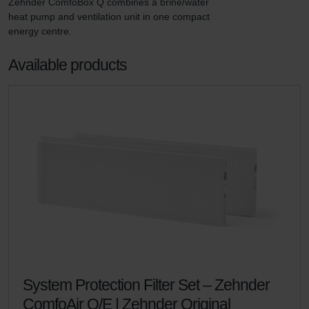
Zehnder ComfoBox Q combines a brine/water 
heat pump and ventilation unit in one compact 
energy centre.
Available products
System Protection Filter Set – Zehnder
ComfoAir Q/E | Zehnder Original