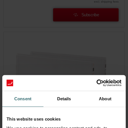
excl. shipping fees
Subscribe
Consent
Details
About
Hygiene Filter Set – Zehnder ComfoAir
This website uses cookies
Q/E | Zehnder Original
We use cookies to personalise content and ads, to