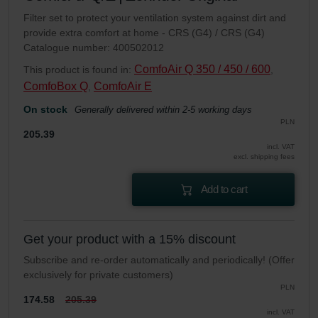
Filter set to protect your ventilation system against dirt and
provide extra comfort at home - CRS (G4) / CRS (G4)
Catalogue number: 400502012
ComfoAir Q 350 / 450 / 600
This product is found in:
,
ComfoBox Q
ComfoAir E
,
On stock
Generally delivered within 2-5 working days
PLN
205.39
incl. VAT
excl. shipping fees
Add to cart
Get your product with a 15% discount
Subscribe and re-order automatically and periodically! (Offer
exclusively for private customers)
PLN
174.58
205.39
incl. VAT