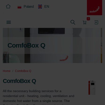
Poland
EN
0
ComfoBox Q
Home
ComfoBox Q
ComfoBox Q
All the necessary building services for a 
residential unit - heating, cooling, ventilation and 
domestic hot water from a single source. The 