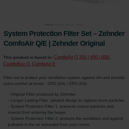
System Protection Filter Set – Zehnder
ComfoAir Q/E | Zehnder Original
ComfoAir Q 350 / 450 / 600
This product is found in:
,
ComfoBox Q
ComfoAir E
,
Filter set to protect your ventilation system against dirt and provide
extra comfort at home - CRS (G4) / CRS (G4)
- Original Filter produced by Zehnder
- Longer Lasting Filter: pleated design to capture more particles
- System Protection Filter 1: prevents coarse particles and
insects from entering the house
- System Protection Filter 2: protects the ventilation unit against
pollution in the air extracted from your rooms