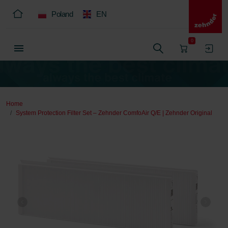
Poland
EN
0
Home
System Protection Filter Set – Zehnder ComfoAir Q/E | Zehnder Original