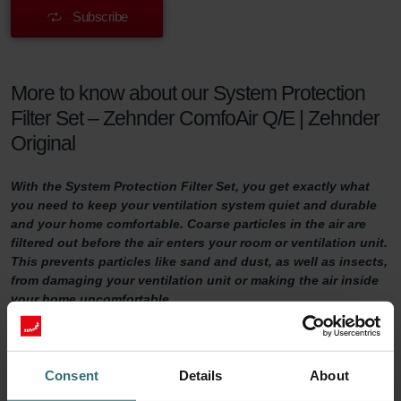
Subscribe
More to know about our System Protection
Filter Set – Zehnder ComfoAir Q/E | Zehnder
Original
With the System Protection Filter Set, you get exactly what
you need to keep your ventilation system quiet and durable
and your home comfortable. Coarse particles in the air are
filtered out before the air enters your room or ventilation unit.
This prevents particles like sand and dust, as well as insects,
from damaging your ventilation unit or making the air inside
your home uncomfortable.
System Protection Filter Set
Consent
Details
About
Do you want to make sure your home is adequately ventilated?