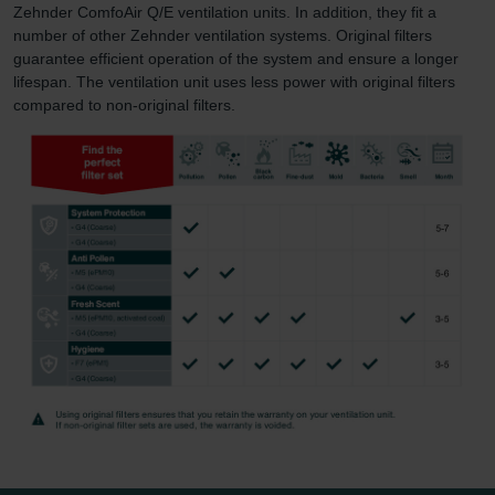
Zehnder ComfoAir Q/E ventilation units. In addition, they fit a
number of other Zehnder ventilation systems. Original filters
guarantee efficient operation of the system and ensure a longer
lifespan. The ventilation unit uses less power with original filters
compared to non-original filters.