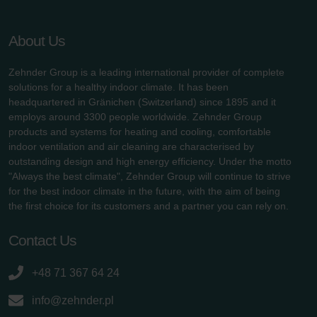
About Us
Zehnder Group is a leading international provider of complete
solutions for a healthy indoor climate. It has been
headquartered in Gränichen (Switzerland) since 1895 and it
employs around 3300 people worldwide. Zehnder Group
products and systems for heating and cooling, comfortable
indoor ventilation and air cleaning are characterised by
outstanding design and high energy efficiency. Under the motto
"Always the best climate", Zehnder Group will continue to strive
for the best indoor climate in the future, with the aim of being
the first choice for its customers and a partner you can rely on.
Contact Us
+48 71 367 64 24
info@zehnder.pl