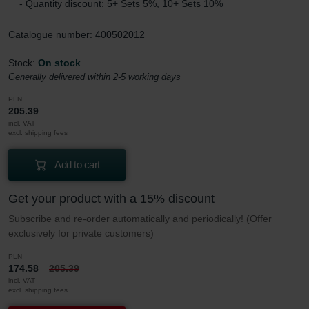
- Quantity discount: 5+ Sets 5%, 10+ Sets 10%
Catalogue number: 400502012
Stock:
On stock
Generally delivered within 2-5 working days
PLN
205.39
incl. VAT
excl. shipping fees
Add to cart
Get your product with a 15% discount
Subscribe and re-order automatically and periodically! (Offer
exclusively for private customers)
PLN
174.58
205.39
incl. VAT
excl. shipping fees