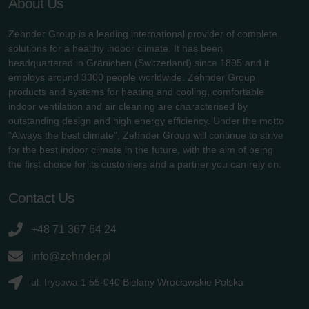
About Us
Zehnder Group is a leading international provider of complete
solutions for a healthy indoor climate. It has been
headquartered in Gränichen (Switzerland) since 1895 and it
employs around 3300 people worldwide. Zehnder Group
products and systems for heating and cooling, comfortable
indoor ventilation and air cleaning are characterised by
outstanding design and high energy efficiency. Under the motto
"Always the best climate", Zehnder Group will continue to strive
for the best indoor climate in the future, with the aim of being
the first choice for its customers and a partner you can rely on.
Contact Us
+48 71 367 64 24
info@zehnder.pl
ul. Irysowa 1 55-040 Bielany Wrocławskie Polska