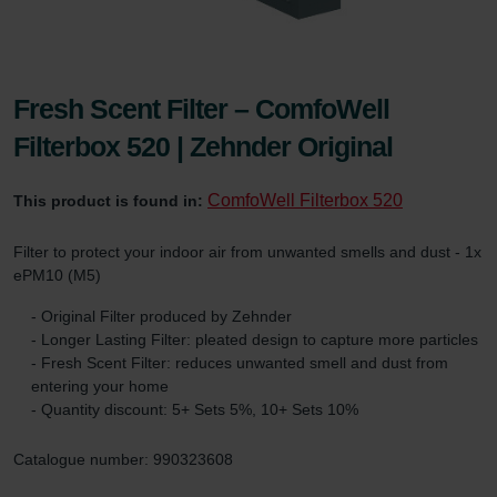
Fresh Scent Filter – ComfoWell
Filterbox 520 | Zehnder Original
ComfoWell Filterbox 520
This product is found in:
Filter to protect your indoor air from unwanted smells and dust - 1x
ePM10 (M5)
- Original Filter produced by Zehnder
- Longer Lasting Filter: pleated design to capture more particles
- Fresh Scent Filter: reduces unwanted smell and dust from
entering your home
- Quantity discount: 5+ Sets 5%, 10+ Sets 10%
Catalogue number: 990323608