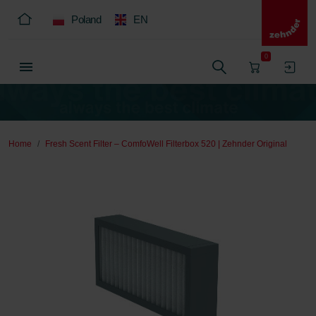
Poland
EN
0
Home
Fresh Scent Filter – ComfoWell Filterbox 520 | Zehnder Original