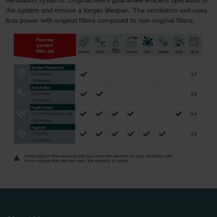
the system and ensure a longer lifespan. The ventilation unit uses
less power with original filters compared to non-original filters.