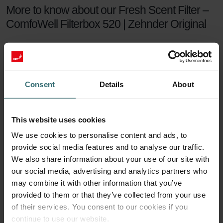
More to know about our Fresh Scent Filter –
ComfoWell Filterbox 520 | Zehnder Original
The Zehnder Fresh Scent Filter Set makes sure you can enjoy
healthy indoor air while keeping the smell of the neighbour's
fireplace outside. The Fresh Scent Filters, which contain
activated coal, reduce smell, dust, and pollen in the supply
Consent
Details
About
air.
Fresh Scent Filter set
This website uses cookies
We use cookies to personalise content and ads, to
For a healthy indoor climate, sufficient ventilation is key. But what if
provide social media features and to analyse our traffic.
your neighbours have a smelling fireplace? Or you live next to a
farm? Then you are probably tempted to turn the ventilation down
We also share information about your use of our site with
a notch to keep unwanted smells outside. This will no longer be
our social media, advertising and analytics partners who
necessary with a Zehnder Fresh Scent Filter set.
may combine it with other information that you’ve
provided to them or that they’ve collected from your use
90 days of protection
of their services. You consent to our cookies if you
continue to use our website.