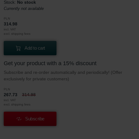
Stock:
No stock
Currently not available
PLN
314.98
incl. VAT
excl. shipping fees
Add to cart
Get your product with a 15% discount
Subscribe and re-order automatically and periodically! (Offer
exclusively for private customers)
PLN
267.73
314.98
incl. VAT
excl. shipping fees
Subscribe