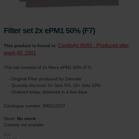
Filter set 2x ePM1 50% (F7)
ComfoAir 90/91 - Produced after
This product is found in:
week 40, 2001
This set consists of 2x filters ePM1 50% (F7).
- Original Filter produced by Zehnder
- Quantity discount: 5+ Sets 5%, 10+ Sets 10%
- Ordered today, delivered in a few days
Catalogue number: 990212207
Stock:
No stock
Currently not available
PLN