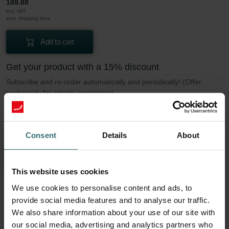
188.88
incl. VAT
excl. shipping fees
Add to cart
Get your product with a 15% discount
Subscribe and re-order automatically and periodically! (Offer
exclusively for private customers)
PLN
160.55
188.88
incl. VAT
Consent
Details
About
excl. shipping fees
Subscribe
This website uses cookies
We use cookies to personalise content and ads, to
More to know about our Filter set 2x ePM1
provide social media features and to analyse our traffic.
We also share information about your use of our site with
50% (F7)
our social media, advertising and analytics partners who