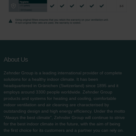
Zehnder Group UK Limited: Privacy Policy
About Us
Zehnder Group is a leading international provider of complete
solutions for a healthy indoor climate. It has been
headquartered in Gränichen (Switzerland) since 1895 and it
employs around 3300 people worldwide. Zehnder Group
products and systems for heating and cooling, comfortable
indoor ventilation and air cleaning are characterised by
outstanding design and high energy efficiency. Under the motto
"Always the best climate", Zehnder Group will continue to strive
for the best indoor climate in the future, with the aim of being
the first choice for its customers and a partner you can rely on.