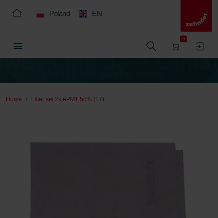
Poland
EN
0
Home
Filter set 2x ePM1 50% (F7)