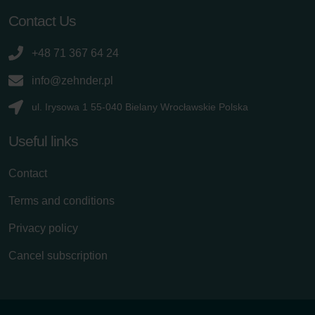
Contact Us
+48 71 367 64 24
info@zehnder.pl
ul. Irysowa 1 55-040 Bielany Wrocławskie Polska
Useful links
Contact
Terms and conditions
Privacy policy
Cancel subscription