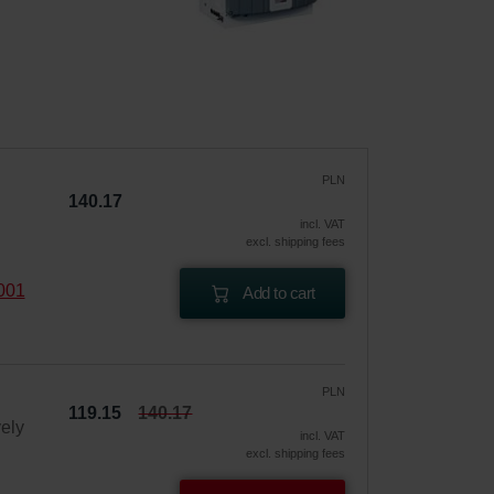
PLN
140.17
incl. VAT
excl. shipping fees
2001
Add to cart
PLN
119.15
140.17
vely
incl. VAT
excl. shipping fees