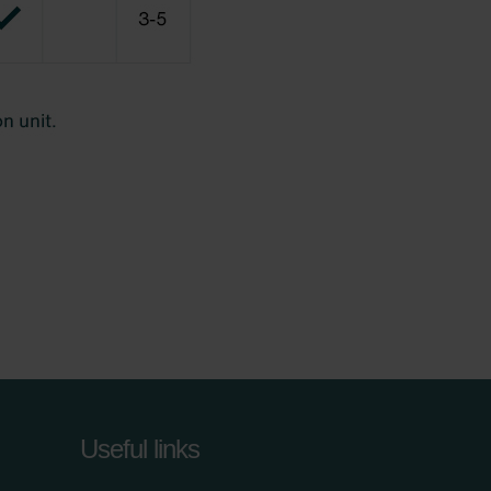
Useful links