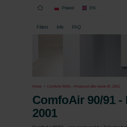
Poland
EN
Filters
Info
FAQ
Home
ComfoAir 90/91 - Produced after week 40, 2001
ComfoAir 90/91 - 
2001