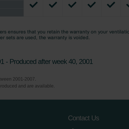
1 - Produced after week 40, 2001
etween 2001-2007.
l produced and are available.
Contact Us