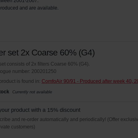
tween 2001-2007.

l produced and are available. 
ter set 2x Coarse 60% (G4)
set consists of 2x filters Coarse 60% (G4).
logue number: 200201250
product is found in:
ComfoAir 90/91 - Produced after week 40, 
tock
Currently not available
your product with a 15% discount
ribe and re-order automatically and periodically! (Offer exclusi
rivate customers)