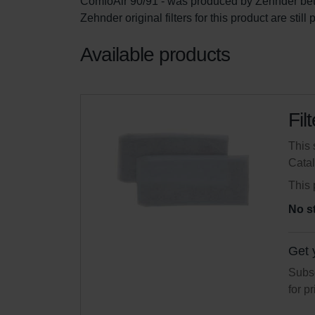
ComfoAir 90/91 - was produced by Zehnder be
Zehnder original filters for this product are stil
Available products
Fil
This 
Cata
This 
No s
Get 
Subsc
for p