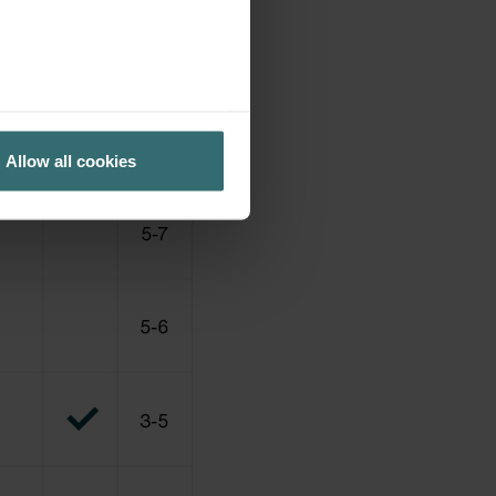
Allow all cookies