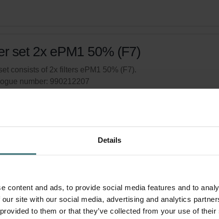
ter set 2x ePM1 50% (F7)
set consists of 2x filters ePM1 50% (F7).
logue number: 990212207
product is found in:
ComfoAir 90/91 - Produced after week 40, 
tock
Currently not available
Details
your product with a 15% discount
ribe and re-order automatically and periodically! (Offer exclusi
rivate customers)
e content and ads, to provide social media features and to analy
 our site with our social media, advertising and analytics partn
 provided to them or that they’ve collected from your use of their