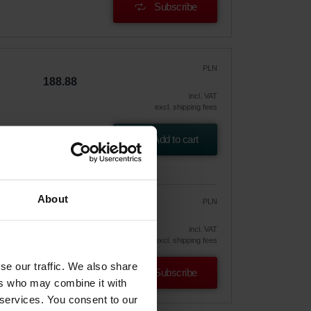
Subscribe
PLN
188.88
incl. VAT
excl. shipping fees
2001
Add to cart
About
PLN
160.55
188.88
vely
incl. VAT
excl. shipping fees
se our traffic. We also share
Subscribe
ers who may combine it with
 services. You consent to our