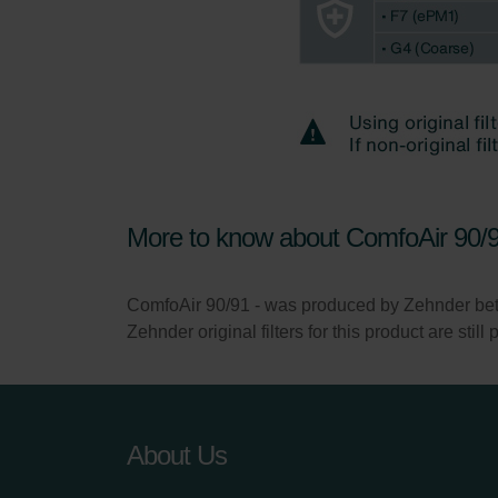
More to know about ComfoAir 90/9
ComfoAir 90/91 - was produced by Zehnder b
Zehnder original filters for this product are stil
About Us