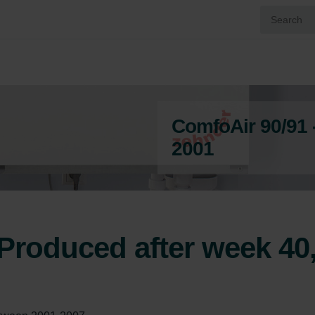
ComfoAir 90/91 
2001
Produced after week 40