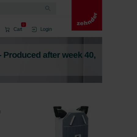
0
Cart
Login
- Produced after week 40,
,