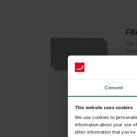
Fil
This 
Cata
This 
No s
Consent
Get 
Subsc
for p
This website uses cookies
We use cookies to personalis
information about your use of
other information that you’ve