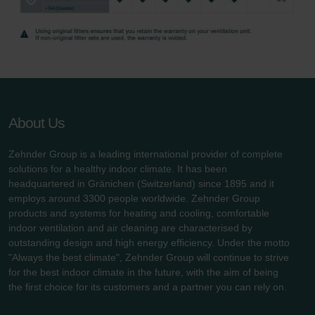
Zehnder Group UK Limited: Privacy Policy
About Us
Zehnder Group is a leading international provider of complete
solutions for a healthy indoor climate. It has been
headquartered in Gränichen (Switzerland) since 1895 and it
employs around 3300 people worldwide. Zehnder Group
products and systems for heating and cooling, comfortable
indoor ventilation and air cleaning are characterised by
outstanding design and high energy efficiency. Under the motto
"Always the best climate", Zehnder Group will continue to strive
for the best indoor climate in the future, with the aim of being
the first choice for its customers and a partner you can rely on.