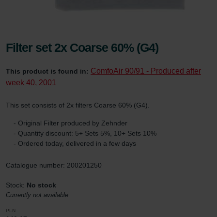
Filter set 2x Coarse 60% (G4)
ComfoAir 90/91 - Produced after
This product is found in:
week 40, 2001
This set consists of 2x filters Coarse 60% (G4).
- Original Filter produced by Zehnder
- Quantity discount: 5+ Sets 5%, 10+ Sets 10%
- Ordered today, delivered in a few days
Catalogue number: 200201250
Stock:
No stock
Currently not available
PLN