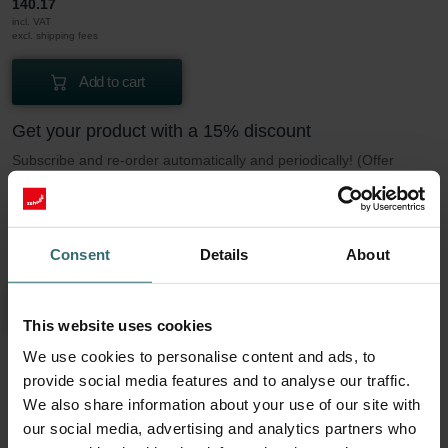
140.17
incl. VAT
excl. shipping fees
Add to cart
Get your product with a 15% discount
Subscribe and re-order automatically and periodically! (Offer
exclusively for private customers)
PLN
119.15
140.17
incl. VAT
Consent
Details
About
excl. shipping fees
Subscribe
This website uses cookies
We use cookies to personalise content and ads, to
provide social media features and to analyse our traffic.
More to know about our Filter set 2x Coarse
We also share information about your use of our site with
60% (G4)
our social media, advertising and analytics partners who