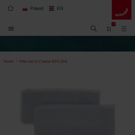
Poland
EN
0
Home
Filter set 2x Coarse 60% (G4)