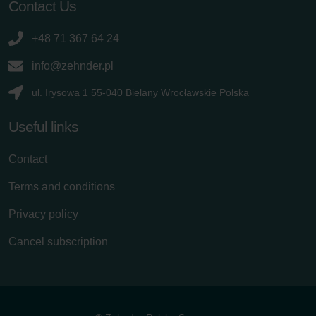
Contact Us
+48 71 367 64 24
info@zehnder.pl
ul. Irysowa 1 55-040 Bielany Wrocławskie Polska
Useful links
Contact
Terms and conditions
Privacy policy
Cancel subscription