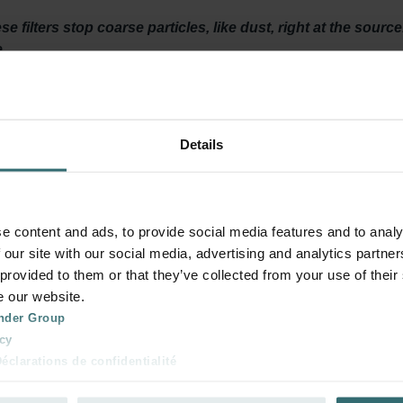
 filters stop coarse particles, like dust, right at the sourc
.
y ventilated? Then it is important to maintain your ventilation
Details
t least twice a year. The filters ensure that dirt in the air, does 
your system and keeps energy consumption low.
e content and ads, to provide social media features and to analy
 our site with our social media, advertising and analytics partn
 provided to them or that they’ve collected from your use of their
on system for about 180 days. The design enhances surface area, 
e our website.
 filters are saturated and you should replace them.
nder Group
cy
clarations de confidentialité
 s.r.o.: Zásady ochrany osobních údajů