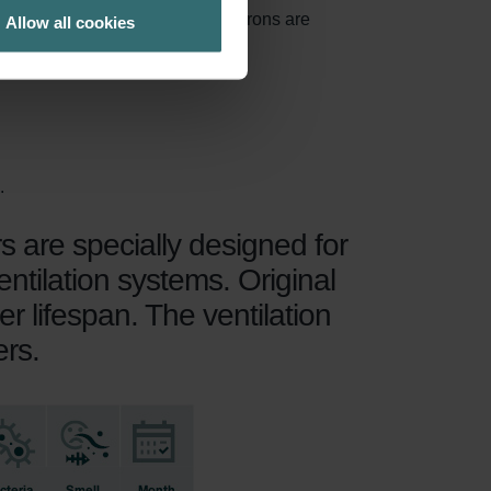
 of particles larger than 10 microns are
Allow all cookies
.
rs are specially designed for
ntilation systems. Original
er lifespan. The ventilation
ers.