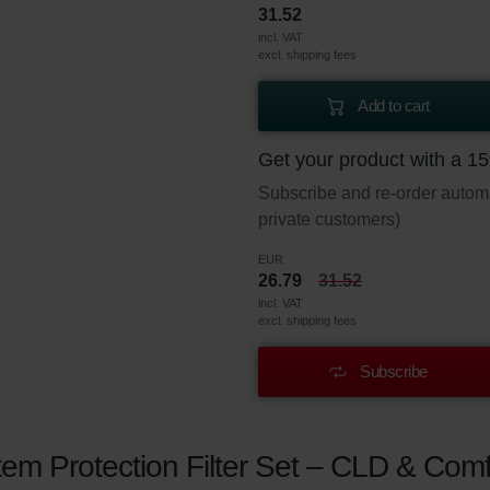
31.52
incl. VAT
excl. shipping fees
Add to cart
Get your product with a 1
Subscribe and re-order automat
private customers)
EUR
26.79
31.52
incl. VAT
excl. shipping fees
Subscribe
em Protection Filter Set – CLD & Comf