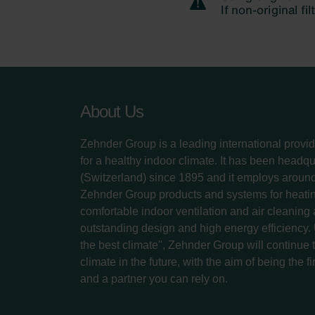
About Us
Zehnder Group is a leading international provid
for a healthy indoor climate. It has been headq
(Switzerland) since 1895 and it employs aroun
Zehnder Group products and systems for heatin
comfortable indoor ventilation and air cleaning
outstanding design and high energy efficiency.
the best climate", Zehnder Group will continue to
climate in the future, with the aim of being the fi
and a partner you can rely on.