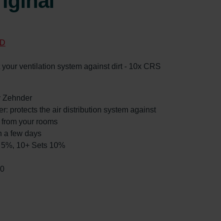
iginal
D
ct your ventilation system against dirt - 10x CRS
by Zehnder
r: protects the air distribution system against
ed from your rooms
n a few days
ts 5%, 10+ Sets 10%
30