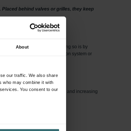
e. Placed behind valves or grilles, they keep
 system properly. One way of doing so is by
About
not accumulate in your air distribution system or
se our traffic. We also share
ers who may combine it with
 services. You consent to our
capturing more airborne particles and increasing