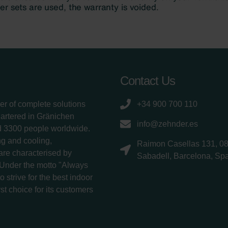
Contact Us
er of complete solutions
+34 900 700 110
uartered in Gränichen
info@zehnder.es
d 3300 people worldwide.
g and cooling,
Raimon Casellas 131, 0
 are characterised by
Sabadell, Barcelona, Sp
 Under the motto "Always
 strive for the best indoor
rst choice for its customers