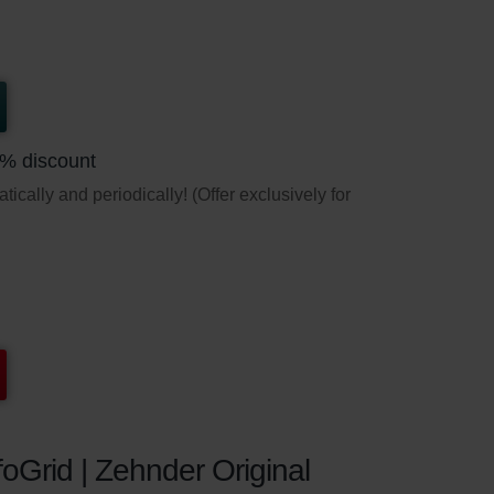
5% discount
ically and periodically! (Offer exclusively for
oGrid | Zehnder Original