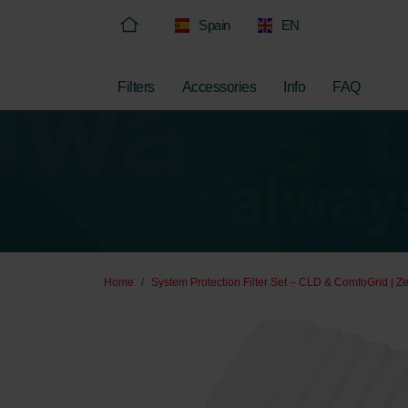
Spain
EN
Filters
Accessories
Info
FAQ
Home
System Protection Filter Set – CLD & ComfoGrid | Z