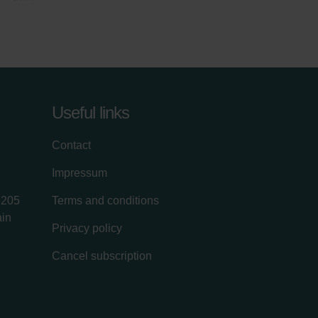
Useful links
Contact
Impressum
8205
Terms and conditions
ain
Privacy policy
Cancel subscription