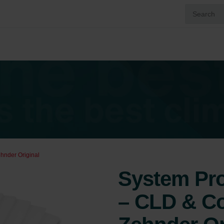
ehnder Original
System Prot
– CLD & Co