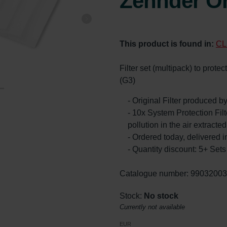
Zehnder Or
This product is found in:
CL
Filter set (multipack) to prote
(G3)
- Original Filter produced 
- 10x System Protection Filte
pollution in the air extract
- Ordered today, delivered i
- Quantity discount: 5+ Se
Catalogue number: 9903200
Stock:
No stock
Currently not available
EUR