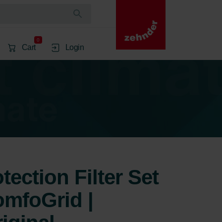
0
Cart
Login
ection Filter Set
mfoGrid |