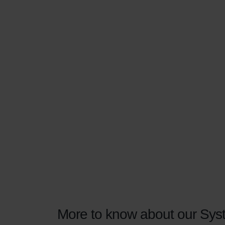
More to know about our Syst