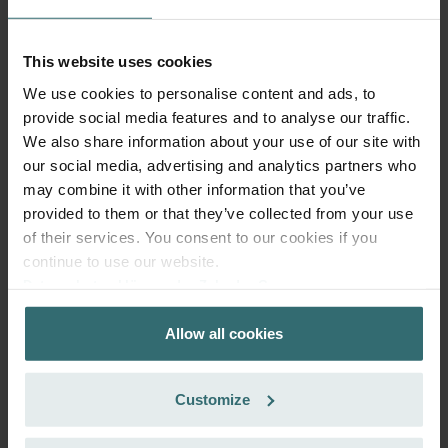
Subscribe and re-order automatically and periodically! (Offer
exclusively for private customers)
EUR
38.71
45.54
This website uses cookies
incl. VAT
We use cookies to personalise content and ads, to
excl. shipping fees
provide social media features and to analyse our traffic.
Subscribe
We also share information about your use of our site with
our social media, advertising and analytics partners who
may combine it with other information that you’ve
provided to them or that they’ve collected from your use
of their services. You consent to our cookies if you
continue to use our website.
Datenschutzerklärung der Zehnder Group
Zehnder Group AG: Data Privacy
Allow all cookies
Zehnder Group België nv/sa: Déclarations de confidentialité
Zehnder Group Czech Republic s.r.o.: Zásady ochrany
osobních údajů
Customize
Zehnder Group France: Protection des données
Zehnder Group Ibérica SAU: Política de privacidad