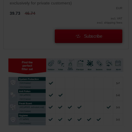
exclusively for private customers)
EUR
39.73
46.74
incl. VAT
excl. shipping fees
Subscribe