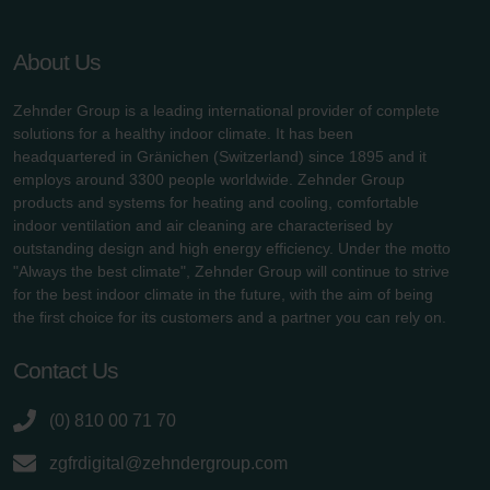
About Us
Zehnder Group is a leading international provider of complete
solutions for a healthy indoor climate. It has been
headquartered in Gränichen (Switzerland) since 1895 and it
employs around 3300 people worldwide. Zehnder Group
products and systems for heating and cooling, comfortable
indoor ventilation and air cleaning are characterised by
outstanding design and high energy efficiency. Under the motto
"Always the best climate", Zehnder Group will continue to strive
for the best indoor climate in the future, with the aim of being
the first choice for its customers and a partner you can rely on.
Contact Us
(0) 810 00 71 70
zgfrdigital@zehndergroup.com