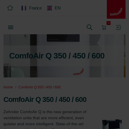
France
EN
0
ComfoAir Q 350 / 450 / 600
Home
ComfoAir Q 350 / 450 / 600
ComfoAir Q 350 / 450 / 600
Zehnder ComfoAir Q is the new generation of 
ventilation units that are more efficient, even 
quieter and more intelligent. State-of-the-art 