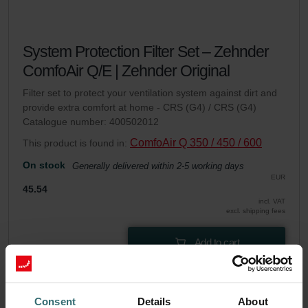
System Protection Filter Set – Zehnder
ComfoAir Q/E | Zehnder Original
Filter set to protect your ventilation system against dirt and
provide extra comfort at home - CRS (G4) / CRS (G4)
Catalogue number: 400502012
ComfoAir Q 350 / 450 / 600
This product is found in:
On stock
Generally delivered within 2-5 working days
EUR
45.54
incl. VAT
excl. shipping fees
Add to cart
Get your product with a 15% discount
Consent
Details
About