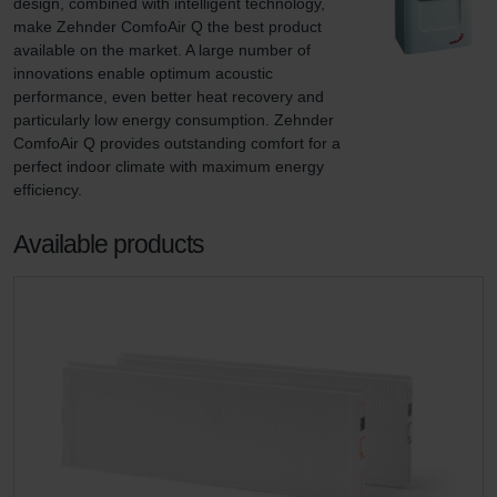
design, combined with intelligent technology, 
make Zehnder ComfoAir Q the best product 
available on the market. A large number of 
innovations enable optimum acoustic 
performance, even better heat recovery and 
particularly low energy consumption. Zehnder 
ComfoAir Q provides outstanding comfort for a 
perfect indoor climate with maximum energy 
efficiency.
Available products