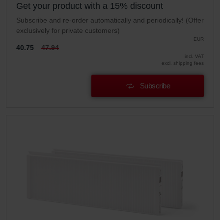
Get your product with a 15% discount
Subscribe and re-order automatically and periodically! (Offer
exclusively for private customers)
EUR
40.75
47.94
incl. VAT
excl. shipping fees
Subscribe