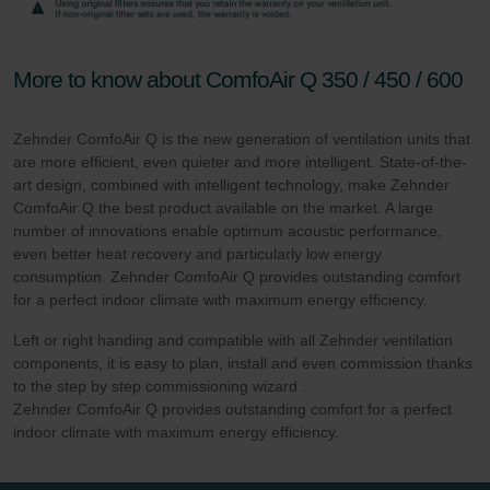
More to know about ComfoAir Q 350 / 450 / 600
Zehnder ComfoAir Q is the new generation of ventilation units that
are more efficient, even quieter and more intelligent. State-of-the-
art design, combined with intelligent technology, make Zehnder
ComfoAir Q the best product available on the market. A large
number of innovations enable optimum acoustic performance,
even better heat recovery and particularly low energy
consumption. Zehnder ComfoAir Q provides outstanding comfort
for a perfect indoor climate with maximum energy efficiency.
Left or right handing and compatible with all Zehnder ventilation
components, it is easy to plan, install and even commission thanks
to the step by step commissioning wizard .
Zehnder ComfoAir Q provides outstanding comfort for a perfect
indoor climate with maximum energy efficiency.