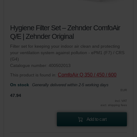
Hygiene Filter Set – Zehnder ComfoAir
Q/E | Zehnder Original
Filter set for keeping your indoor air clean and protecting
your ventilation system against pollution - ePM1 (F7) / CRS
(G4)
Catalogue number: 400502013
ComfoAir Q 350 / 450 / 600
This product is found in:
On stock
Generally delivered within 2-5 working days
EUR
47.94
incl. VAT
excl. shipping fees
Add to cart