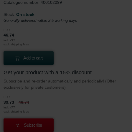
Catalogue number: 400102099
Stock:
On stock
Generally delivered within 2-5 working days
EUR
46.74
incl. VAT
excl. shipping fees
Add to cart
Get your product with a 15% discount
Subscribe and re-order automatically and periodically! (Offer
exclusively for private customers)
EUR
39.73
46.74
incl. VAT
excl. shipping fees
Subscribe