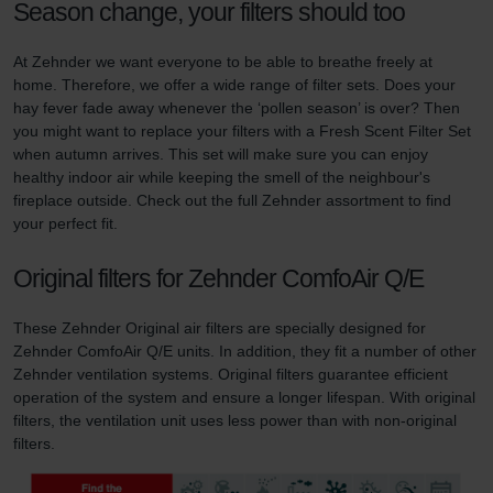
Season change, your filters should too
At Zehnder we want everyone to be able to breathe freely at
home. Therefore, we offer a wide range of filter sets. Does your
hay fever fade away whenever the ‘pollen season’ is over? Then
you might want to replace your filters with a Fresh Scent Filter Set
when autumn arrives. This set will make sure you can enjoy
healthy indoor air while keeping the smell of the neighbour's
fireplace outside. Check out the full Zehnder assortment to find
your perfect fit.
Original filters for Zehnder ComfoAir Q/E
These Zehnder Original air filters are specially designed for
Zehnder ComfoAir Q/E units. In addition, they fit a number of other
Zehnder ventilation systems. Original filters guarantee efficient
operation of the system and ensure a longer lifespan. With original
filters, the ventilation unit uses less power than with non-original
filters.