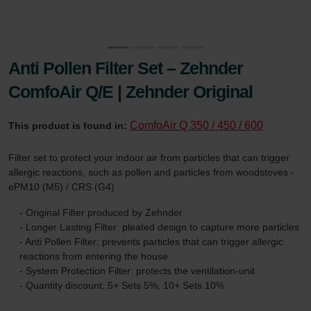
Anti Pollen Filter Set – Zehnder
ComfoAir Q/E | Zehnder Original
ComfoAir Q 350 / 450 / 600
This product is found in:
Filter set to protect your indoor air from particles that can trigger
allergic reactions, such as pollen and particles from woodstoves -
ePM10 (M5) / CRS (G4)
- Original Filter produced by Zehnder
- Longer Lasting Filter: pleated design to capture more particles
- Anti Pollen Filter: prevents particles that can trigger allergic
reactions from entering the house
- System Protection Filter: protects the ventilation-unit
- Quantity discount: 5+ Sets 5%, 10+ Sets 10%