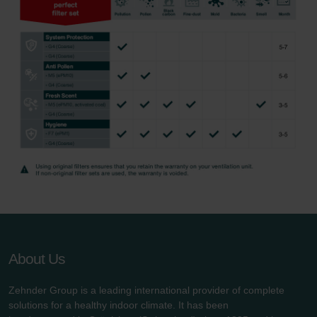
About Us
Zehnder Group is a leading international provider of complete
solutions for a healthy indoor climate. It has been