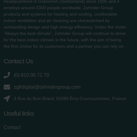
headquartered in Gränichen (Switzerland) since 1895 and it
employs around 3300 people worldwide. Zehnder Group
products and systems for heating and cooling, comfortable
indoor ventilation and air cleaning are characterised by
outstanding design and high energy efficiency. Under the motto
"Always the best climate", Zehnder Group will continue to strive
for the best indoor climate in the future, with the aim of being
the first choice for its customers and a partner you can rely on.
Contact Us
(0) 810 00 71 70
zgfrdigital@zehndergroup.com
3 Rue du Bois Briard, 91080 Évry-Courcouronnes, France
Useful links
Contact