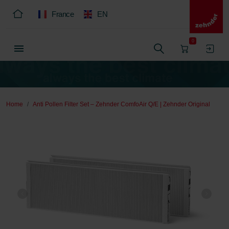
France
EN
0
Home
Anti Pollen Filter Set – Zehnder ComfoAir Q/E | Zehnder Original