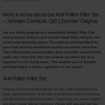
More to know about our Anti Pollen Filter Set
– Zehnder ComfoAir Q/E | Zehnder Original
Are you being plagued by a respiratory allergy? May it be
seasonal (hay fever) or year-round, these filters will give you
some extra breathing space. The material of these filters for
your heat recovery ventilation system are woven extra-fine.
They effortlessly remove pollen, dust and other particles that
make your nose itch, from the outside air before the air is
supplied to your living areas. This enables you to breathe
and relax freely at home, regardless of the season.
Anti Pollen Filter Set
Particles that transmit through the air, like pollen of grasses and
trees, agricultural dust, stone dust and particles from woodstoves,
can get into the respiratory system. There they can cause irritation
and even trigger allergic reactions. People with allergies like hay