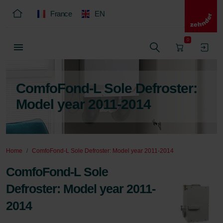
France
EN
0
ComfoFond-L Sole Defroster:
Model year 2011-2014
Home
ComfoFond-L Sole Defroster: Model year 2011-2014
ComfoFond-L Sole
Defroster: Model year 2011-
2014