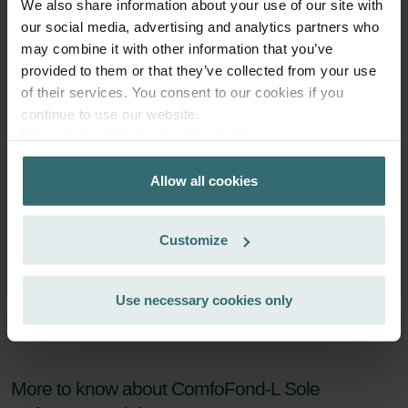
We also share information about your use of our site with
Subscribe
our social media, advertising and analytics partners who
may combine it with other information that you’ve
provided to them or that they’ve collected from your use
of their services. You consent to our cookies if you
continue to use our website.
Datenschutzerklärung der Zehnder Group
Zehnder Group AG: Data Privacy
Allow all cookies
Zehnder Group België nv/sa: Déclarations de confidentialité
Zehnder Group Czech Republic s.r.o.: Zásady ochrany
osobních údajů
Customize
Zehnder Group France: Protection des données
Zehnder Group Ibérica SAU: Política de privacidad
Zehnder Group Italia S.r.l.: Privacy
Use necessary cookies only
Zehnder Group İç Mekan İklimlendirme Sanayi ve Ticaret
Limitet Şirketi: Web Sitesi Çerezleri
Zehnder Group Nederland bv: Privacyverklaringen
Zehnder Group Sales International: Privacy Policy
More to know about ComfoFond-L Sole
Zehnder Group Schweiz AG: Datenschutz