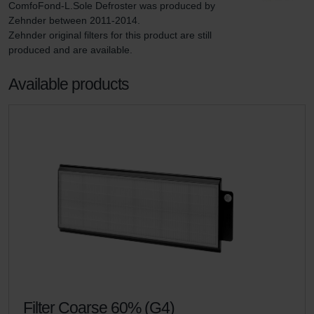
ComfoFond-L.Sole Defroster was produced by 
Zehnder between 2011-2014.

Zehnder original filters for this product are still 
produced and are available.
Available products
Filter Coarse 60% (G4)