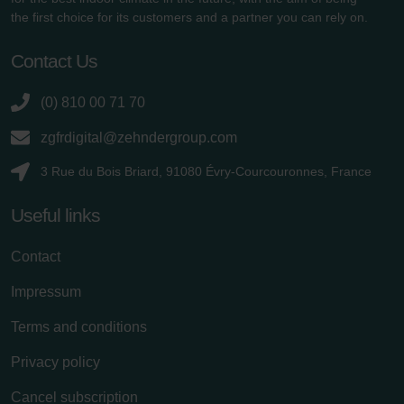
the first choice for its customers and a partner you can rely on.
Contact Us
(0) 810 00 71 70
zgfrdigital@zehndergroup.com
3 Rue du Bois Briard, 91080 Évry-Courcouronnes, France
Useful links
Contact
Impressum
Terms and conditions
Privacy policy
Cancel subscription