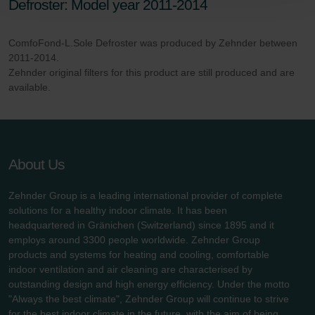
Defroster: Model year 2011-2014
Zehnder Polska Sp. z o.o.: Oświadczenie o ochronie
danych Zehnder
ComfoFond-L.Sole Defroster was produced by Zehnder between
Zehnder Group UK Limited: Privacy Policy
2011-2014.
Zehnder original filters for this product are still produced and are
available.
About Us
Zehnder Group is a leading international provider of complete
solutions for a healthy indoor climate. It has been
headquartered in Gränichen (Switzerland) since 1895 and it
employs around 3300 people worldwide. Zehnder Group
products and systems for heating and cooling, comfortable
indoor ventilation and air cleaning are characterised by
outstanding design and high energy efficiency. Under the motto
"Always the best climate", Zehnder Group will continue to strive
for the best indoor climate in the future, with the aim of being