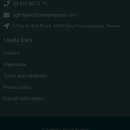
(0) 810 00 71 70
zgfrdigital@zehndergroup.com
3 Rue du Bois Briard, 91080 Évry-Courcouronnes, France
Useful links
Contact
Impressum
Terms and conditions
Privacy policy
Cancel subscription
© Zehnder Group France