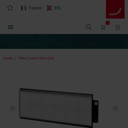
France
EN
0
Home
Filter Coarse 60% (G4)