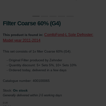
Filter Coarse 60% (G4)
ComfoFond-L Sole Defroster:
This product is found in:
Model year 2011-2014
This set consists of 1x filter Coarse 60% (G4).
- Original Filter produced by Zehnder
- Quantity discount: 5+ Sets 5%, 10+ Sets 10%
- Ordered today, delivered in a few days
Catalogue number: 400100065
Stock:
On stock
Generally delivered within 2-5 working days
EUR