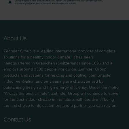
Zehnder Group UK Limited: Privacy Policy
About Us
Zehnder Group is a leading international provider of complete
solutions for a healthy indoor climate. It has been
headquartered in Gränichen (Switzerland) since 1895 and it
employs around 3300 people worldwide. Zehnder Group
products and systems for heating and cooling, comfortable
indoor ventilation and air cleaning are characterised by
outstanding design and high energy efficiency. Under the motto
"Always the best climate", Zehnder Group will continue to strive
for the best indoor climate in the future, with the aim of being
the first choice for its customers and a partner you can rely on.
Contact Us