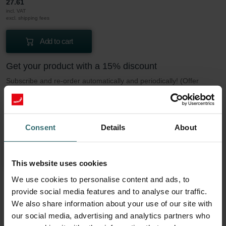
27.61
incl. VAT
excl. shipping fees
Add to cart
Get your product with a 15% discount
Subscribe and re-order automatically and periodically! (Offer
exclusively for private customers)
EUR
23.47
27.61
Consent
Details
About
incl. VAT
excl. shipping fees
Subscribe
This website uses cookies
We use cookies to personalise content and ads, to
provide social media features and to analyse our traffic.
More to know about our Filter Coarse 60%
We also share information about your use of our site with
(G4)
our social media, advertising and analytics partners who