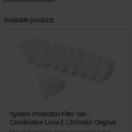
produced and are available.
Available products
System Protection Filter Set –
ComfoValve Luna E | Zehnder Original
Filter set (multipack) to protect your ventilation system