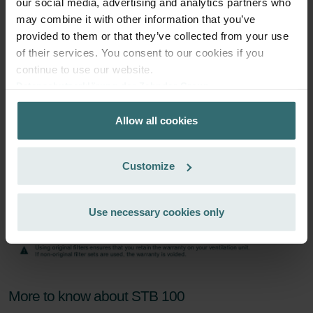
our social media, advertising and analytics partners who
Subscribe
may combine it with other information that you’ve
provided to them or that they’ve collected from your use
of their services. You consent to our cookies if you
continue to use our website.
Datenschutzerklärung der Zehnder Group
Zehnder Group AG: Data Privacy
Allow all cookies
Zehnder Group België nv/sa: Déclarations de confidentialité
Zehnder Group Czech Republic s.r.o.: Zásady ochrany
osobních údajů
Customize
Zehnder Group France: Protection des données
Zehnder Group Ibérica SAU: Política de privacidad
Zehnder Group Italia S.r.l.: Privacy
Use necessary cookies only
Zehnder Group İç Mekan İklimlendirme Sanayi ve Ticaret
Limitet Şirketi: Web Sitesi Çerezleri
Zehnder Group Nederland bv: Privacyverklaringen
Zehnder Group Sales International: Privacy Policy
Zehnder Group Schweiz AG: Datenschutz
More to know about STB 100
Zehnder Polska Sp. z o.o.: Oświadczenie o ochronie