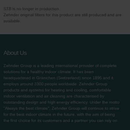
danych Zehnder
STB is no longer in production.
Zehnder Group UK Limited: Privacy Policy
Zehnder original filters for this product are still produced and are
available.
About Us
Zehnder Group is a leading international provider of complete
solutions for a healthy indoor climate. It has been
headquartered in Gränichen (Switzerland) since 1895 and it
employs around 3300 people worldwide. Zehnder Group
products and systems for heating and cooling, comfortable
indoor ventilation and air cleaning are characterised by
outstanding design and high energy efficiency. Under the motto
"Always the best climate", Zehnder Group will continue to strive
for the best indoor climate in the future, with the aim of being
the first choice for its customers and a partner you can rely on.