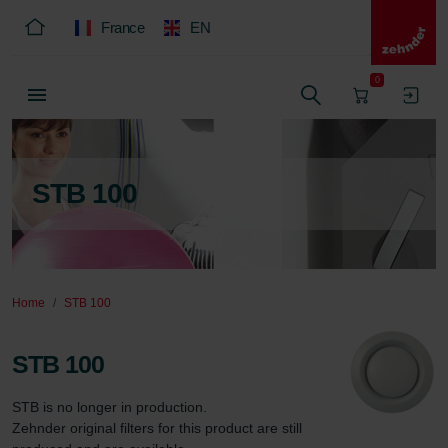
France
EN
0
STB 100
Home
STB 100
STB 100
STB is no longer in production.

Zehnder original filters for this product are still 