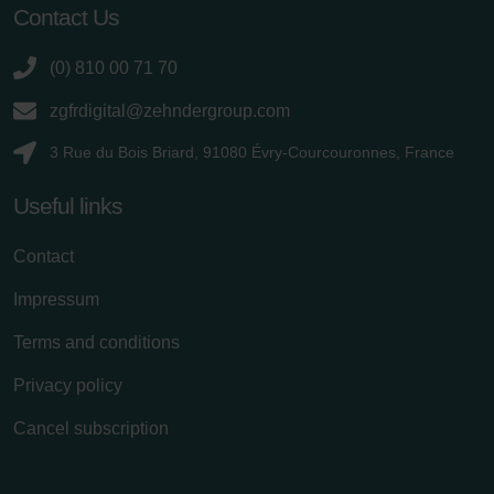
Contact Us
(0) 810 00 71 70
zgfrdigital@zehndergroup.com
3 Rue du Bois Briard, 91080 Évry-Courcouronnes, France
Useful links
Contact
Impressum
Terms and conditions
Privacy policy
Cancel subscription