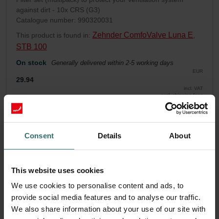
against dirt - 10x CRS (G3)
Catalogue number: 990320031
Zehnder ComfoValve Luna E
This product is found in:
,
STB 100
On stock
Generally delivered within 2-5 working days
EUR
29.94
incl. VAT
excl. shipping fees
Add to cart
Consent
Details
About
Get your product with a 15% discount
Subscribe and re-order automatically and periodically! (Offer
This website uses cookies
exclusively for private customers)
We use cookies to personalise content and ads, to
EUR
25.45
29.94
provide social media features and to analyse our traffic.
incl. VAT
We also share information about your use of our site with
excl. shipping fees