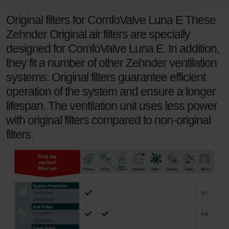
Zehnder Polska Sp. z o.o.: Oświadczenie o ochronie
Original filters for ComfoValve Luna E These
danych Zehnder
Zehnder Group UK Limited: Privacy Policy
Zehnder Original air filters are specially
designed for ComfoValve Luna E. In addition,
they fit a number of other Zehnder ventilation
systems. Original filters guarantee efficient
operation of the system and ensure a longer
lifespan. The ventilation unit uses less power
with original filters compared to non-original
filters.