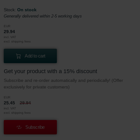
Stock:
On stock
Generally delivered within 2-5 working days
EUR
29.94
incl. VAT
excl. shipping fees
Add to cart
Get your product with a 15% discount
Subscribe and re-order automatically and periodically! (Offer
exclusively for private customers)
EUR
25.45
29.94
incl. VAT
excl. shipping fees
Subscribe