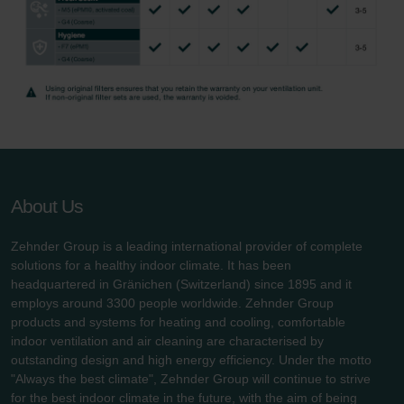
About Us
Zehnder Group is a leading international provider of complete
solutions for a healthy indoor climate. It has been
headquartered in Gränichen (Switzerland) since 1895 and it
employs around 3300 people worldwide. Zehnder Group
products and systems for heating and cooling, comfortable
indoor ventilation and air cleaning are characterised by
outstanding design and high energy efficiency. Under the motto
"Always the best climate", Zehnder Group will continue to strive
for the best indoor climate in the future, with the aim of being