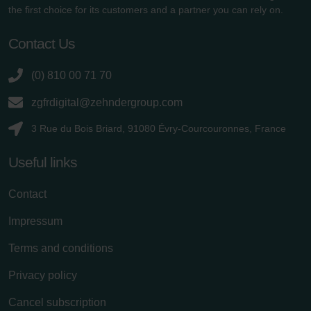
the first choice for its customers and a partner you can rely on.
Contact Us
(0) 810 00 71 70
zgfrdigital@zehndergroup.com
3 Rue du Bois Briard, 91080 Évry-Courcouronnes, France
Useful links
Contact
Impressum
Terms and conditions
Privacy policy
Cancel subscription