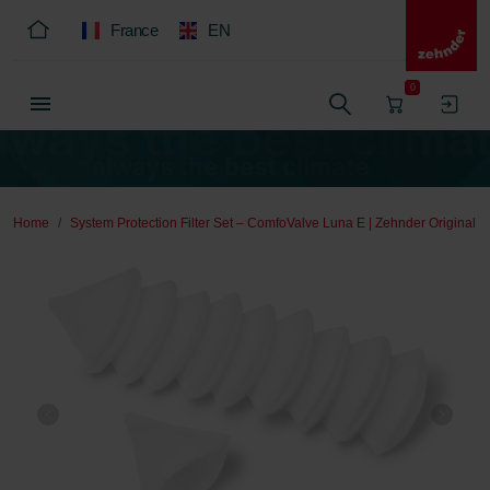
France
EN
0
Home
System Protection Filter Set – ComfoValve Luna E | Zehnder Original