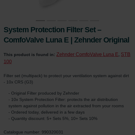
System Protection Filter Set –
ComfoValve Luna E | Zehnder Original
Zehnder ComfoValve Luna E
STB
This product is found in:
,
100
Filter set (multipack) to protect your ventilation system against dirt
- 10x CRS (G3)
- Original Filter produced by Zehnder
- 10x System Protection Filter: protects the air distribution
system against pollution in the air extracted from your rooms
- Ordered today, delivered in a few days
- Quantity discount: 5+ Sets 5%, 10+ Sets 10%
Catalogue number: 990320031