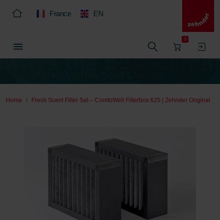
France
EN
0
Home
Fresh Scent Filter Set – ComfoWell Filterbox 625 | Zehnder Original