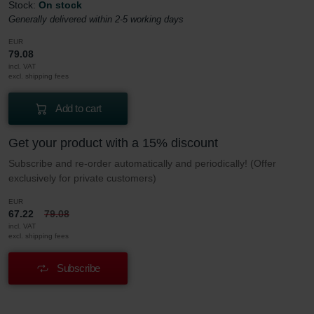
Stock:
On stock
Generally delivered within 2-5 working days
EUR
79.08
incl. VAT
excl. shipping fees
Add to cart
Get your product with a 15% discount
Subscribe and re-order automatically and periodically! (Offer
exclusively for private customers)
EUR
67.22
79.08
incl. VAT
excl. shipping fees
Subscribe