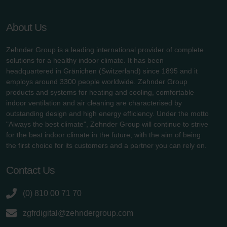
About Us
Zehnder Group is a leading international provider of complete
solutions for a healthy indoor climate. It has been
headquartered in Gränichen (Switzerland) since 1895 and it
employs around 3300 people worldwide. Zehnder Group
products and systems for heating and cooling, comfortable
indoor ventilation and air cleaning are characterised by
outstanding design and high energy efficiency. Under the motto
"Always the best climate", Zehnder Group will continue to strive
for the best indoor climate in the future, with the aim of being
the first choice for its customers and a partner you can rely on.
Contact Us
(0) 810 00 71 70
zgfrdigital@zehndergroup.com