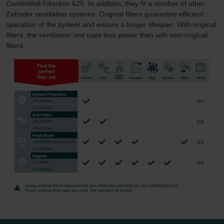
ComfoWell Filterbox 625. In addition, they fit a number of other
Zehnder ventilation systems. Original filters guarantee efficient
operation of the system and ensure a longer lifespan. With original
filters, the ventilation unit uses less power than with non-original
filters.