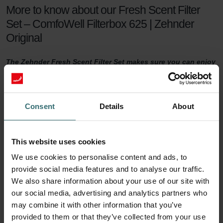
More to know about our Fresh Scent Filter
Set – ComfoWell Filterbox 625 | Zehnder
Original
The Zehnder Fresh Scent Filter Set makes sure you can enjoy
healthy indoor air while keeping the smell of the neighbour's
fireplace outside. The Fresh Scent Filters, which contain
activated coal, reduce smell, dust, and pollen in the supply
air.
Consent
Details
About
Fresh Scent Filter set
This website uses cookies
For a healthy indoor climate, sufficient ventilation is key. But what if
We use cookies to personalise content and ads, to
your neighbours have a smelling fireplace? Or you live next to a
provide social media features and to analyse our traffic.
farm? Then you are probably tempted to turn the ventilation down
We also share information about your use of our site with
a notch to keep unwanted smells outside. This will no longer be
our social media, advertising and analytics partners who
necessary with a Zehnder Fresh Scent Filter set.
may combine it with other information that you’ve
90 days of protection
provided to them or that they’ve collected from your use