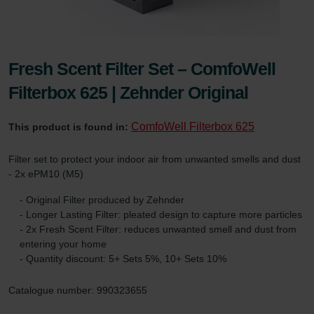
Fresh Scent Filter Set – ComfoWell
Filterbox 625 | Zehnder Original
ComfoWell Filterbox 625
This product is found in:
Filter set to protect your indoor air from unwanted smells and dust
- 2x ePM10 (M5)
- Original Filter produced by Zehnder
- Longer Lasting Filter: pleated design to capture more particles
- 2x Fresh Scent Filter: reduces unwanted smell and dust from
entering your home
- Quantity discount: 5+ Sets 5%, 10+ Sets 10%
Catalogue number: 990323655