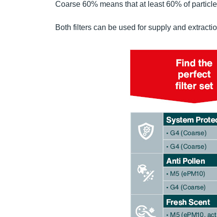
Coarse 60% means that at least 60% of particles 
Both filters can be used for supply and extractio