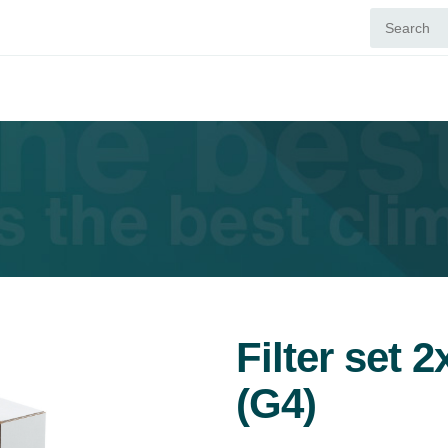
Filter set 
(G4)