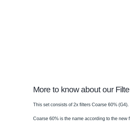
More to know about our Filt
This set consists of 2x filters Coarse 60% (G4).
Coarse 60% is the name according to the new fi