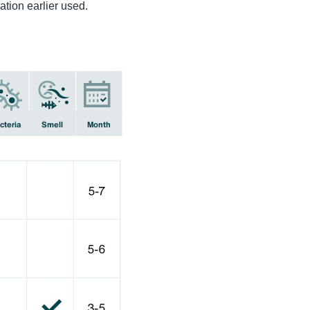
ation earlier used.