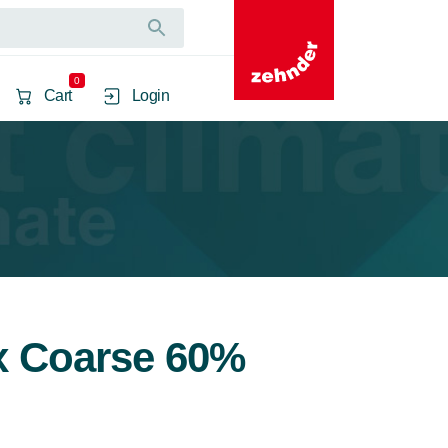
0
Cart
Login
2x Coarse 60%