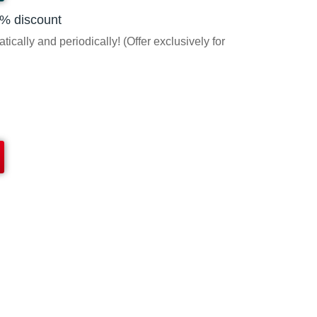
5% discount
ically and periodically! (Offer exclusively for