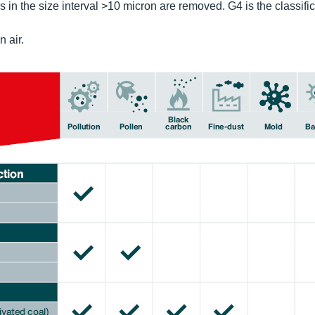
in the size interval >10 micron are removed. G4 is the classific
n air.