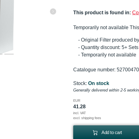
This product is found in:
Co
Temporarily not available This
- Original Filter produced 
- Quantity discount: 5+ Se
- Temporarily not available
Catalogue number: 5270047
Stock:
On stock
Generally delivered within 2-5 worki
EUR
41.28
incl. VAT
excl. shipping fees
Add to cart