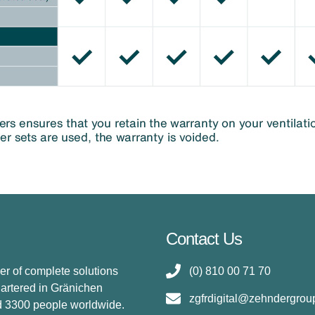
Contact Us
er of complete solutions
(0) 810 00 71 70
uartered in Gränichen
zgfrdigital@zehndergro
d 3300 people worldwide.