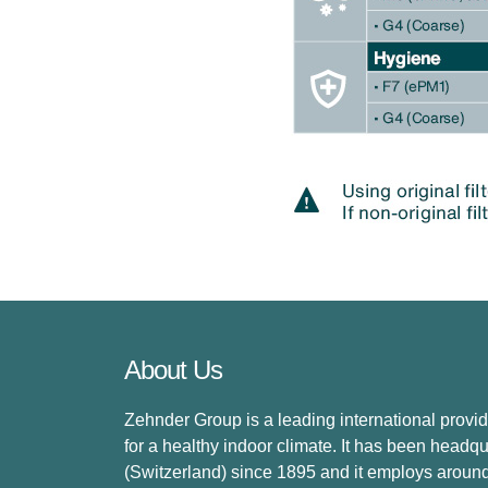
About Us
Zehnder Group is a leading international provid
for a healthy indoor climate. It has been headq
(Switzerland) since 1895 and it employs aroun