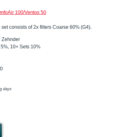
mfoAir 100/Ventos 50
 set consists of 2x filters Coarse 60% (G4).
by Zehnder
ts 5%, 10+ Sets 10%
00
ng days