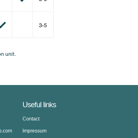
Useful links
Contact
up.com
Impressum