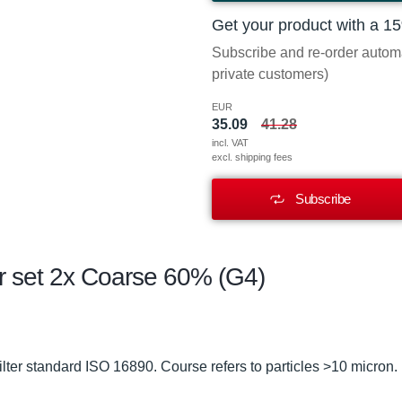
Get your product with a 1
Subscribe and re-order automat
private customers)
EUR
35.09
41.28
incl. VAT
excl. shipping fees
Subscribe
er set 2x Coarse 60% (G4)
lter standard ISO 16890. Course refers to particles >10 micron.