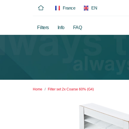
France
EN
Filters
Info
FAQ
Home
Filter set 2x Coarse 60% (G4)