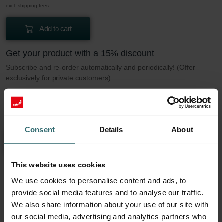
excl. shipping fees
Add to cart
Get your product with a 15% discount
Subscribe and re-order automatically and periodically! (Offer
exclusively for private customers)
EUR
9.12
10.73
incl. VAT
excl. shipping fees
Consent
Details
About
Subscribe
This website uses cookies
We use cookies to personalise content and ads, to
More to know about our Filter set 2x Coarse
provide social media features and to analyse our traffic.
60% / G4
We also share information about your use of our site with
our social media, advertising and analytics partners who
This set consists of 2x filters Coarse 60% / G4.