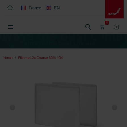
France
EN
0
Home
Filter set 2x Coarse 60% / G4