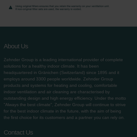
Zehnder Group UK Limited: Privacy Policy
About Us
Zehnder Group is a leading international provider of complete
solutions for a healthy indoor climate. It has been
headquartered in Gränichen (Switzerland) since 1895 and it
employs around 3300 people worldwide. Zehnder Group
products and systems for heating and cooling, comfortable
indoor ventilation and air cleaning are characterised by
outstanding design and high energy efficiency. Under the motto
"Always the best climate", Zehnder Group will continue to strive
for the best indoor climate in the future, with the aim of being
the first choice for its customers and a partner you can rely on.
Contact Us