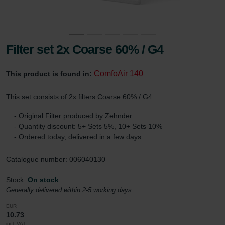
Filter set 2x Coarse 60% / G4
ComfoAir 140
This product is found in:
This set consists of 2x filters Coarse 60% / G4.
- Original Filter produced by Zehnder
- Quantity discount: 5+ Sets 5%, 10+ Sets 10%
- Ordered today, delivered in a few days
Catalogue number: 006040130
Stock:
On stock
Generally delivered within 2-5 working days
EUR
10.73
incl. VAT