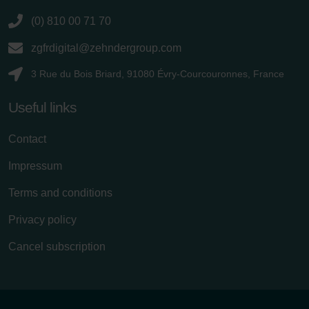
(0) 810 00 71 70
zgfrdigital@zehndergroup.com
3 Rue du Bois Briard, 91080 Évry-Courcouronnes, France
Useful links
Contact
Impressum
Terms and conditions
Privacy policy
Cancel subscription