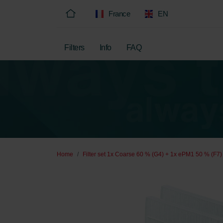
France
EN
Filters
Info
FAQ
Home
Filter set 1x Coarse 60 % (G4) + 1x ePM1 50 % (F7)