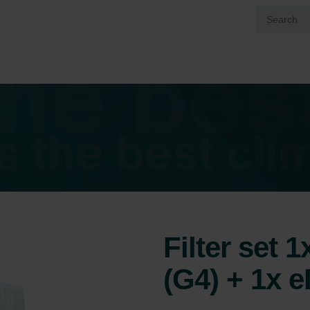
Filter set 
(G4) + 1x 