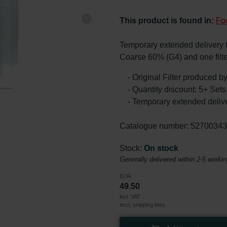
This product is found in:
Fo
Temporary extended delivery tim
Coarse 60% (G4) and one filt
- Original Filter produced 
- Quantity discount: 5+ Se
- Temporary extended delive
Catalogue number: 5270034
Stock:
On stock
Generally delivered within 2-5 worki
EUR
49.50
incl. VAT
excl. shipping fees