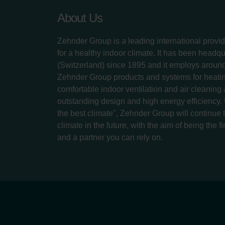
About Us
Zehnder Group is a leading international provid
for a healthy indoor climate. It has been headq
(Switzerland) since 1895 and it employs aroun
Zehnder Group products and systems for heatin
comfortable indoor ventilation and air cleaning
outstanding design and high energy efficiency.
the best climate", Zehnder Group will continue to
climate in the future, with the aim of being the fi
and a partner you can rely on.