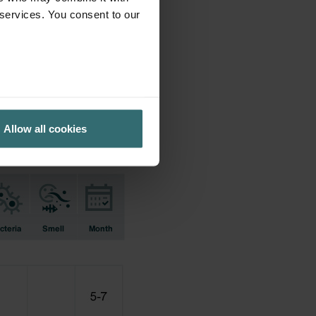
 services. You consent to our
ifications earlier used.
Allow all cookies