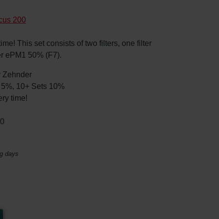
cus 200
e! This set consists of two filters, one filter
er ePM1 50% (F7).
by Zehnder
ts 5%, 10+ Sets 10%
ry time!
30
ng days