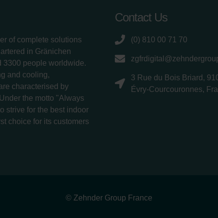
Contact Us
er of complete solutions
(0) 810 00 71 70
uartered in Gränichen
zgfrdigital@zehndergro
d 3300 people worldwide.
g and cooling,
3 Rue du Bois Briard, 91
 are characterised by
Évry-Courcouronnes, Fr
 Under the motto "Always
 strive for the best indoor
rst choice for its customers
© Zehnder Group France