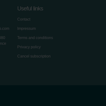
Useful links
Contact
up.com
Impressum
080
Terms and conditions
ance
Privacy policy
Cancel subscription