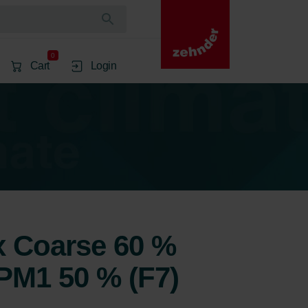
0
Cart
Login
1x Coarse 60 %
ePM1 50 % (F7)