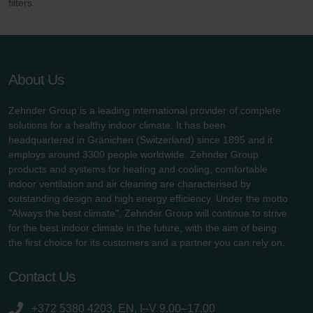
filters.
About Us
Zehnder Group is a leading international provider of complete
solutions for a healthy indoor climate. It has been
headquartered in Gränichen (Switzerland) since 1895 and it
employs around 3300 people worldwide. Zehnder Group
products and systems for heating and cooling, comfortable
indoor ventilation and air cleaning are characterised by
outstanding design and high energy efficiency. Under the motto
"Always the best climate", Zehnder Group will continue to strive
for the best indoor climate in the future, with the aim of being
the first choice for its customers and a partner you can rely on.
Contact Us
+372 5380 4203, EN, I–V 9.00–17.00