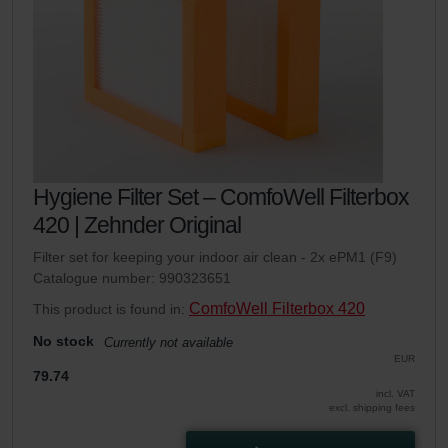
Hygiene Filter Set – ComfoWell Filterbox
420 | Zehnder Original
Filter set for keeping your indoor air clean - 2x ePM1 (F9)
Catalogue number: 990323651
ComfoWell Filterbox 420
This product is found in:
No stock
Currently not available
EUR
79.74
incl. VAT
excl. shipping fees