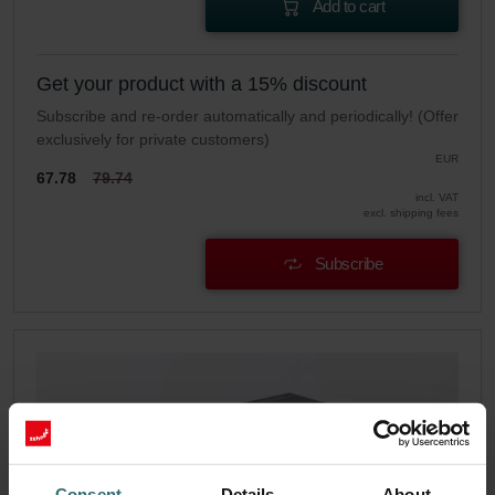
Add to cart
Get your product with a 15% discount
Subscribe and re-order automatically and periodically! (Offer
exclusively for private customers)
EUR
67.78
79.74
incl. VAT
excl. shipping fees
Subscribe
Consent
Details
About