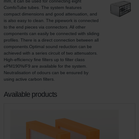
mm, it can be used for connecting eight 
ComfoTube tubes. The system features 
compact dimensions and good attenuation, and 
is also easy to clean. The pipework is connected 
to the end pieces via connectors. All other 
components can easily be connected with sliding 
profiles. There is a direct connection between all 
components.Optimal sound reduction can be 
achieved with a series circuit of two attenuators. 
High-efficiency fine filters up to filter class 
ePM190%/F9 are available for the system. 
Neutralisation of odours can be ensured by 
using active carbon filters.
Available products