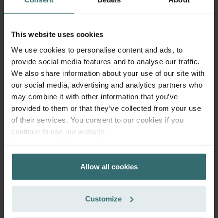
This website uses cookies
We use cookies to personalise content and ads, to
provide social media features and to analyse our traffic.
We also share information about your use of our site with
Fresh Scent Filter Set – ComfoWell
our social media, advertising and analytics partners who
Filterbox 420 | Zehnder Original
may combine it with other information that you’ve
Filter set to protect your indoor air from unwanted smells
provided to them or that they’ve collected from your use
and dust - 2x ePM10 (M5)
of their services. You consent to our cookies if you
Catalogue number: 990323652
continue to use our website.
ComfoWell Filterbox 420
This product is found in:
Datenschutzerklärung der Zehnder Group
Zehnder Group AG: Data Privacy
No stock
Currently not available
EUR
Allow all cookies
Zehnder Group België nv/sa: Déclarations de confidentialité
59.65
Zehnder Group Czech Republic s.r.o.: Zásady ochrany
incl. VAT
excl. shipping fees
osobních údajů
Customize
Zehnder Group France: Protection des données
Add to cart
Zehnder Group Ibérica SAU: Política de privacidad