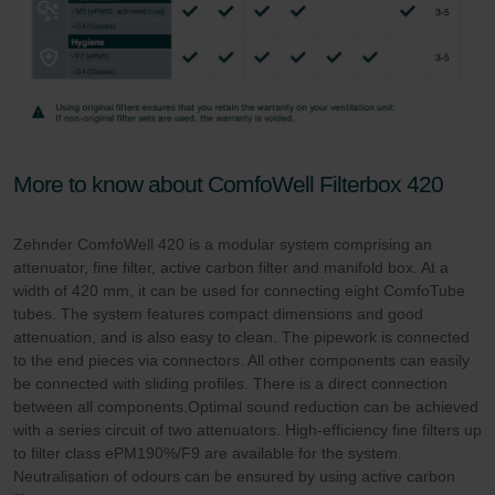
More to know about ComfoWell Filterbox 420
Zehnder ComfoWell 420 is a modular system comprising an
attenuator, fine filter, active carbon filter and manifold box. At a
width of 420 mm, it can be used for connecting eight ComfoTube
tubes. The system features compact dimensions and good
attenuation, and is also easy to clean. The pipework is connected
to the end pieces via connectors. All other components can easily
be connected with sliding profiles. There is a direct connection
between all components.Optimal sound reduction can be achieved
with a series circuit of two attenuators. High-efficiency fine filters up
to filter class ePM190%/F9 are available for the system.
Neutralisation of odours can be ensured by using active carbon