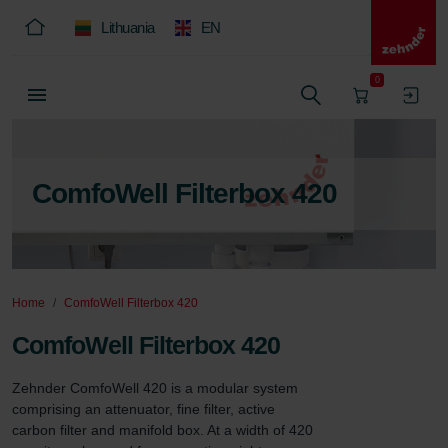
Lithuania
EN
0
ComfoWell Filterbox 420
Home
ComfoWell Filterbox 420
ComfoWell Filterbox 420
Zehnder ComfoWell 420 is a modular system 
comprising an attenuator, fine filter, active 
carbon filter and manifold box. At a width of 420 