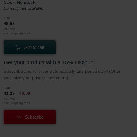
Stock:
No stock
Currently not available
EUR
48.58
incl. VAT
excl. shipping fees
Add to cart
Get your product with a 15% discount
Subscribe and re-order automatically and periodically! (Offer
exclusively for private customers)
EUR
41.29
48.58
incl. VAT
excl. shipping fees
Subscribe