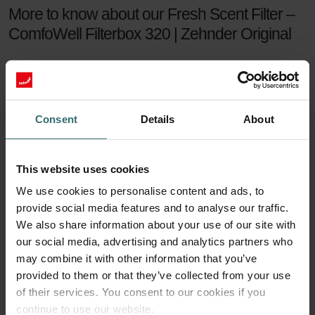
More to know about our Fresh Scent Filter –
ComfoWell Filterbox 320 | Zehnder Original
The Zehnder Fresh Scent Filter Set makes sure you can enjoy
healthy indoor air while keeping the smell of the neighbour's
fireplace outside. The Fresh Scent Filters, which contain
activated coal, reduce smell, dust, and pollen in the supply
Consent
Details
About
air.
Fresh Scent Filter set
This website uses cookies
We use cookies to personalise content and ads, to
For a healthy indoor climate, sufficient ventilation is key. But what if
provide social media features and to analyse our traffic.
your neighbours have a smelling fireplace? Or you live next to a
farm? Then you are probably tempted to turn the ventilation down
We also share information about your use of our site with
a notch to keep unwanted smells outside. This will no longer be
our social media, advertising and analytics partners who
necessary with a Zehnder Fresh Scent Filter set.
may combine it with other information that you’ve
provided to them or that they’ve collected from your use
90 days of protection
of their services. You consent to our cookies if you
continue to use our website.