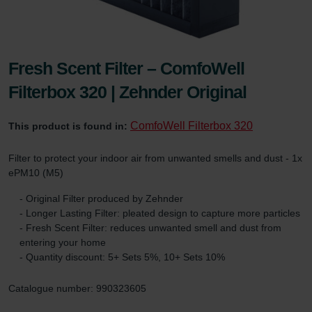
Fresh Scent Filter – ComfoWell
Filterbox 320 | Zehnder Original
ComfoWell Filterbox 320
This product is found in:
Filter to protect your indoor air from unwanted smells and dust - 1x
ePM10 (M5)
- Original Filter produced by Zehnder
- Longer Lasting Filter: pleated design to capture more particles
- Fresh Scent Filter: reduces unwanted smell and dust from
entering your home
- Quantity discount: 5+ Sets 5%, 10+ Sets 10%
Catalogue number: 990323605