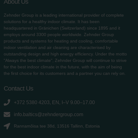
About Us
Zehnder Group is a leading international provider of complete
solutions for a healthy indoor climate. It has been
headquartered in Gränichen (Switzerland) since 1895 and it
employs around 3300 people worldwide. Zehnder Group
products and systems for heating and cooling, comfortable
indoor ventilation and air cleaning are characterised by
outstanding design and high energy efficiency. Under the motto
"Always the best climate", Zehnder Group will continue to strive
for the best indoor climate in the future, with the aim of being
the first choice for its customers and a partner you can rely on.
Contact Us
+372 5380 4203, EN, I–V 9.00–17.00
info.baltics@zehndergroup.com
Rannamõisa tee 38d, 13516 Tallinn, Estonia