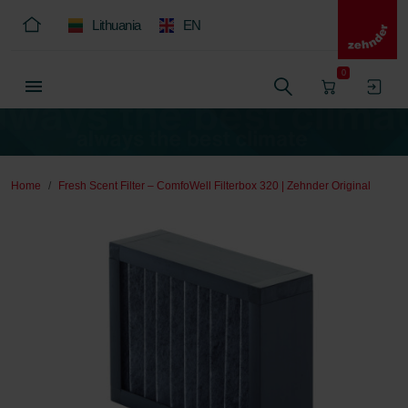
Lithuania
EN
0
Home
Fresh Scent Filter – ComfoWell Filterbox 320 | Zehnder Original