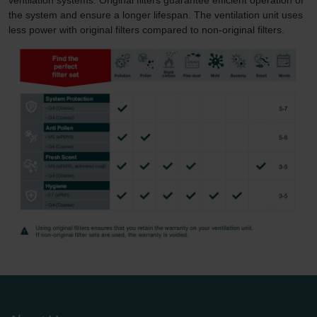
the system and ensure a longer lifespan. The ventilation unit uses
less power with original filters compared to non-original filters.