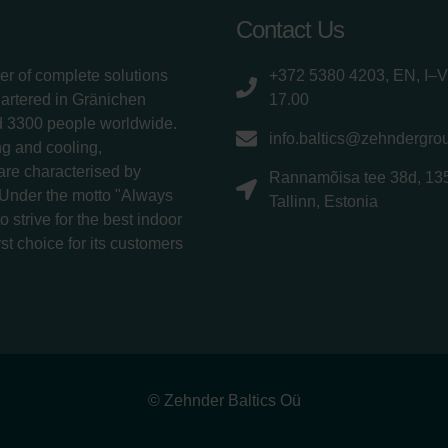
Contact Us
er of complete solutions
+372 5380 4203, EN, I–V
uartered in Gränichen
17.00
d 3300 people worldwide.
info.baltics@zehndergro
g and cooling,
 are characterised by
Rannamõisa tee 38d, 13
 Under the motto "Always
Tallinn, Estonia
 strive for the best indoor
rst choice for its customers
© Zehnder Baltics Oü