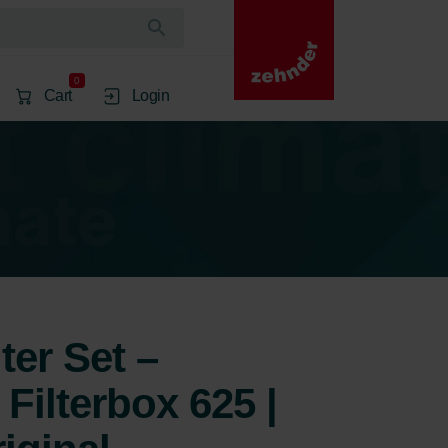
0
Cart
Login
ter Set –
Filterbox 625 |