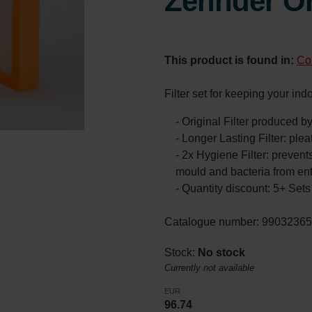
Zehnder Or
This product is found in:
Co
Filter set for keeping your ind
- Original Filter produced 
- Longer Lasting Filter: ple
- 2x Hygiene Filter: prevents
mould and bacteria from en
- Quantity discount: 5+ Se
Catalogue number: 9903236
Stock:
No stock
Currently not available
EUR
96.74