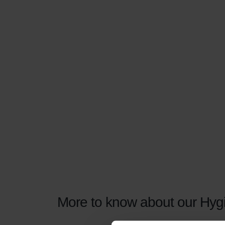
More to know about our Hygie