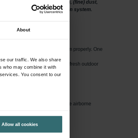
he sytem will filter out pollen, (fine) dust,
 spaces through your ventilation system.
About
o maintain your ventilation system properly. One
high-quality filters.
se our traffic. We also share
 mould and even bacteria from the fresh outdoor
ers who may combine it with
 services. You consent to our
ances surface area, capturing more airborne
ed.
Allow all cookies