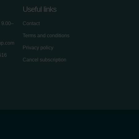
Useful links
 9.00–
Contact
Terms and conditions
up.com
Privacy policy
516
Cancel subscription