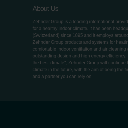
About Us
Zehnder Group is a leading international provid
for a healthy indoor climate. It has been headq
(Switzerland) since 1895 and it employs aroun
Zehnder Group products and systems for heatin
comfortable indoor ventilation and air cleaning
outstanding design and high energy efficiency.
the best climate", Zehnder Group will continue to
climate in the future, with the aim of being the fi
and a partner you can rely on.