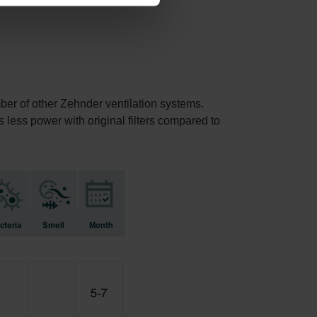
mber of other Zehnder ventilation systems.
s less power with original filters compared to