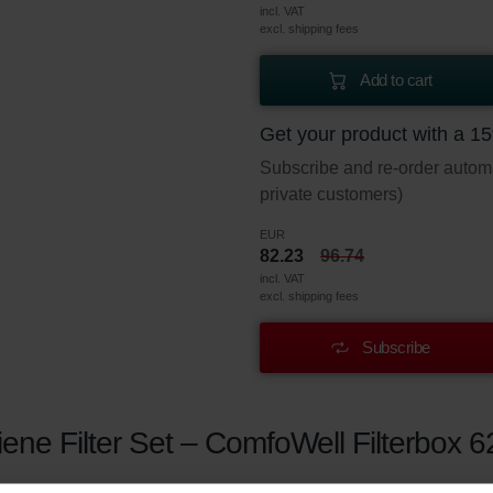
incl. VAT
excl. shipping fees
Add to cart
Get your product with a 1
Subscribe and re-order automat
private customers)
EUR
82.23
96.74
incl. VAT
excl. shipping fees
Subscribe
ne Filter Set – ComfoWell Filterbox 6