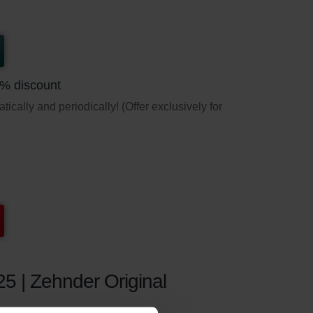
5% discount
ically and periodically! (Offer exclusively for
25 | Zehnder Original