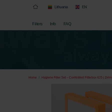
Lithuania
EN
Filters
Info
FAQ
Home
Hygiene Filter Set – ComfoWell Filterbox 625 | Zehn