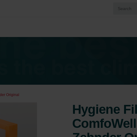
der Original
Hygiene Fil
ComfoWell 