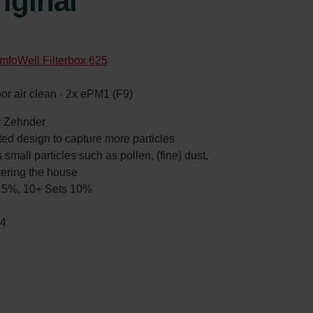
iginal
mfoWell Filterbox 625
oor air clean - 2x ePM1 (F9)
by Zehnder
ated design to capture more particles
 small particles such as pollen, (fine) dust,
tering the house
ts 5%, 10+ Sets 10%
54