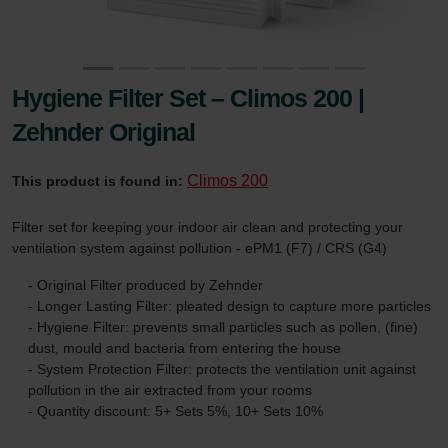
Hygiene Filter Set – Climos 200 |
Zehnder Original
Climos 200
This product is found in:
Filter set for keeping your indoor air clean and protecting your
ventilation system against pollution - ePM1 (F7) / CRS (G4)
- Original Filter produced by Zehnder
- Longer Lasting Filter: pleated design to capture more particles
- Hygiene Filter: prevents small particles such as pollen, (fine)
dust, mould and bacteria from entering the house
- System Protection Filter: protects the ventilation unit against
pollution in the air extracted from your rooms
- Quantity discount: 5+ Sets 5%, 10+ Sets 10%