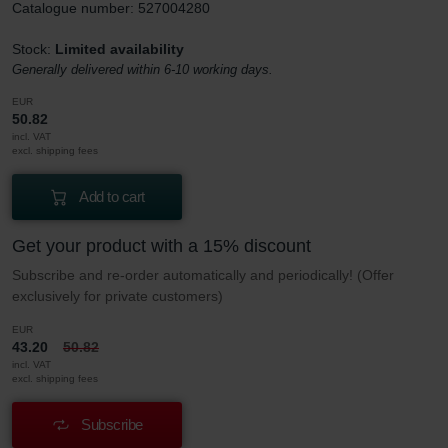
Catalogue number: 527004280
Stock:
Limited availability
Generally delivered within 6-10 working days.
EUR
50.82
incl. VAT
excl. shipping fees
Add to cart
Get your product with a 15% discount
Subscribe and re-order automatically and periodically! (Offer
exclusively for private customers)
EUR
43.20
50.82
incl. VAT
excl. shipping fees
Subscribe