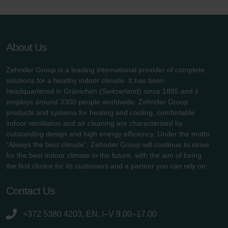
About Us
Zehnder Group is a leading international provider of complete
solutions for a healthy indoor climate. It has been
headquartered in Gränichen (Switzerland) since 1895 and it
employs around 3300 people worldwide. Zehnder Group
products and systems for heating and cooling, comfortable
indoor ventilation and air cleaning are characterised by
outstanding design and high energy efficiency. Under the motto
"Always the best climate", Zehnder Group will continue to strive
for the best indoor climate in the future, with the aim of being
the first choice for its customers and a partner you can rely on.
Contact Us
+372 5380 4203, EN, I–V 9.00–17.00