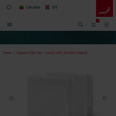
Lithuania
EN
0
Home
Hygiene Filter Set – Climos 200 | Zehnder Original