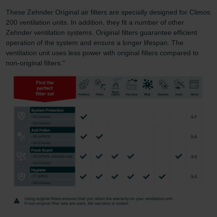
These Zehnder Original air filters are specially designed for Climos
200 ventilation units. In addition, they fit a number of other
Zehnder ventilation systems. Original filters guarantee efficient
operation of the system and ensure a longer lifespan. The
ventilation unit uses less power with original filters compared to
non-original filters."