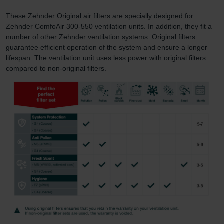
These Zehnder Original air filters are specially designed for
Zehnder ComfoAir 300-550 ventilation units. In addition, they fit a
number of other Zehnder ventilation systems. Original filters
guarantee efficient operation of the system and ensure a longer
lifespan. The ventilation unit uses less power with original filters
compared to non-original filters.