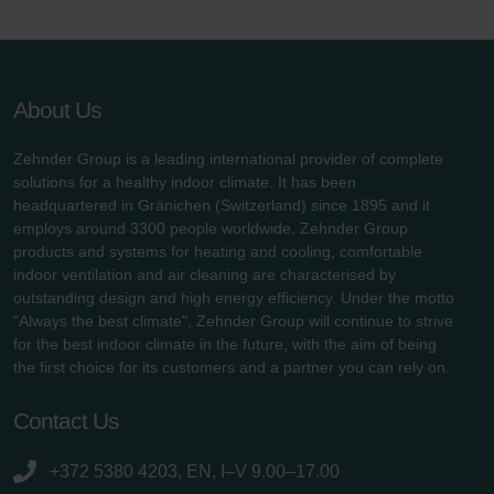
About Us
Zehnder Group is a leading international provider of complete
solutions for a healthy indoor climate. It has been
headquartered in Gränichen (Switzerland) since 1895 and it
employs around 3300 people worldwide. Zehnder Group
products and systems for heating and cooling, comfortable
indoor ventilation and air cleaning are characterised by
outstanding design and high energy efficiency. Under the motto
"Always the best climate", Zehnder Group will continue to strive
for the best indoor climate in the future, with the aim of being
the first choice for its customers and a partner you can rely on.
Contact Us
+372 5380 4203, EN, I–V 9.00–17.00