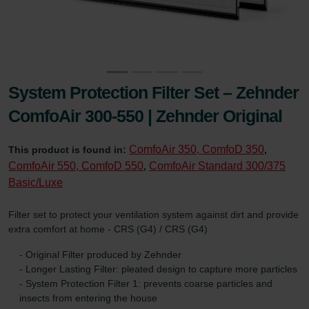
System Protection Filter Set – Zehnder
ComfoAir 300-550 | Zehnder Original
ComfoAir 350, ComfoD 350
This product is found in:
,
ComfoAir 550, ComfoD 550
ComfoAir Standard 300/375
,
Basic/Luxe
Filter set to protect your ventilation system against dirt and provide
extra comfort at home - CRS (G4) / CRS (G4)
- Original Filter produced by Zehnder
- Longer Lasting Filter: pleated design to capture more particles
- System Protection Filter 1: prevents coarse particles and
insects from entering the house