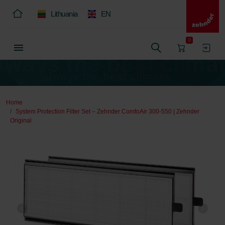
Lithuania
EN
0
Home
System Protection Filter Set – Zehnder ComfoAir 300-550 | Zehnder
Original