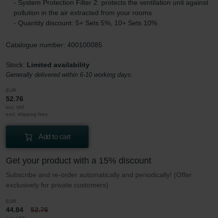
- System Protection Filter 2: protects the ventilation unit against
pollution in the air extracted from your rooms
- Quantity discount: 5+ Sets 5%, 10+ Sets 10%
Catalogue number: 400100085
Stock:
Limited availability
Generally delivered within 6-10 working days.
EUR
52.76
incl. VAT
excl. shipping fees
Add to cart
Get your product with a 15% discount
Subscribe and re-order automatically and periodically! (Offer
exclusively for private customers)
EUR
44.84
52.76