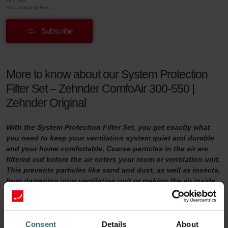
incl. VAT
excl. shipping fees
Subscribe
More to know about our System Protection
Filter Set – Zehnder ComfoAir 300-550 |
Zehnder Original
With the System Protection Filter Set, you get exactly what
you need to keep your ventilation system quiet and durable
and your home comfortable. Coarse particles in the air are
filtered out before the air enters your room or ventilation unit.
This prevents particles like sand and dust, as well as insects,
from damaging your ventilation unit or making the air inside
your home uncomfortable.
System Protection Filter Set
Consent
Details
About