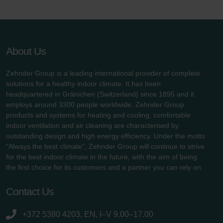
About Us
Zehnder Group is a leading international provider of complete
solutions for a healthy indoor climate. It has been
headquartered in Gränichen (Switzerland) since 1895 and it
employs around 3300 people worldwide. Zehnder Group
products and systems for heating and cooling, comfortable
indoor ventilation and air cleaning are characterised by
outstanding design and high energy efficiency. Under the motto
"Always the best climate", Zehnder Group will continue to strive
for the best indoor climate in the future, with the aim of being
the first choice for its customers and a partner you can rely on.
Contact Us
+372 5380 4203, EN, I–V 9.00–17.00