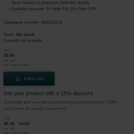
- Save money on premium Zehnder quality
- Quantity discount: 5+ Sets 5%, 10+ Sets 10%
Catalogue number: 400102114
Stock:
No stock
Currently not available
EUR
35.50
incl. VAT
excl. shipping fees
Add to cart
Get your product with a 15% discount
Subscribe and re-order automatically and periodically! (Offer
exclusively for private customers)
EUR
30.18
35.50
incl. VAT
excl. shipping fees