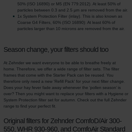
50% (ISO 16890) or M5 (EN 779:2012). At least 50% of
particles between 0.3 and 2.5 µm are removed from the air.
1x System Protection Filter (inlay). This is also known as
Coarse G4 Filters, 60% (ISO 16890): At least 60% of
particles larger than 10 microns are removed from the air.
Season change, your filters should too
At Zehnder we want everyone to be able to breathe freely at
home. Therefore, we offer a wide range of filter sets. The filter
frames that come with the Starter Pack can be reused. You
therefore only need a new 'Refill Pack' for your next filter change.
Does your hay fever fade away whenever the ‘pollen season’ is
over? Then you might want to replace your filters with a Hygiene or
System Protection filter set for autumn. Check out the full Zehnder
range to find your perfect fit.
Original filters for Zehnder ComfoD/Air 300-
550, WHR 930-960, and ComfoAir Standard