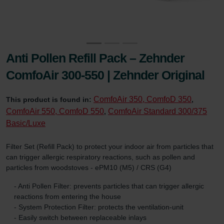
Anti Pollen Refill Pack – Zehnder
ComfoAir 300-550 | Zehnder Original
ComfoAir 350, ComfoD 350
This product is found in:
,
ComfoAir 550, ComfoD 550
ComfoAir Standard 300/375
,
Basic/Luxe
Filter Set (Refill Pack) to protect your indoor air from particles that
can trigger allergic respiratory reactions, such as pollen and
particles from woodstoves - ePM10 (M5) / CRS (G4)
- Anti Pollen Filter: prevents particles that can trigger allergic
reactions from entering the house
- System Protection Filter: protects the ventilation-unit
- Easily switch between replaceable inlays