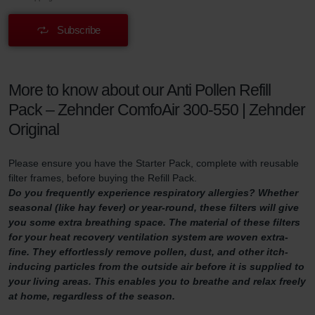
Subscribe
More to know about our Anti Pollen Refill
Pack – Zehnder ComfoAir 300-550 | Zehnder
Original
Please ensure you have the Starter Pack, complete with reusable
filter frames, before buying the Refill Pack.
Do you frequently experience respiratory allergies? Whether
seasonal (like hay fever) or year-round, these filters will give
you some extra breathing space. The material of these filters
for your heat recovery ventilation system are woven extra-
fine. They effortlessly remove pollen, dust, and other itch-
inducing particles from the outside air before it is supplied to
your living areas. This enables you to breathe and relax freely
at home, regardless of the season.