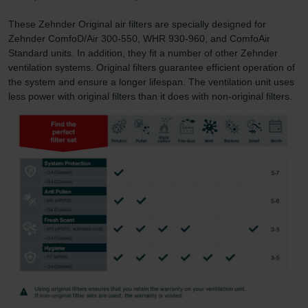
These Zehnder Original air filters are specially designed for
Zehnder ComfoD/Air 300-550, WHR 930-960, and ComfoAir
Standard units. In addition, they fit a number of other Zehnder
ventilation systems. Original filters guarantee efficient operation of
the system and ensure a longer lifespan. The ventilation unit uses
less power with original filters than it does with non-original filters.