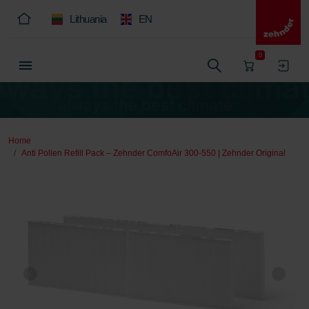
Lithuania
EN
0
Home
Anti Pollen Refill Pack – Zehnder ComfoAir 300-550 | Zehnder Original