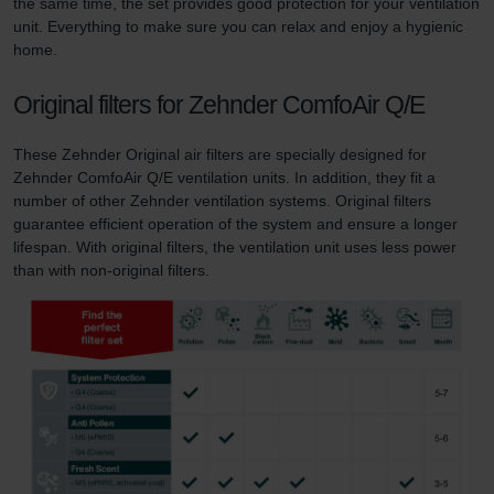
the same time, the set provides good protection for your ventilation
unit. Everything to make sure you can relax and enjoy a hygienic
home.
Original filters for Zehnder ComfoAir Q/E
These Zehnder Original air filters are specially designed for
Zehnder ComfoAir Q/E ventilation units. In addition, they fit a
number of other Zehnder ventilation systems. Original filters
guarantee efficient operation of the system and ensure a longer
lifespan. With original filters, the ventilation unit uses less power
than with non-original filters.