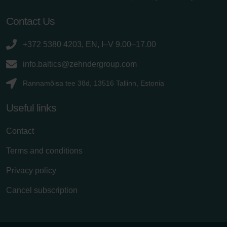
Contact Us
+372 5380 4203, EN, I–V 9.00–17.00
info.baltics@zehndergroup.com
Rannamõisa tee 38d, 13516 Tallinn, Estonia
Useful links
Contact
Terms and conditions
Privacy policy
Cancel subscription