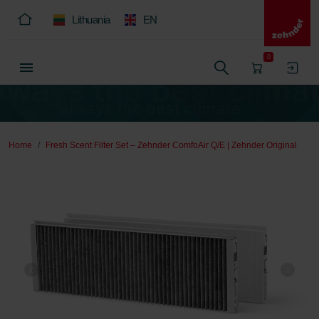
Lithuania
EN
0
Home
Fresh Scent Filter Set – Zehnder ComfoAir Q/E | Zehnder Original