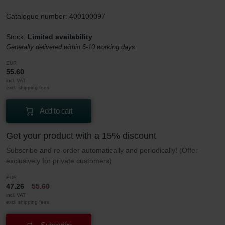
Catalogue number: 400100097
Stock:
Limited availability
Generally delivered within 6-10 working days.
EUR
55.60
incl. VAT
excl. shipping fees
Add to cart
Get your product with a 15% discount
Subscribe and re-order automatically and periodically! (Offer
exclusively for private customers)
EUR
47.26
55.60
incl. VAT
excl. shipping fees