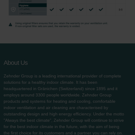
About Us
Zehnder Group is a leading international provider of complete
solutions for a healthy indoor climate. It has been
headquartered in Gränichen (Switzerland) since 1895 and it
employs around 3300 people worldwide. Zehnder Group
products and systems for heating and cooling, comfortable
indoor ventilation and air cleaning are characterised by
outstanding design and high energy efficiency. Under the motto
"Always the best climate", Zehnder Group will continue to strive
for the best indoor climate in the future, with the aim of being
the first choice for its customers and a partner you can rely on.