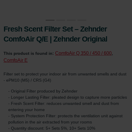
Fresh Scent Filter Set – Zehnder
ComfoAir Q/E | Zehnder Original
ComfoAir Q 350 / 450 / 600
This product is found in:
,
ComfoAir E
Filter set to protect your indoor air from unwanted smells and dust
- ePM10 (M5) / CRS (G4)
- Original Filter produced by Zehnder
- Longer Lasting Filter: pleated design to capture more particles
- Fresh Scent Filter: reduces unwanted smell and dust from
entering your home
- System Protection Filter: protects the ventilation unit against
pollution in the air extracted from your rooms
- Quantity discount: 5+ Sets 5%, 10+ Sets 10%