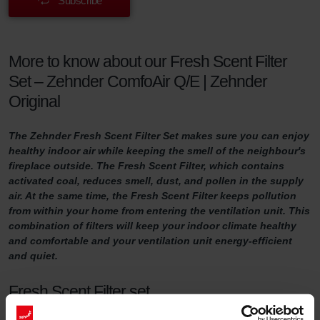
Subscribe
More to know about our Fresh Scent Filter
Set – Zehnder ComfoAir Q/E | Zehnder
Original
The Zehnder Fresh Scent Filter Set makes sure you can enjoy
healthy indoor air while keeping the smell of the neighbour's
fireplace outside. The Fresh Scent Filter, which contains
activated coal, reduces smell, dust, and pollen in the supply
air. At the same time, the Fresh Scent Filter keeps pollution
from within your home from entering the ventilation unit. This
combination of filters will keep your indoor climate healthy
and comfortable and your ventilation unit energy-efficient
and quiet.
Fresh Scent Filter set