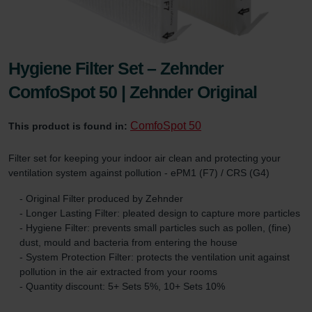
Hygiene Filter Set – Zehnder
ComfoSpot 50 | Zehnder Original
ComfoSpot 50
This product is found in:
Filter set for keeping your indoor air clean and protecting your
ventilation system against pollution - ePM1 (F7) / CRS (G4)
- Original Filter produced by Zehnder
- Longer Lasting Filter: pleated design to capture more particles
- Hygiene Filter: prevents small particles such as pollen, (fine)
dust, mould and bacteria from entering the house
- System Protection Filter: protects the ventilation unit against
pollution in the air extracted from your rooms
- Quantity discount: 5+ Sets 5%, 10+ Sets 10%