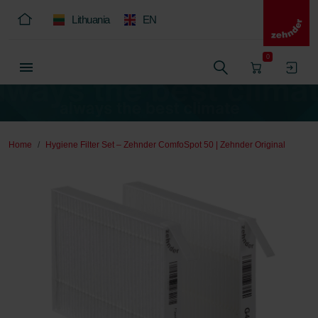
Lithuania
EN
0
Home
Hygiene Filter Set – Zehnder ComfoSpot 50 | Zehnder Original