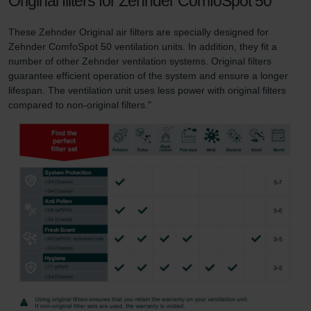
Original filters for Zehnder ComfoSpot 50
These Zehnder Original air filters are specially designed for
Zehnder ComfoSpot 50 ventilation units. In addition, they fit a
number of other Zehnder ventilation systems. Original filters
guarantee efficient operation of the system and ensure a longer
lifespan. The ventilation unit uses less power with original filters
compared to non-original filters."