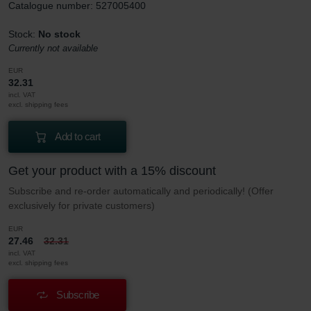
Catalogue number: 527005400
Stock:
No stock
Currently not available
EUR
32.31
incl. VAT
excl. shipping fees
Add to cart
Get your product with a 15% discount
Subscribe and re-order automatically and periodically! (Offer
exclusively for private customers)
EUR
27.46
32.31
incl. VAT
excl. shipping fees
Subscribe