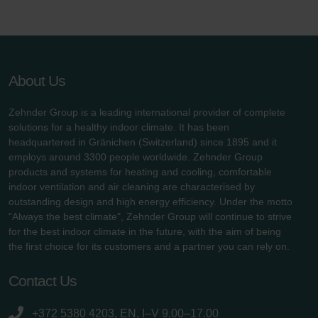
About Us
Zehnder Group is a leading international provider of complete
solutions for a healthy indoor climate. It has been
headquartered in Gränichen (Switzerland) since 1895 and it
employs around 3300 people worldwide. Zehnder Group
products and systems for heating and cooling, comfortable
indoor ventilation and air cleaning are characterised by
outstanding design and high energy efficiency. Under the motto
"Always the best climate", Zehnder Group will continue to strive
for the best indoor climate in the future, with the aim of being
the first choice for its customers and a partner you can rely on.
Contact Us
+372 5380 4203, EN, I–V 9.00–17.00