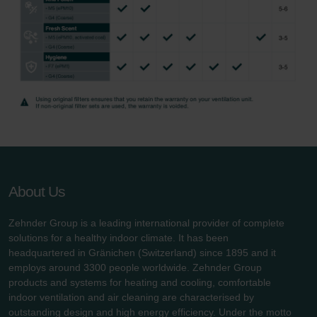
About Us
Zehnder Group is a leading international provider of complete
solutions for a healthy indoor climate. It has been
headquartered in Gränichen (Switzerland) since 1895 and it
employs around 3300 people worldwide. Zehnder Group
products and systems for heating and cooling, comfortable
indoor ventilation and air cleaning are characterised by
outstanding design and high energy efficiency. Under the motto