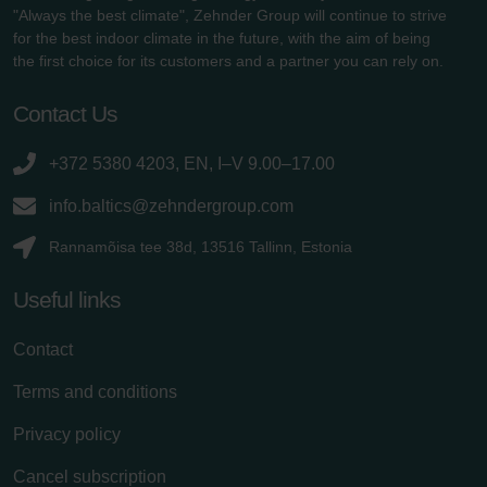
"Always the best climate", Zehnder Group will continue to strive
for the best indoor climate in the future, with the aim of being
the first choice for its customers and a partner you can rely on.
Contact Us
+372 5380 4203, EN, I–V 9.00–17.00
info.baltics@zehndergroup.com
Rannamõisa tee 38d, 13516 Tallinn, Estonia
Useful links
Contact
Terms and conditions
Privacy policy
Cancel subscription