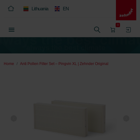
Lithuania
EN
0
Home
Anti Pollen Filter Set – Pingvin XL | Zehnder Original