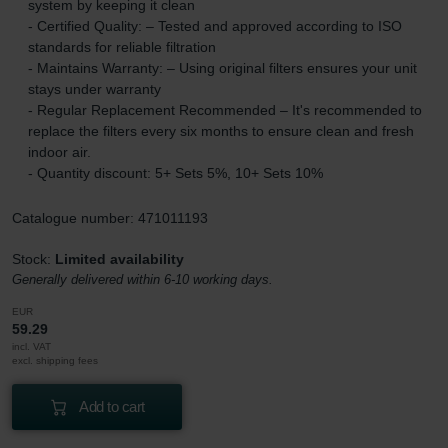
system by keeping it clean
- Certified Quality: – Tested and approved according to ISO
standards for reliable filtration
- Maintains Warranty: – Using original filters ensures your unit
stays under warranty
- Regular Replacement Recommended – It's recommended to
replace the filters every six months to ensure clean and fresh
indoor air.
- Quantity discount: 5+ Sets 5%, 10+ Sets 10%
Catalogue number: 471011193
Stock:
Limited availability
Generally delivered within 6-10 working days.
EUR
59.29
incl. VAT
excl. shipping fees
Add to cart