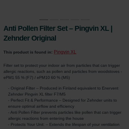
Anti Pollen Filter Set – Pingvin XL |
Zehnder Original
Pingvin XL
This product is found in:
Filter set to protect your indoor air from particles that can trigger
allergic reactions, such as pollen and particles from woodstoves -
ePM1 55 % (F7) / ePM10 60 % (M5)
- Original Filter – Produced in Finland equivalent to Enervent
Zehnder Pingvin XL filter F7/M5
- Perfect Fit & Performance – Designed for Zehnder units to
ensure optimal airflow and efficiency
- Anti Pollen Filter prevents particles like pollen that can trigger
allergic reactions from entering the house
- Protects Your Unit: – Extends the lifespan of your ventilation