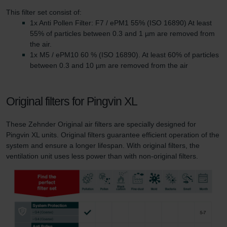
This filter set consist of:
1x Anti Pollen Filter: F7 / ePM1 55% (ISO 16890) At least
55% of particles between 0.3 and 1 µm are removed from
the air.
1x M5 / ePM10 60 % (ISO 16890). At least 60% of particles
between 0.3 and 10 µm are removed from the air
Original filters for Pingvin XL
These Zehnder Original air filters are specially designed for
Pingvin XL units. Original filters guarantee efficient operation of the
system and ensure a longer lifespan. With original filters, the
ventilation unit uses less power than with non-original filters.