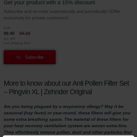
Get your product with a 15% discount
Subscribe and re-order automatically and periodically! (Offer
exclusively for private customers)
EUR
50.40
59.29
incl. VAT
excl. shipping fees
Subscribe
More to know about our Anti Pollen Filter Set
– Pingvin XL | Zehnder Original
Are you being plagued by a respiratory allergy? May it be
seasonal (hay fever) or year-round, these filters will give you
some extra breathing space. The material of these filters for
your heat recovery ventilation system are woven extra-fine.
They effortlessly remove pollen, dust and other particles that