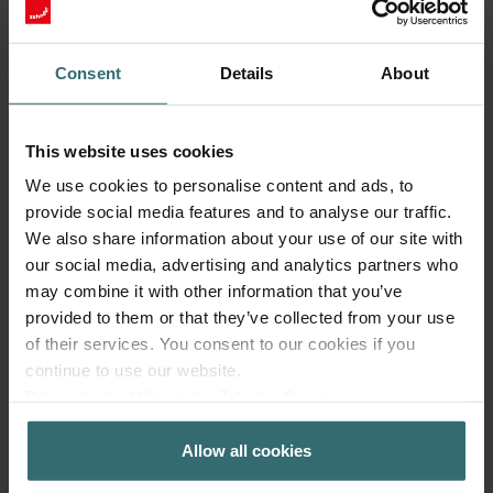
Consent
Details
About
This website uses cookies
We use cookies to personalise content and ads, to
Fresh Scent Filter – ComfoWell Filterbox
provide social media features and to analyse our traffic.
320 | Zehnder Original
We also share information about your use of our site with
our social media, advertising and analytics partners who
Filter to protect your indoor air from unwanted smells and
dust - 1x ePM10 (M5)
may combine it with other information that you’ve
Catalogue number: 990323605
provided to them or that they’ve collected from your use
of their services. You consent to our cookies if you
ComfoWell Filterbox 320
This product is found in:
continue to use our website.
On stock
Generally delivered within 2-5 working days
Datenschutzerklärung der Zehnder Group
EUR
48.58
Zehnder Group AG: Data Privacy
incl. VAT
Allow all cookies
Zehnder Group België nv/sa: Déclarations de confidentialité
excl. shipping fees
Zehnder Group Czech Republic s.r.o.: Zásady ochrany