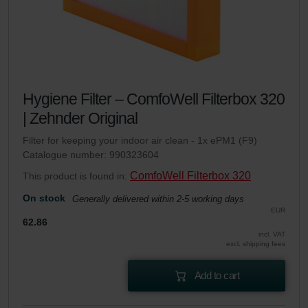
Hygiene Filter – ComfoWell Filterbox 320
| Zehnder Original
Filter for keeping your indoor air clean - 1x ePM1 (F9)
Catalogue number: 990323604
ComfoWell Filterbox 320
This product is found in:
On stock
Generally delivered within 2-5 working days
EUR
62.86
incl. VAT
excl. shipping fees
Add to cart