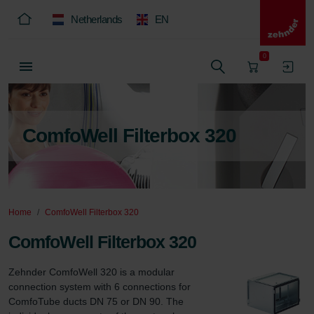
Netherlands
EN
0
ComfoWell Filterbox 320
Home
ComfoWell Filterbox 320
ComfoWell Filterbox 320
Zehnder ComfoWell 320 is a modular 
connection system with 6 connections for 
ComfoTube ducts DN 75 or DN 90. The 