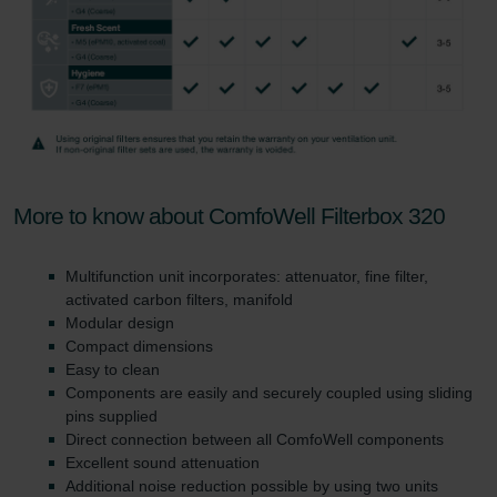
More to know about ComfoWell Filterbox 320
Multifunction unit incorporates: attenuator, fine filter,
activated carbon filters, manifold
Modular design
Compact dimensions
Easy to clean
Components are easily and securely coupled using sliding
pins supplied
Direct connection between all ComfoWell components
Excellent sound attenuation
Additional noise reduction possible by using two units