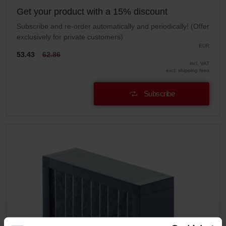
Get your product with a 15% discount
Subscribe and re-order automatically and periodically! (Offer
exclusively for private customers)
EUR
53.43
62.86
incl. VAT
excl. shipping fees
Subscribe