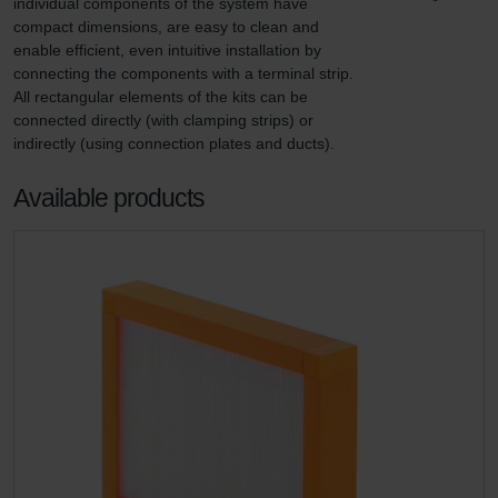
individual components of the system have 
compact dimensions, are easy to clean and 
enable efficient, even intuitive installation by 
connecting the components with a terminal strip. 
All rectangular elements of the kits can be 
connected directly (with clamping strips) or 
indirectly (using connection plates and ducts).
Available products