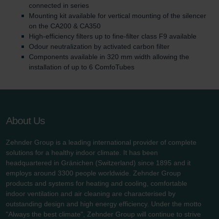
connected in series
Mounting kit available for vertical mounting of the silencer
on the CA200 & CA350
High-efficiency filters up to fine-filter class F9 available
Odour neutralization by activated carbon filter
Components available in 320 mm width allowing the
installation of up to 6 ComfoTubes
About Us
Zehnder Group is a leading international provider of complete
solutions for a healthy indoor climate. It has been
headquartered in Gränichen (Switzerland) since 1895 and it
employs around 3300 people worldwide. Zehnder Group
products and systems for heating and cooling, comfortable
indoor ventilation and air cleaning are characterised by
outstanding design and high energy efficiency. Under the motto
"Always the best climate", Zehnder Group will continue to strive