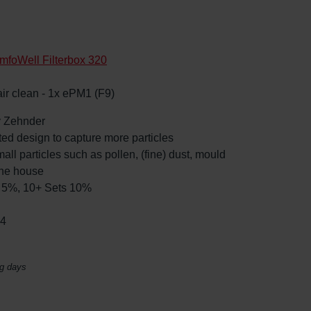
mfoWell Filterbox 320
 air clean - 1x ePM1 (F9)
by Zehnder
ated design to capture more particles
mall particles such as pollen, (fine) dust, mould
the house
ts 5%, 10+ Sets 10%
04
ng days