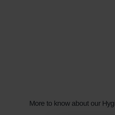
More to know about our Hygie