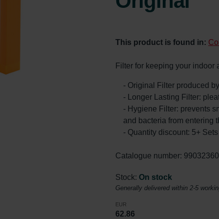
Original
This product is found in:
Co
Filter for keeping your indoor
- Original Filter produced 
- Longer Lasting Filter: ple
- Hygiene Filter: prevents s
and bacteria from entering 
- Quantity discount: 5+ Se
Catalogue number: 9903236
Stock:
On stock
Generally delivered within 2-5 worki
EUR
62.86