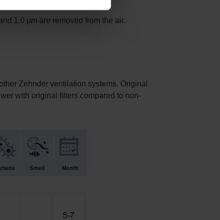
and 1.0 µm are removed from the air.
f other Zehnder ventilation systems. Original
ower with original filters compared to non-