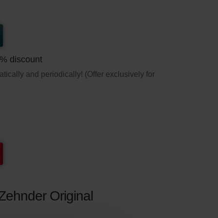
5% discount
ically and periodically! (Offer exclusively for
 Zehnder Original