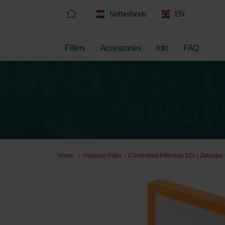
Netherlands
EN
Filters
Accessories
Info
FAQ
Home
Hygiene Filter – ComfoWell Filterbox 320 | Zehnder 