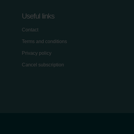
Useful links
Contact
Terms and conditions
Privacy policy
Cancel subscription