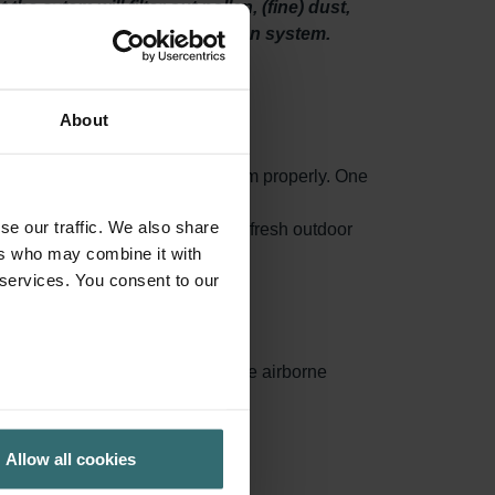
he sytem will filter out pollen, (fine) dust,
 spaces through your ventilation system.
About
o maintain your ventilation system properly. One
high-quality filters.
se our traffic. We also share
 mould and even bacteria from the fresh outdoor
ers who may combine it with
 services. You consent to our
ances surface area, capturing more airborne
ed.
Allow all cookies