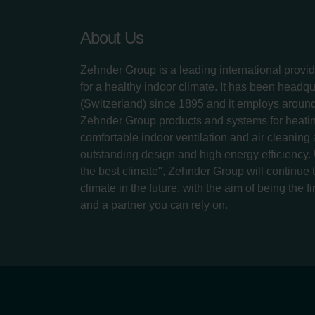
About Us
Zehnder Group is a leading international provid
for a healthy indoor climate. It has been headq
(Switzerland) since 1895 and it employs aroun
Zehnder Group products and systems for heatin
comfortable indoor ventilation and air cleaning
outstanding design and high energy efficiency.
the best climate", Zehnder Group will continue to
climate in the future, with the aim of being the fi
and a partner you can rely on.