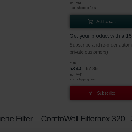
incl. VAT
excl. shipping fees
Add to cart
Get your product with a 1
Subscribe and re-order automat
private customers)
EUR
53.43
62.86
incl. VAT
excl. shipping fees
Subscribe
ne Filter – ComfoWell Filterbox 320 |