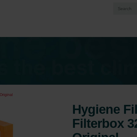
Original
Hygiene Fi
Filterbox 3