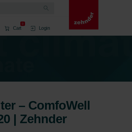
0
Cart
Login
lter – ComfoWell
20 | Zehnder