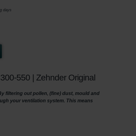
ng days
300-550 | Zehnder Original
filtering out pollen, (fine) dust, mould and
rough your ventilation system. This means