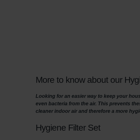
More to know about our Hygi
Looking for an easier way to keep your house
even bacteria from the air. This prevents t
cleaner indoor air and therefore a more hyg
Hygiene Filter Set