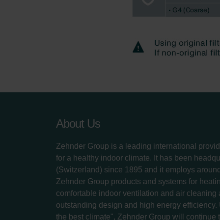
About Us
Zehnder Group is a leading international provid
for a healthy indoor climate. It has been headq
(Switzerland) since 1895 and it employs aroun
Zehnder Group products and systems for heatin
comfortable indoor ventilation and air cleaning
outstanding design and high energy efficiency.
the best climate", Zehnder Group will continue to