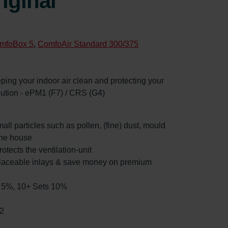
iginal
mfoBox 5
,
ComfoAir Standard 300/375
eeping your indoor air clean and protecting your
llution - ePM1 (F7) / CRS (G4)
mall particles such as pollen, (fine) dust, mould
the house
rotects the ventilation-unit
placeable inlays & save money on premium
ts 5%, 10+ Sets 10%
2