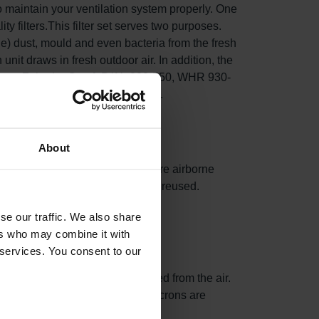
o maintain your ventilation system properly. One
ity filters.This filter set serves two purposes.
fine) dust, mould and even bacteria from the fresh
n unit draws in fresh outdoor air. In addition, the
ng in your Zehnder ComfoD/Air 300-550, WHR 930-
t, and lowers energy consumption.
About
hances surface area, capturing more airborne
 replaced. The filter frames can be reused.
se our traffic. We also share
ers who may combine it with
 services. You consent to our
tween 0.3 and 1.0 µm are removed from the air.
0% of particles larger than 10 microns are