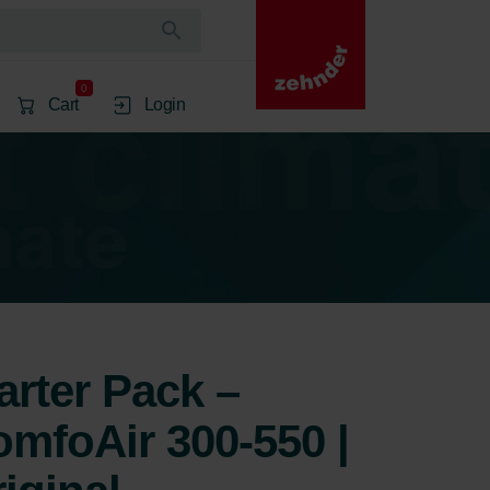
0
Cart
Login
arter Pack –
mfoAir 300-550 |