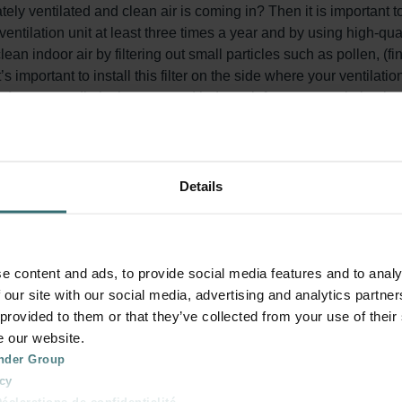
y ventilated and clean air is coming in? Then it is important t
 ventilation unit at least three times a year and by using high-qual
clean indoor air by filtering out small particles such as pollen, (
’s important to install this filter on the side where your ventilatio
r set) prevents dirt in the extracted indoor air from accumulati
his extends the lifespan of your system and keeps the unit quie
Details
on system for around three to five months. The pleated design en
er. After this period, the filter inlays are saturated and should be
e content and ads, to provide social media features and to analy
 our site with our social media, advertising and analytics partn
 provided to them or that they’ve collected from your use of their
e our website.
known as ePM1 F7, 50% (ISO 16890). At least 50% of particles be
nder Group
 is also known as Coarse G4 Filters, 60% (ISO 16890): At least 6
cy
clarations de confidentialité