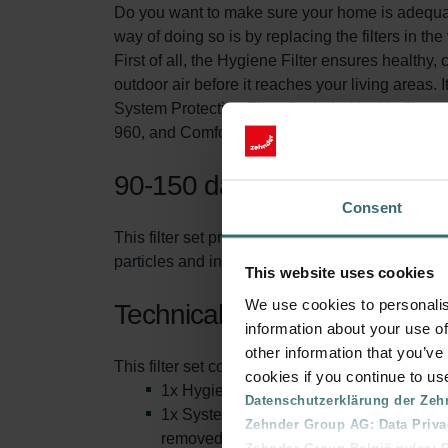
Do you want to make sure your home is adequatel
way of doing so is by replacing the filters in the
First of all, the Hygiene Filter ensures healthy, 
outdoor air before it reaches your living areas. It
System Protection Filter (included in this filte
960, and ComfoAir Standard ventilation unit. T
90-150 days of protection
Consent
This filter set protects you and your ventilati
particles and increasing the life span of the filt
This website uses cookies
We use cookies to personalis
Technical information
information about your use of
other information that you’ve
This filter set consists of:
cookies if you continue to us
1x Hygiene Filter (inlay): This is also 
Datenschutzerklärung der Zeh
1x System Protection Filter (inlay). This
Zehnder Group AG: Data Priva
removed from the air.
Zehnder Group België nv/sa: Dé