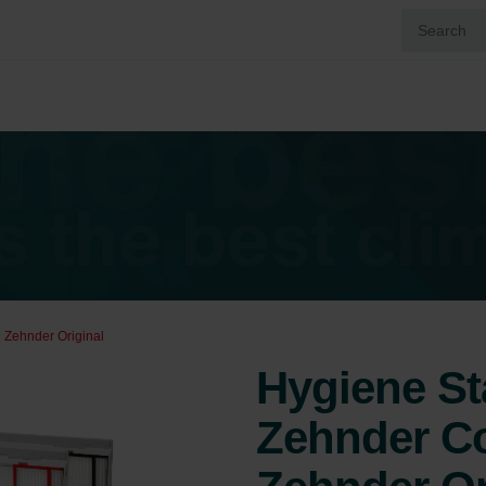
 Zehnder Original
Hygiene St
Zehnder Co