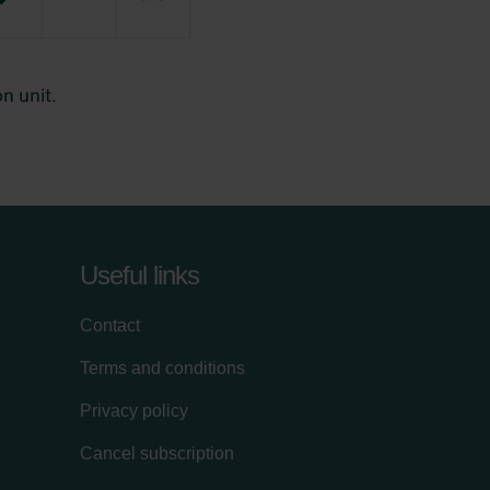
Useful links
Contact
Terms and conditions
Privacy policy
Cancel subscription