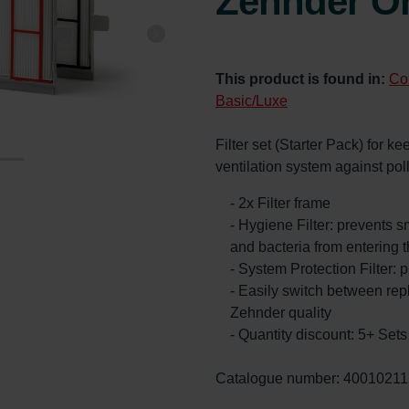
Zehnder Or
This product is found in:
Co
Basic/Luxe
Filter set (Starter Pack) for k
ventilation system against po
- 2x Filter frame
- Hygiene Filter: prevents s
and bacteria from entering 
- System Protection Filter: p
- Easily switch between re
Zehnder quality
- Quantity discount: 5+ Se
Catalogue number: 40010211