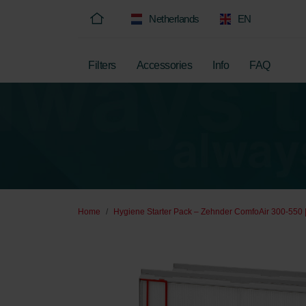
Netherlands
EN
Filters
Accessories
Info
FAQ
Home
Hygiene Starter Pack – Zehnder ComfoAir 300-550 |