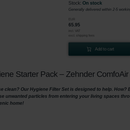
Stock:
On stock
Generally delivered within 2-5 worki
EUR
65.95
incl. VAT
excl. shipping fees
Add to cart
ene Starter Pack – Zehnder ComfoAir 
 clean? Our Hygiene Filter Set is designed to help. How? By 
hese unwanted particles from entering your living spaces th
ienic home!