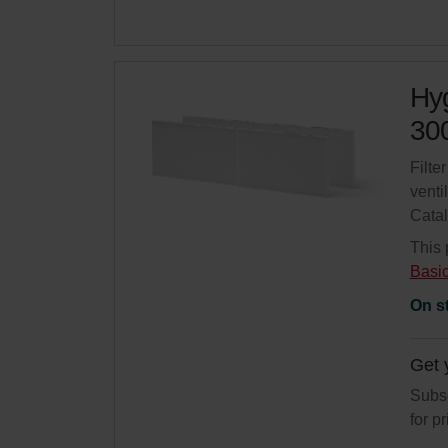
Hyg
300
Filte
venti
Cata
This 
Basi
On s
Get 
Subsc
for p