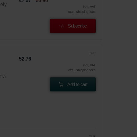
47.57
55.96
vely
incl. VAT
excl. shipping fees
Subscribe
EUR
52.76
incl. VAT
excl. shipping fees
tra
Add to cart
EUR