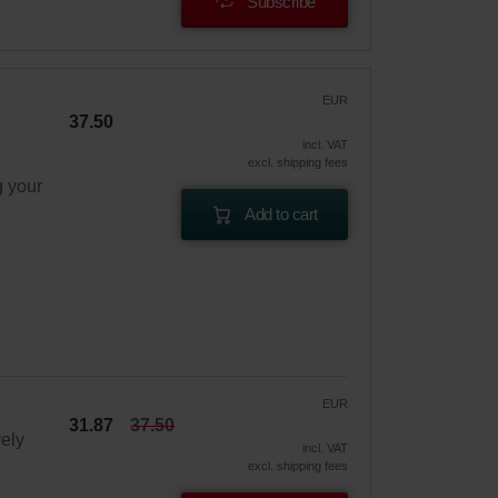
Subscribe
EUR
37.50
incl. VAT
excl. shipping fees
g your
Add to cart
EUR
31.87
37.50
vely
incl. VAT
excl. shipping fees