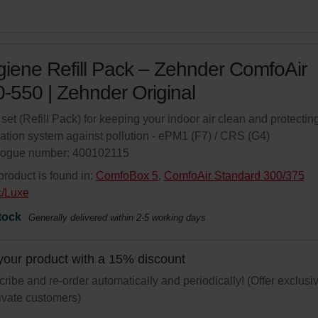
iene Refill Pack – Zehnder ComfoAir
-550 | Zehnder Original
r set (Refill Pack) for keeping your indoor air clean and protectin
lation system against pollution - ePM1 (F7) / CRS (G4)
logue number: 400102115
product is found in:
ComfoBox 5
,
ComfoAir Standard 300/375
c/Luxe
tock
Generally delivered within 2-5 working days
your product with a 15% discount
ribe and re-order automatically and periodically! (Offer exclusi
rivate customers)