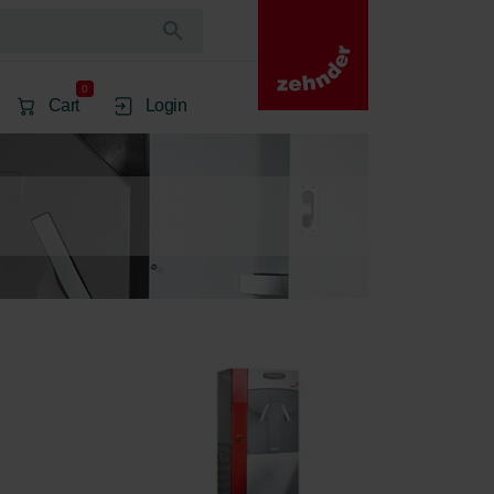
0
Cart
Login