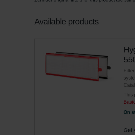
Available products
Hyg
550
Filte
syste
Cata
This 
Basi
On s
Get 