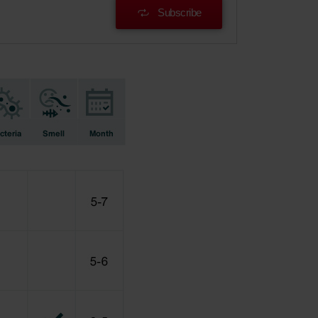
Subscribe