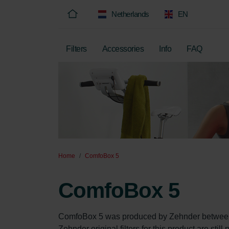
Netherlands
EN
Filters
Accessories
Info
FAQ
Home
ComfoBox 5
ComfoBox 5
ComfoBox 5 was produced by Zehnder between
Zehnder original filters for this product are stil