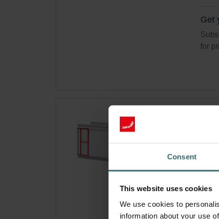
Get 
Subsc
for p
Hyg
300
Filte
Consent
your 
Cata
This website uses cookies
This 
Basi
We use cookies to personalis
information about your use of
On s