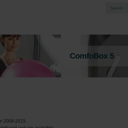
ComfoBox 5
 2009-2015.

l produced and are available. 