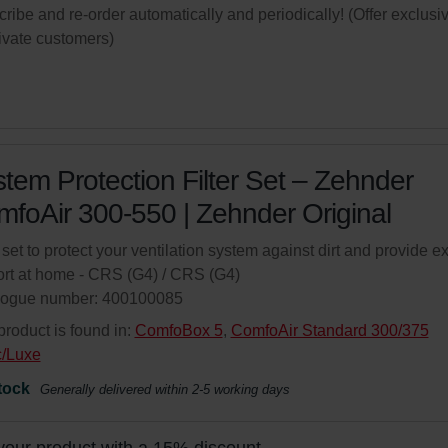
ribe and re-order automatically and periodically! (Offer exclusi
rivate customers)
tem Protection Filter Set – Zehnder
foAir 300-550 | Zehnder Original
r set to protect your ventilation system against dirt and provide ex
rt at home - CRS (G4) / CRS (G4)
logue number: 400100085
product is found in:
ComfoBox 5
,
ComfoAir Standard 300/375
c/Luxe
tock
Generally delivered within 2-5 working days