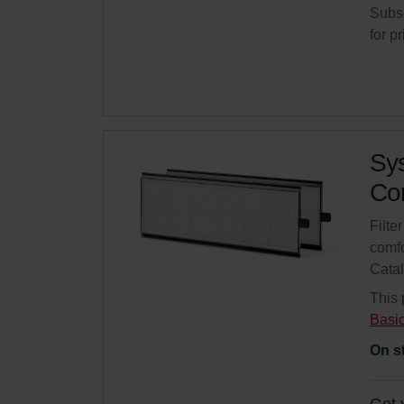
Subsc
for p
Sys
Com
Filte
comfo
Cata
This 
Basi
On s