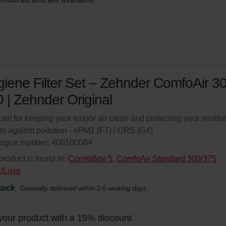
iene Filter Set – Zehnder ComfoAir 3
 | Zehnder Original
r set for keeping your indoor air clean and protecting your ventila
m against pollution - ePM1 (F7) / CRS (G4)
logue number: 400100084
product is found in:
ComfoBox 5
,
ComfoAir Standard 300/375
c/Luxe
tock
Generally delivered within 2-5 working days
your product with a 15% discount