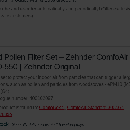
your product with a 15% discount
ribe and re-order automatically and periodically! (Offer exclusi
rivate customers)
i Pollen Filter Set – Zehnder ComfoAir
-550 | Zehnder Original
 set to protect your indoor air from particles that can trigger aller
ions, such as pollen and particles from woodstoves - ePM10 (M5
(G4)
logue number: 400102097
product is found in:
ComfoBox 5
,
ComfoAir Standard 300/375
c/Luxe
tock
Generally delivered within 2-5 working days