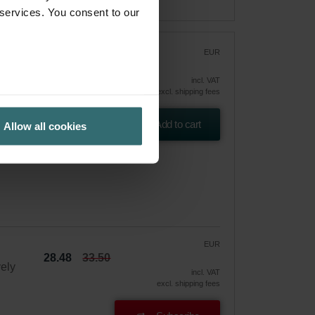
 services. You consent to our
EUR
33.50
incl. VAT
excl. shipping fees
and
Add to cart
Allow all cookies
EUR
28.48
33.50
vely
incl. VAT
excl. shipping fees