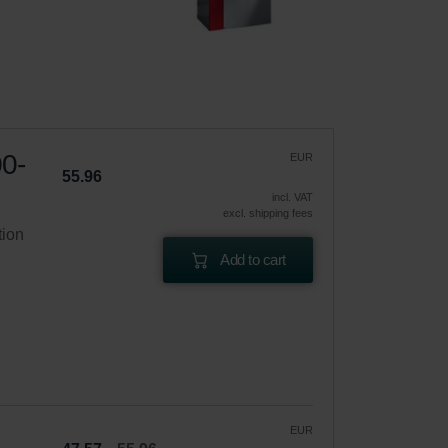
00-
EUR
55.96
incl. VAT
excl. shipping fees
tion
Add to cart
EUR