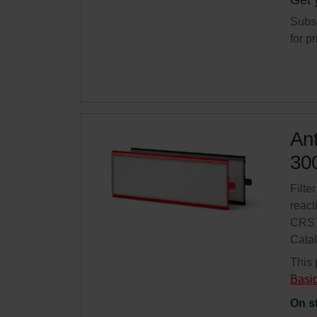
Get 
Subsc
for p
Ant
300
Filter
react
CRS 
Cata
This 
Basi
On s