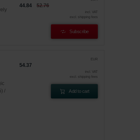
44.84
52.76
vely
incl. VAT
excl. shipping fees
Subscribe
EUR
54.37
incl. VAT
excl. shipping fees
gic
) /
Add to cart