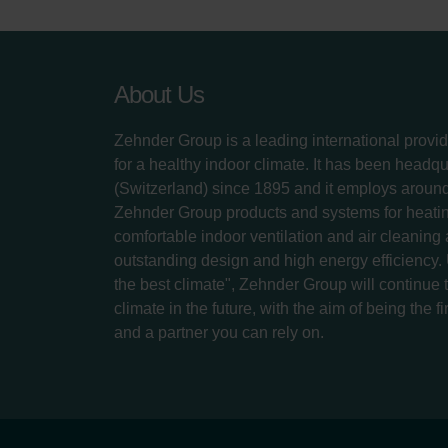
About Us
Zehnder Group is a leading international provid
for a healthy indoor climate. It has been headq
(Switzerland) since 1895 and it employs aroun
Zehnder Group products and systems for heatin
comfortable indoor ventilation and air cleaning
outstanding design and high energy efficiency.
the best climate", Zehnder Group will continue to
climate in the future, with the aim of being the fi
and a partner you can rely on.