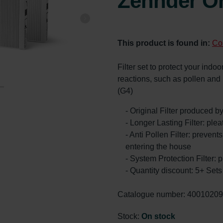
Zehnder Or
This product is found in:
Co
Filter set to protect your indoor
reactions, such as pollen an
(G4)
- Original Filter produced 
- Longer Lasting Filter: ple
- Anti Pollen Filter: prevents
entering the house
- System Protection Filter: p
- Quantity discount: 5+ Se
Catalogue number: 4001020
Stock:
On stock