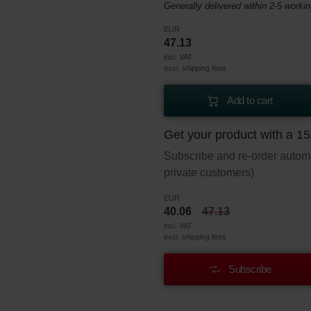
Generally delivered within 2-5 worki
EUR
47.13
incl. VAT
excl. shipping fees
Add to cart
Get your product with a 1
Subscribe and re-order automat
private customers)
EUR
40.06
47.13
incl. VAT
excl. shipping fees
Subscribe