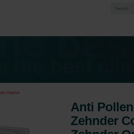
der Original
Anti Pollen 
Zehnder Co