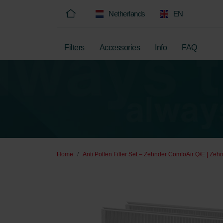
Netherlands
EN
Filters
Accessories
Info
FAQ
Home
Anti Pollen Filter Set – Zehnder ComfoAir Q/E | Zehn