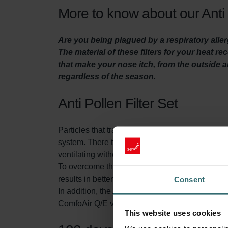
More to know about our Anti 
Are you being plagued by a respiratory aller
The material of these filters for your heat r
that make your nose itch, from the outside ai
regardless of the season.
Anti Pollen Filter Set
Particles that transmit through the air, like pol
system. There they can cause irritation and even
ventilating without filtering the air, a large num
To overcome this problem, the Anti Pollen Filter in
results in better indoor air quality which enable
Consent
In addition, the Anti Pollen Filter Set contains 
ComfoAir Q/E ventilation unit. This extends the
This website uses cookies