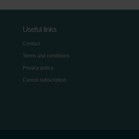
Useful links
Contact
Terms and conditions
Privacy policy
Cancel subscription