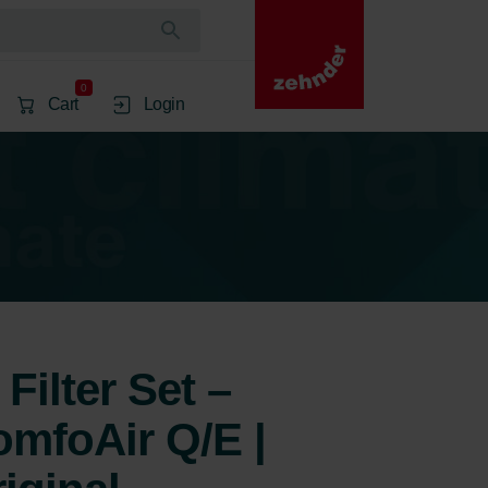
0
Cart
Login
Filter Set –
mfoAir Q/E |