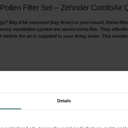
Pollen Filter Set – Zehnder ComfoAir Q
gy? May it be seasonal (hay fever) or year-round, these filte
ecovery ventilation system are woven extra-fine. They effortl
r before the air is supplied to your living areas. This enabl
len of grasses and trees, agricultural dust, stone dust and particl
 trigger allergic reactions. People with allergies like hay fever
ber of particles will gather in indoor air. This makes it hard for p
 this filter set filters out these particles from the fresh outdoor 
 you to concentrate, perform and sleep better.
Details
a System Protection Filter. This filter prevents dirt in the extrac
 lifespan of your system and keeps the unit quiet, and lowers e