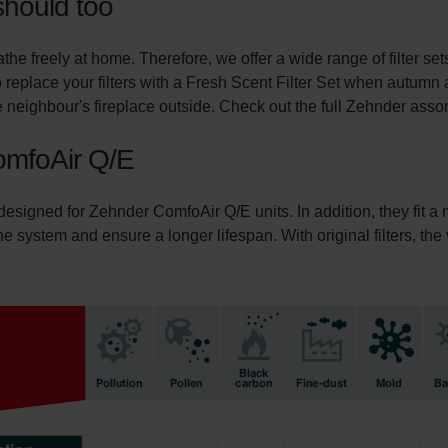
should too
he freely at home. Therefore, we offer a wide range of filter s
 replace your filters with a Fresh Scent Filter Set when autumn 
 neighbour's fireplace outside. Check out the full Zehnder assortm
ComfoAir Q/E
 designed for Zehnder ComfoAir Q/E units. In addition, they fit 
 the system and ensure a longer lifespan. With original filters, th