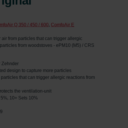
iginal
mfoAir Q 350 / 450 / 600
,
ComfoAir E
 air from particles that can trigger allergic
d particles from woodstoves - ePM10 (M5) / CRS
by Zehnder
ated design to capture more particles
 particles that can trigger allergic reactions from
rotects the ventilation-unit
ts 5%, 10+ Sets 10%
99