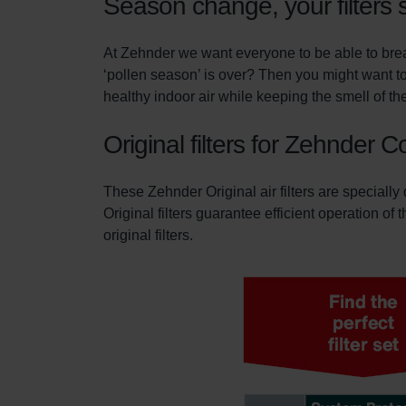
Season change, your filters 
At Zehnder we want everyone to be able to breat
‘pollen season’ is over? Then you might want to
healthy indoor air while keeping the smell of the
Original filters for Zehnder 
These Zehnder Original air filters are specially
Original filters guarantee efficient operation of
original filters.