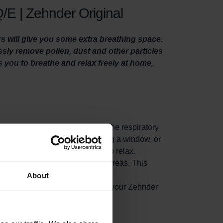
/E | Zehnder Original
rs will give you some extra breathing space.
essly remove pollen, dust and other particles
es you to breathe and relax freely at home,
es from woodstoves, can get into the respiratory
 suffer in particular. When opening a window, or
eople whom suffer from allergies to relax.
air, before it reaches your living areas. This
About
ted indoor air from accumulating in your Zehnder
nergy consumption.