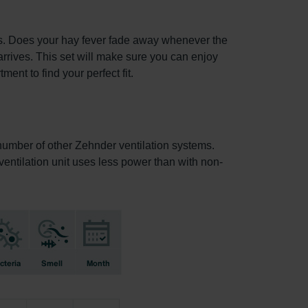
ets. Does your hay fever fade away whenever the
arrives. This set will make sure you can enjoy
ent to find your perfect fit.
a number of other Zehnder ventilation systems.
e ventilation unit uses less power than with non-