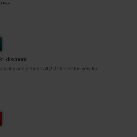
ng days
5% discount
ically and periodically! (Offer exclusively for