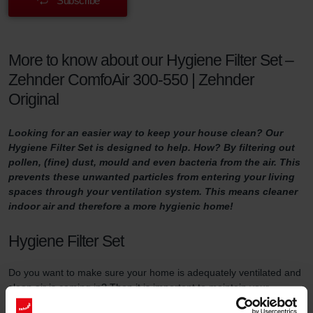
Subscribe
More to know about our Hygiene Filter Set –
Zehnder ComfoAir 300-550 | Zehnder
Original
Looking for an easier way to keep your house clean? Our
Hygiene Filter Set is designed to help. How? By filtering out
pollen, (fine) dust, mould and even bacteria from the air. This
prevents these unwanted particles from entering your living
spaces through your ventilation system. This means cleaner
indoor air and therefore a more hygienic home!
Hygiene Filter Set
Do you want to make sure your home is adequately ventilated and
clean air is coming in? Then it is important to maintain your
ventilation system properly. One way of doing so is by replacing