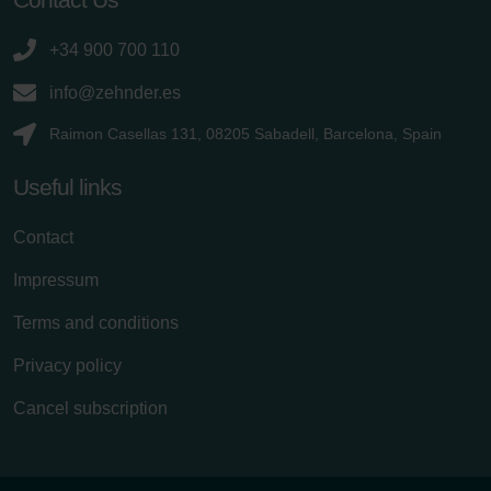
+34 900 700 110
info@zehnder.es
Raimon Casellas 131, 08205 Sabadell, Barcelona, Spain
Useful links
Contact
Impressum
Terms and conditions
Privacy policy
Cancel subscription