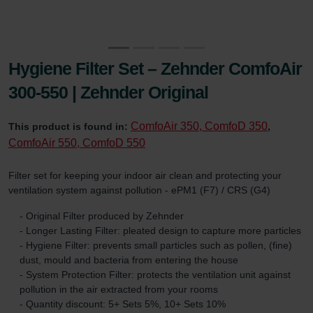
Hygiene Filter Set – Zehnder ComfoAir
300-550 | Zehnder Original
ComfoAir 350, ComfoD 350
This product is found in:
,
ComfoAir 550, ComfoD 550
Filter set for keeping your indoor air clean and protecting your
ventilation system against pollution - ePM1 (F7) / CRS (G4)
- Original Filter produced by Zehnder
- Longer Lasting Filter: pleated design to capture more particles
- Hygiene Filter: prevents small particles such as pollen, (fine)
dust, mould and bacteria from entering the house
- System Protection Filter: protects the ventilation unit against
pollution in the air extracted from your rooms
- Quantity discount: 5+ Sets 5%, 10+ Sets 10%