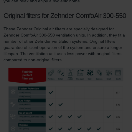
you can relax and enjoy a hygienic home.
Original filters for Zehnder ComfoAir 300-550
These Zehnder Original air filters are specially designed for
Zehnder ComfoAir 300-550 ventilation units. In addition, they fit a
number of other Zehnder ventilation systems. Original filters
guarantee efficient operation of the system and ensure a longer
lifespan. The ventilation unit uses less power with original filters
compared to non-original filters."