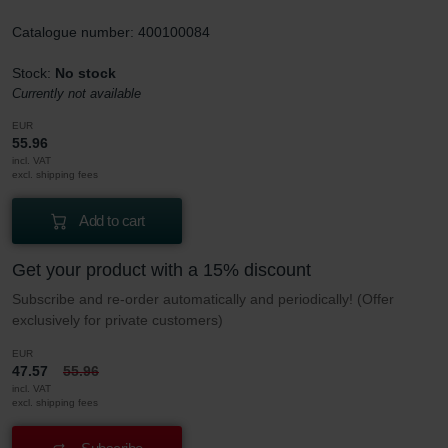
Catalogue number: 400100084
Stock:
No stock
Currently not available
EUR
55.96
incl. VAT
excl. shipping fees
Add to cart
Get your product with a 15% discount
Subscribe and re-order automatically and periodically! (Offer
exclusively for private customers)
EUR
47.57
55.96
incl. VAT
excl. shipping fees