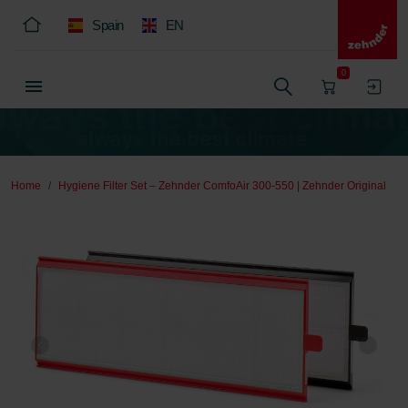
Spain
EN
0
Home
Hygiene Filter Set – Zehnder ComfoAir 300-550 | Zehnder Original