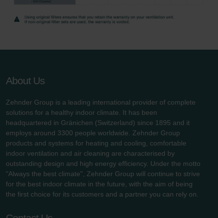
About Us
Zehnder Group is a leading international provider of complete
solutions for a healthy indoor climate. It has been
headquartered in Gränichen (Switzerland) since 1895 and it
employs around 3300 people worldwide. Zehnder Group
products and systems for heating and cooling, comfortable
indoor ventilation and air cleaning are characterised by
outstanding design and high energy efficiency. Under the motto
"Always the best climate", Zehnder Group will continue to strive
for the best indoor climate in the future, with the aim of being
the first choice for its customers and a partner you can rely on.
Contact Us