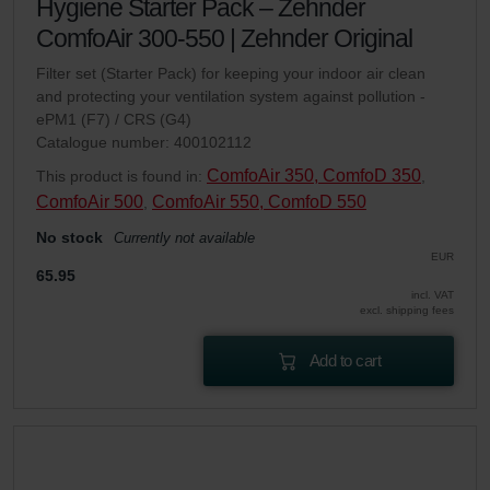
Hygiene Starter Pack – Zehnder
ComfoAir 300-550 | Zehnder Original
Filter set (Starter Pack) for keeping your indoor air clean
and protecting your ventilation system against pollution -
ePM1 (F7) / CRS (G4)
Catalogue number: 400102112
ComfoAir 350, ComfoD 350
This product is found in:
,
ComfoAir 500
ComfoAir 550, ComfoD 550
,
No stock
Currently not available
EUR
65.95
incl. VAT
excl. shipping fees
Add to cart