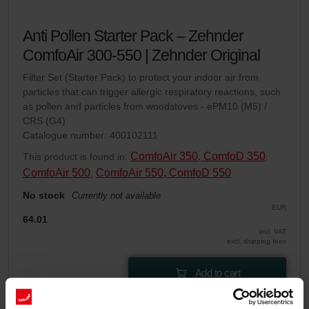
Anti Pollen Starter Pack – Zehnder
ComfoAir 300-550 | Zehnder Original
Filter Set (Starter Pack) to protect your indoor air from
particles that can trigger allergic respiratory reactions, such
as pollen and particles from woodstoves - ePM10 (M5) /
CRS (G4)
Catalogue number: 400102111
ComfoAir 350, ComfoD 350
This product is found in:
,
ComfoAir 500
ComfoAir 550, ComfoD 550
,
No stock
Currently not available
EUR
64.01
incl. VAT
excl. shipping fees
Add to cart