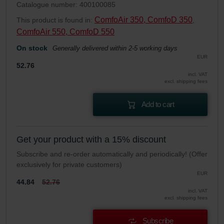
Catalogue number: 400100085
ComfoAir 350, ComfoD 350
This product is found in:
,
ComfoAir 550, ComfoD 550
On stock
Generally delivered within 2-5 working days
EUR
52.76
incl. VAT
excl. shipping fees
Add to cart
Get your product with a 15% discount
Subscribe and re-order automatically and periodically! (Offer
exclusively for private customers)
EUR
44.84
52.76
incl. VAT
excl. shipping fees
Subscribe