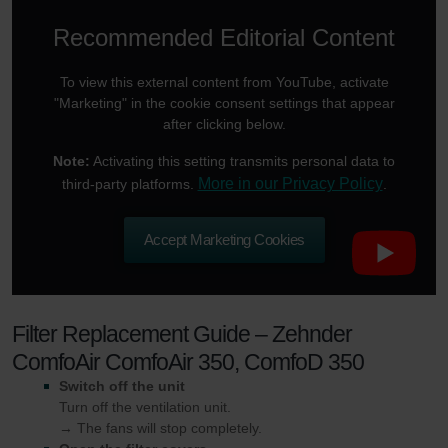
Recommended Editorial Content
To view this external content from YouTube, activate
"Marketing" in the cookie consent settings that appear
after clicking below.
Note:
Activating this setting transmits personal data to
More in our Privacy Policy
third-party platforms.
.
Accept Marketing Cookies
Filter Replacement Guide – Zehnder
ComfoAir ComfoAir 350, ComfoD 350
Switch off the unit
Turn off the ventilation unit.
→ The fans will stop completely.