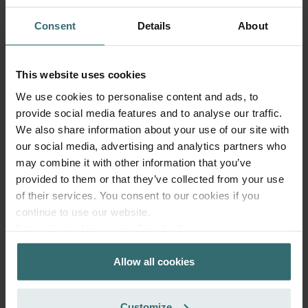
Consent
Details
About
This website uses cookies
We use cookies to personalise content and ads, to
provide social media features and to analyse our traffic.
We also share information about your use of our site with
our social media, advertising and analytics partners who
may combine it with other information that you’ve
provided to them or that they’ve collected from your use
of their services. You consent to our cookies if you
Anti Pollen Refill Pack – Zehnder
continue to use our website.
ComfoAir 300-550 | Zehnder Original
Datenschutzerklärung der Zehnder Group
Zehnder Group AG: Data Privacy
Filter Set (Refill Pack) to protect your indoor air from
particles that can trigger allergic respiratory reactions, such
Allow all cookies
Zehnder Group België nv/sa: Déclarations de confidentialité
as pollen and particles from woodstoves - ePM10 (M5) /
Zehnder Group Czech Republic s.r.o.: Zásady ochrany
CRS (G4)
osobních údajů
Catalogue number: 400102114
Customize