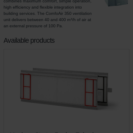
combines maximum comfort, simple operation, 
high efficiency and flexible integration into 
building services. The ComfoAir 350 ventilation 
unit delivers between 40 and 400 m³/h of air at 
an external pressure of 100 Pa.
Available products