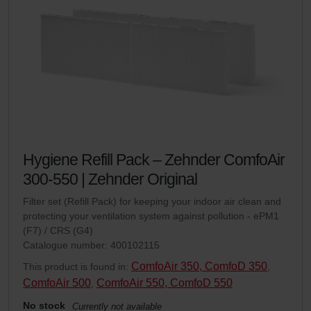
Hygiene Refill Pack – Zehnder ComfoAir
300-550 | Zehnder Original
Filter set (Refill Pack) for keeping your indoor air clean and
protecting your ventilation system against pollution - ePM1
(F7) / CRS (G4)
Catalogue number: 400102115
ComfoAir 350, ComfoD 350
This product is found in:
,
ComfoAir 500
ComfoAir 550, ComfoD 550
,
No stock
Currently not available