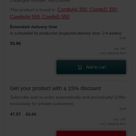
Catalogue number: 400100084
ComfoAir 350, ComfoD 350
This product is found in:
,
ComfoAir 550, ComfoD 550
Extended delivery time
Is scheduled for production (expected delivery time: 2-4 weeks)
EUR
55.96
incl. VAT
excl. shipping fees
Add to cart
Get your product with a 15% discount
Subscribe and re-order automatically and periodically! (Offer
exclusively for private customers)
EUR
47.57
55.96
incl. VAT
excl. shipping fees