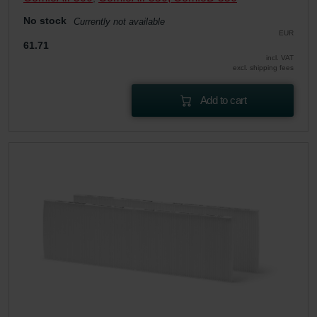
No stock
Currently not available
EUR
61.71
incl. VAT
excl. shipping fees
Add to cart