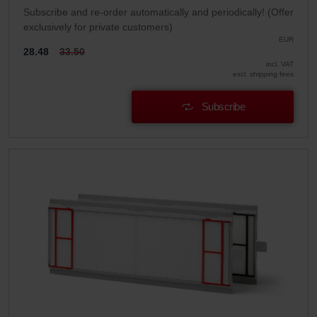
Subscribe and re-order automatically and periodically! (Offer
exclusively for private customers)
EUR
28.48
33.50
incl. VAT
excl. shipping fees
Subscribe