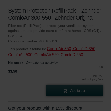
System Protection Refill Pack – Zehnder
ComfoAir 300-550 | Zehnder Original
Filter set (Refill Pack) to protect your ventilation system
against dirt and provide extra comfort at home - CRS (G4) /
CRS (G4)
Catalogue number: 400102113
ComfoAir 350, ComfoD 350
This product is found in:
,
ComfoAir 500
ComfoAir 550, ComfoD 550
,
No stock
Currently not available
EUR
33.50
incl. VAT
excl. shipping fees
Add to cart
Get your product with a 15% discount