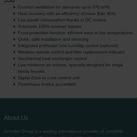
Comfort ventilation for demands up to 370 m³/h
Heat recovery with an efficiency of more than 90%
Low power consumption thanks to DC motors
Automatic 100% summer bypass
Frost protection function: efficient even at low temperatures
Quick, safe installation and servicing
Integrated preheater and humidity control (optional)
Wireless remote control and filter replacement indicator
Geothermal heat exchanger control
Low minimum air volume, specially designed for single
family houses
Digital Ease or Luxe control unit
Passivhaus Institut accredited
About Us
Zehnder Group is a leading international provider of complete