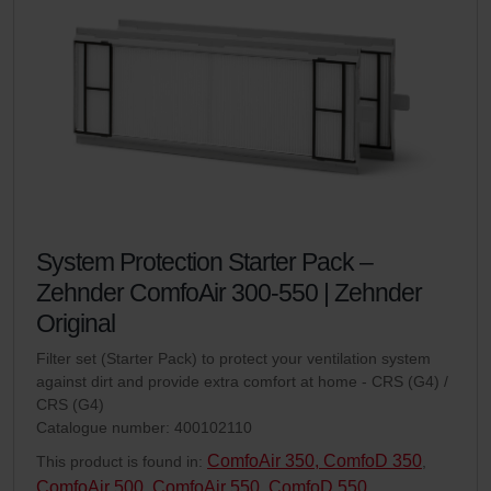
System Protection Starter Pack –
Zehnder ComfoAir 300-550 | Zehnder
Original
Filter set (Starter Pack) to protect your ventilation system
against dirt and provide extra comfort at home - CRS (G4) /
CRS (G4)
Catalogue number: 400102110
ComfoAir 350, ComfoD 350
This product is found in:
,
ComfoAir 500
ComfoAir 550, ComfoD 550
,