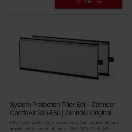
Subscribe
System Protection Filter Set – Zehnder
ComfoAir 300-550 | Zehnder Original
Filter set to protect your ventilation system against dirt and
provide extra comfort at home - CRS (G4) / CRS (G4)