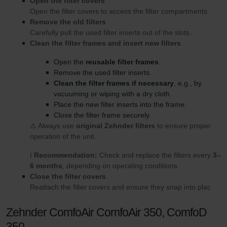
Open the filter covers
Open the filter covers to access the filter compartments.
Remove the old filters
Carefully pull the used filter inserts out of the slots.
Clean the filter frames and insert new filters
Open the
reusable filter frames
.
Remove the used filter inserts.
Clean the filter frames if necessary
, e.g., by
vacuuming or wiping with a dry cloth.
Place the new filter inserts into the frame.
Close the filter frame securely.
⚠️ Always use
original Zehnder filters
to ensure proper
operation of the unit.
ℹ️
Recommendation:
Check and replace the filters every
3–
6 months
, depending on operating conditions.
Close the filter covers
Reattach the filter covers and ensure they snap into plac
Zehnder ComfoAir ComfoAir 350, ComfoD
350