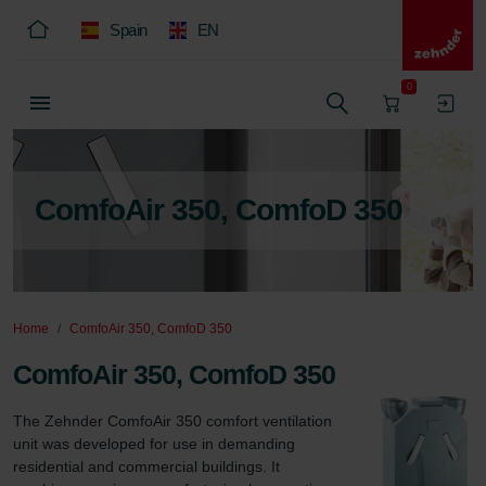
Spain
EN
0
ComfoAir 350, ComfoD 350
Home
ComfoAir 350, ComfoD 350
ComfoAir 350, ComfoD 350
The Zehnder ComfoAir 350 comfort ventilation 
unit was developed for use in demanding 
residential and commercial buildings. It 