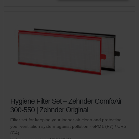
Hygiene Filter Set – Zehnder ComfoAir
300-550 | Zehnder Original
Filter set for keeping your indoor air clean and protecting
your ventilation system against pollution - ePM1 (F7) / CRS
(G4)