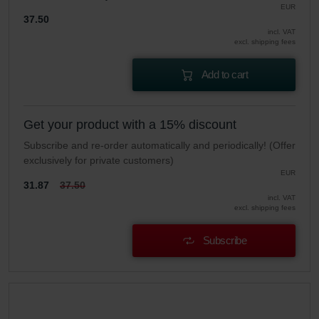
EUR
37.50
incl. VAT
excl. shipping fees
Add to cart
Get your product with a 15% discount
Subscribe and re-order automatically and periodically! (Offer
exclusively for private customers)
EUR
31.87
37.50
incl. VAT
excl. shipping fees
Subscribe