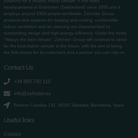
solutions for a healthy indoor climate. It has been
headquartered in Gränichen (Switzerland) since 1895 and it
employs around 3300 people worldwide. Zehnder Group
products and systems for heating and cooling, comfortable
indoor ventilation and air cleaning are characterised by
outstanding design and high energy efficiency. Under the motto
"Always the best climate", Zehnder Group will continue to strive
for the best indoor climate in the future, with the aim of being
the first choice for its customers and a partner you can rely on.
Contact Us
+34 900 700 110
info@zehnder.es
Raimon Casellas 131, 08205 Sabadell, Barcelona, Spain
Useful links
Contact