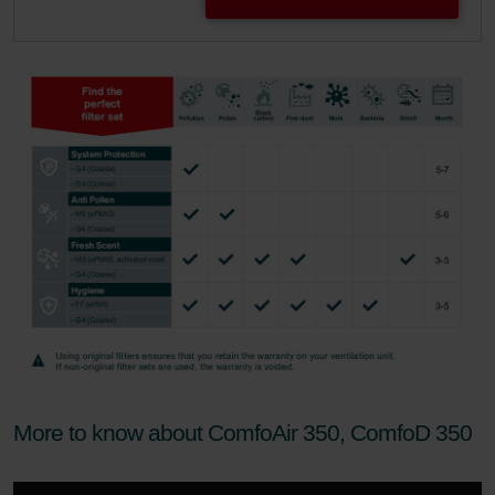
More to know about ComfoAir 350, ComfoD 350