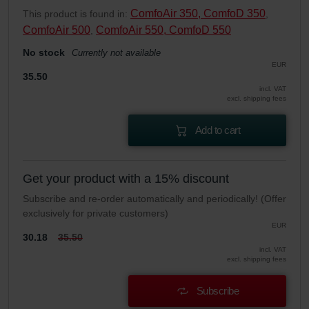
ComfoAir 350, ComfoD 350
This product is found in:
,
ComfoAir 500
ComfoAir 550, ComfoD 550
,
No stock
Currently not available
EUR
35.50
incl. VAT
excl. shipping fees
Add to cart
Get your product with a 15% discount
Subscribe and re-order automatically and periodically! (Offer
exclusively for private customers)
EUR
30.18
35.50
incl. VAT
excl. shipping fees
Subscribe