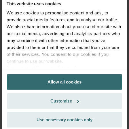
This website uses cookies
We use cookies to personalise content and ads, to
provide social media features and to analyse our traffic.
We also share information about your use of our site with
our social media, advertising and analytics partners who
may combine it with other information that you’ve
provided to them or that they’ve collected from your use
of their services. You consent to our cookies if you
continue to use our website.
System Protection Starter Pack –
Datenschutzerklärung der Zehnder Group
Zehnder ComfoAir 300-550 | Zehnder
Zehnder Group AG: Data Privacy
Allow all cookies
Zehnder Group België nv/sa: Déclarations de confidentialité
Original
Zehnder Group Czech Republic s.r.o.: Zásady ochrany
Filter set (Starter Pack) to protect your ventilation system
osobních údajů
against dirt and provide extra comfort at home - CRS (G4) /
Customize
Zehnder Group France: Protection des données
CRS (G4)
Zehnder Group Ibérica SAU: Política de privacidad
Catalogue number: 400102110
Zehnder Group Italia S.r.l.: Privacy
Use necessary cookies only
ComfoAir 350, ComfoD 350
This product is found in:
,
Zehnder Group İç Mekan İklimlendirme Sanayi ve Ticaret
ComfoAir 500
ComfoAir 550, ComfoD 550
,