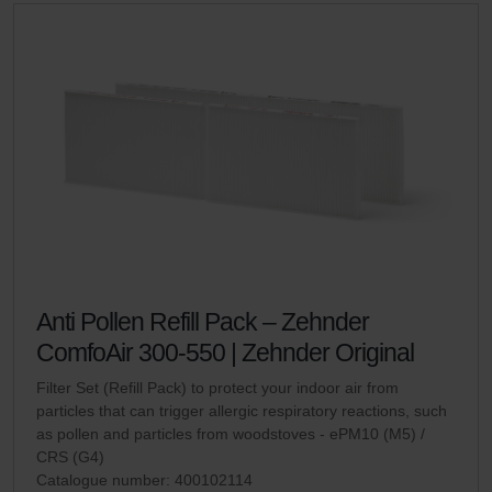
Anti Pollen Refill Pack – Zehnder
ComfoAir 300-550 | Zehnder Original
Filter Set (Refill Pack) to protect your indoor air from
particles that can trigger allergic respiratory reactions, such
as pollen and particles from woodstoves - ePM10 (M5) /
CRS (G4)
Catalogue number: 400102114