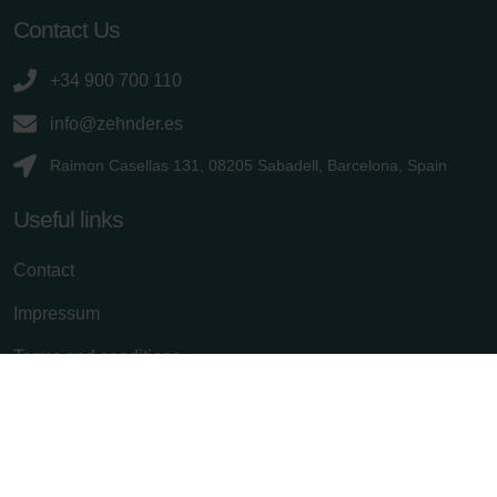
Contact Us
+34 900 700 110
info@zehnder.es
Raimon Casellas 131, 08205 Sabadell, Barcelona, Spain
Useful links
Contact
Impressum
Terms and conditions
Privacy policy
Cancel subscription