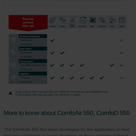
More to know about ComfoAir 550, ComfoD 550
The ComfoAir 450 has been developed for the application of heat
recovery ventilation in larger dwellings. In these systems polluted