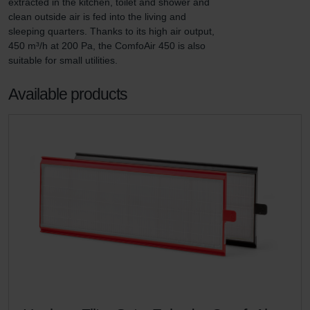
extracted in the kitchen, toilet and shower and 
clean outside air is fed into the living and 
sleeping quarters. Thanks to its high air output, 
450 m³/h at 200 Pa, the ComfoAir 450 is also 
suitable for small utilities.
Available products