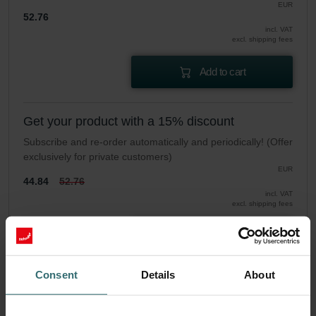
EUR
52.76
incl. VAT
excl. shipping fees
Add to cart
Get your product with a 15% discount
Subscribe and re-order automatically and periodically! (Offer
exclusively for private customers)
EUR
44.84
52.76
incl. VAT
excl. shipping fees
Subscribe
Consent
Details
About