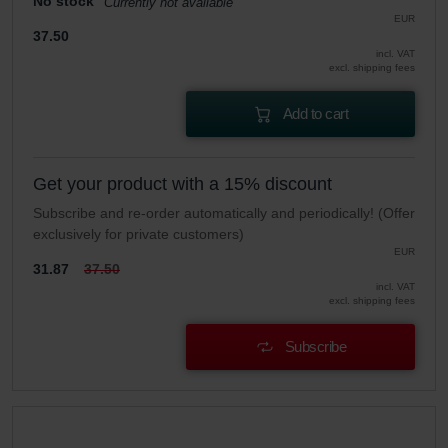
No stock
Currently not available
EUR
37.50
incl. VAT
excl. shipping fees
Add to cart
Get your product with a 15% discount
Subscribe and re-order automatically and periodically! (Offer
exclusively for private customers)
EUR
31.87
37.50
incl. VAT
excl. shipping fees
Subscribe