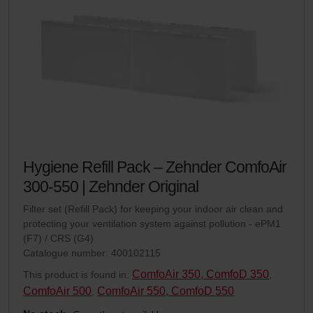
Hygiene Refill Pack – Zehnder ComfoAir
300-550 | Zehnder Original
Filter set (Refill Pack) for keeping your indoor air clean and
protecting your ventilation system against pollution - ePM1
(F7) / CRS (G4)
Catalogue number: 400102115
ComfoAir 350, ComfoD 350
This product is found in:
,
ComfoAir 500
ComfoAir 550, ComfoD 550
,