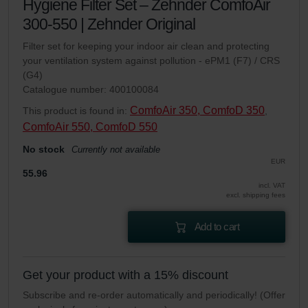
Hygiene Filter Set – Zehnder ComfoAir
300-550 | Zehnder Original
Filter set for keeping your indoor air clean and protecting
your ventilation system against pollution - ePM1 (F7) / CRS
(G4)
Catalogue number: 400100084
ComfoAir 350, ComfoD 350
This product is found in:
,
ComfoAir 550, ComfoD 550
No stock
Currently not available
EUR
55.96
incl. VAT
excl. shipping fees
Add to cart
Get your product with a 15% discount
Subscribe and re-order automatically and periodically! (Offer