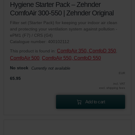
Hygiene Starter Pack – Zehnder
ComfoAir 300-550 | Zehnder Original
Filter set (Starter Pack) for keeping your indoor air clean
and protecting your ventilation system against pollution -
ePM1 (F7) / CRS (G4)
Catalogue number: 400102112
ComfoAir 350, ComfoD 350
This product is found in:
,
ComfoAir 500
ComfoAir 550, ComfoD 550
,
No stock
Currently not available
EUR
65.95
incl. VAT
excl. shipping fees
Add to cart