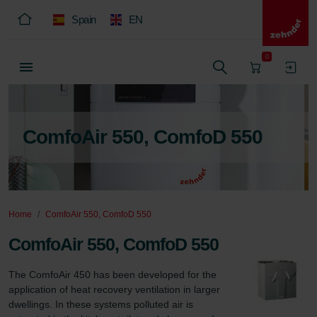
Spain
EN
0
ComfoAir 550, ComfoD 550
Home
ComfoAir 550, ComfoD 550
ComfoAir 550, ComfoD 550
The ComfoAir 450 has been developed for the 
application of heat recovery ventilation in larger 
dwellings. In these systems polluted air is 