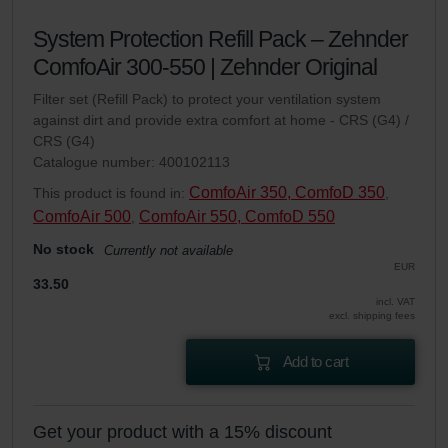
System Protection Refill Pack – Zehnder
ComfoAir 300-550 | Zehnder Original
Filter set (Refill Pack) to protect your ventilation system
against dirt and provide extra comfort at home - CRS (G4) /
CRS (G4)
Catalogue number: 400102113
ComfoAir 350, ComfoD 350
This product is found in:
,
ComfoAir 500
ComfoAir 550, ComfoD 550
,
No stock
Currently not available
EUR
33.50
incl. VAT
excl. shipping fees
Add to cart
Get your product with a 15% discount