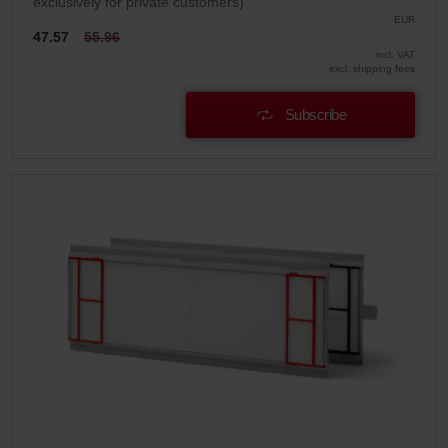
exclusively for private customers)
EUR
47.57
55.96
incl. VAT
excl. shipping fees
Subscribe