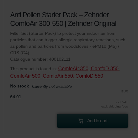
Anti Pollen Starter Pack – Zehnder
ComfoAir 300-550 | Zehnder Original
Filter Set (Starter Pack) to protect your indoor air from
particles that can trigger allergic respiratory reactions, such
as pollen and particles from woodstoves - ePM10 (M5) /
CRS (G4)
Catalogue number: 400102111
ComfoAir 350, ComfoD 350
This product is found in:
,
ComfoAir 500
ComfoAir 550, ComfoD 550
,
No stock
Currently not available
EUR
64.01
incl. VAT
excl. shipping fees
Add to cart