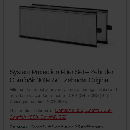
System Protection Filter Set – Zehnder
ComfoAir 300-550 | Zehnder Original
Filter set to protect your ventilation system against dirt and
provide extra comfort at home - CRS (G4) / CRS (G4)
Catalogue number: 400100085
ComfoAir 350, ComfoD 350
This product is found in:
,
ComfoAir 550, ComfoD 550
On stock
Generally delivered within 2-5 working days