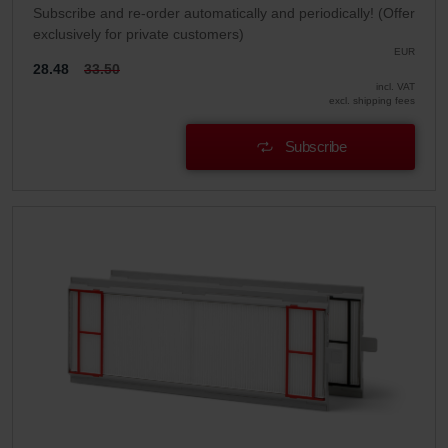
Subscribe and re-order automatically and periodically! (Offer
exclusively for private customers)
EUR
28.48
33.50
incl. VAT
excl. shipping fees
Subscribe