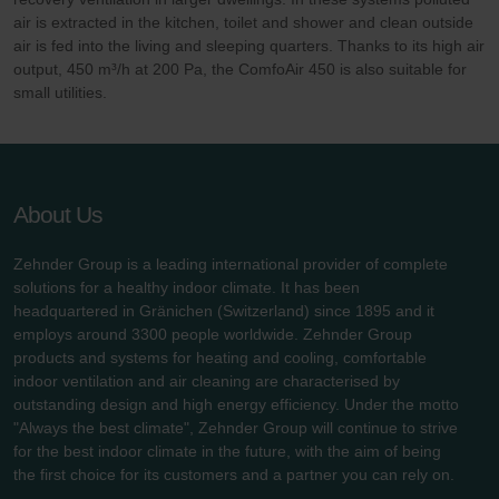
air is extracted in the kitchen, toilet and shower and clean outside
air is fed into the living and sleeping quarters. Thanks to its high air
output, 450 m³/h at 200 Pa, the ComfoAir 450 is also suitable for
small utilities.
About Us
Zehnder Group is a leading international provider of complete
solutions for a healthy indoor climate. It has been
headquartered in Gränichen (Switzerland) since 1895 and it
employs around 3300 people worldwide. Zehnder Group
products and systems for heating and cooling, comfortable
indoor ventilation and air cleaning are characterised by
outstanding design and high energy efficiency. Under the motto
"Always the best climate", Zehnder Group will continue to strive
for the best indoor climate in the future, with the aim of being
the first choice for its customers and a partner you can rely on.