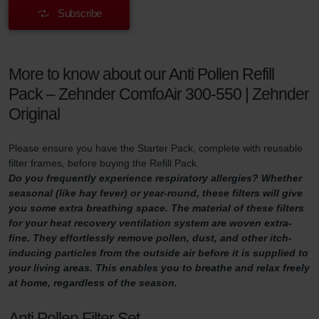
Subscribe
More to know about our Anti Pollen Refill
Pack – Zehnder ComfoAir 300-550 | Zehnder
Original
Please ensure you have the Starter Pack, complete with reusable
filter frames, before buying the Refill Pack.
Do you frequently experience respiratory allergies? Whether
seasonal (like hay fever) or year-round, these filters will give
you some extra breathing space. The material of these filters
for your heat recovery ventilation system are woven extra-
fine. They effortlessly remove pollen, dust, and other itch-
inducing particles from the outside air before it is supplied to
your living areas. This enables you to breathe and relax freely
at home, regardless of the season.
Anti Pollen Filter Set