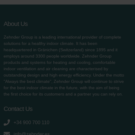
About Us
Zehnder Group is a leading international provider of complete
solutions for a healthy indoor climate. It has been
headquartered in Gränichen (Switzerland) since 1895 and it
employs around 3300 people worldwide. Zehnder Group
products and systems for heating and cooling, comfortable
indoor ventilation and air cleaning are characterised by
outstanding design and high energy efficiency. Under the motto
"Always the best climate", Zehnder Group will continue to strive
for the best indoor climate in the future, with the aim of being
the first choice for its customers and a partner you can rely on.
Contact Us
+34 900 700 110
info@zehnder.es