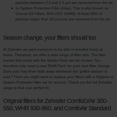
particles between 0.3 and 2.5 µm are removed from the air.
1x System Protection Filter (inlay). This is also known as
Coarse G4 Filters, 60% (ISO 16890): At least 60% of
particles larger than 10 microns are removed from the air.
Season change, your filters should too
At Zehnder we want everyone to be able to breathe freely at
home. Therefore, we offer a wide range of filter sets. The filter
frames that come with the Starter Pack can be reused. You
therefore only need a new 'Refill Pack' for your next filter change.
Does your hay fever fade away whenever the ‘pollen season’ is
over? Then you might want to replace your filters with a Hygiene or
System Protection filter set for autumn. Check out the full Zehnder
range to find your perfect fit.
Original filters for Zehnder ComfoD/Air 300-
550, WHR 930-960, and ComfoAir Standard