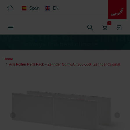
Spain
EN
0
Home
Anti Pollen Refill Pack – Zehnder ComfoAir 300-550 | Zehnder Original