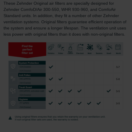
These Zehnder Original air filters are specially designed for
Zehnder ComfoD/Air 300-550, WHR 930-960, and ComfoAir
Standard units. In addition, they fit a number of other Zehnder
ventilation systems. Original filters guarantee efficient operation of
the system and ensure a longer lifespan. The ventilation unit uses
less power with original filters than it does with non-original filters.