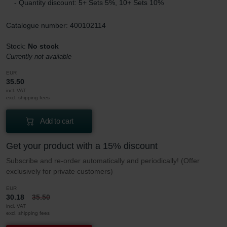
- Quantity discount: 5+ Sets 5%, 10+ Sets 10%
Catalogue number: 400102114
Stock:
No stock
Currently not available
EUR
35.50
incl. VAT
excl. shipping fees
Add to cart
Get your product with a 15% discount
Subscribe and re-order automatically and periodically! (Offer
exclusively for private customers)
EUR
30.18
35.50
incl. VAT
excl. shipping fees