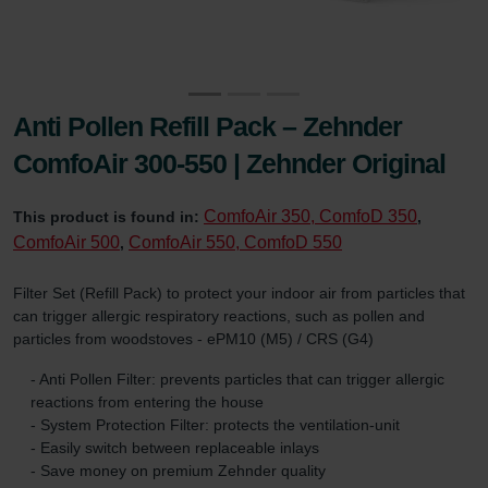
Anti Pollen Refill Pack – Zehnder
ComfoAir 300-550 | Zehnder Original
ComfoAir 350, ComfoD 350
This product is found in:
,
ComfoAir 500
ComfoAir 550, ComfoD 550
,
Filter Set (Refill Pack) to protect your indoor air from particles that
can trigger allergic respiratory reactions, such as pollen and
particles from woodstoves - ePM10 (M5) / CRS (G4)
- Anti Pollen Filter: prevents particles that can trigger allergic
reactions from entering the house
- System Protection Filter: protects the ventilation-unit
- Easily switch between replaceable inlays
- Save money on premium Zehnder quality