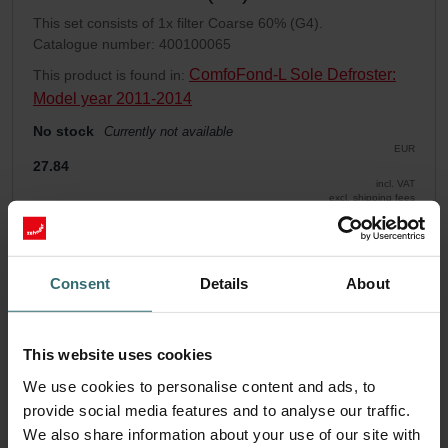
This set consists of 1x filter Coarse 60% (G4).
Catalogue number: 400100065
ComfoFond-L Sole Defroster:
This product is found in:
Model year 2011-2014
No stock
Currently not available
EUR
27.84
incl. VAT
excl. shipping fees
Add to cart
Consent
Details
About
Get your product with a 15% discount
Subscribe and re-order automatically and periodically! (Offer
This website uses cookies
exclusively for private customers)
EUR
We use cookies to personalise content and ads, to
23.67
27.84
provide social media features and to analyse our traffic.
incl. VAT
excl. shipping fees
We also share information about your use of our site with