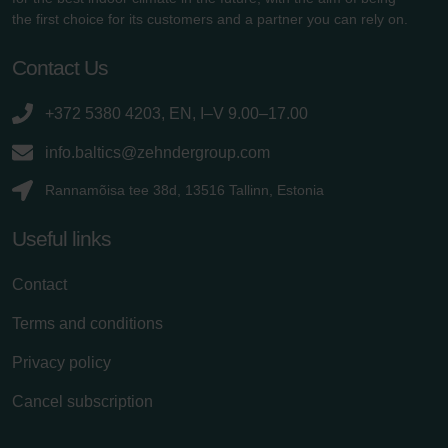
the first choice for its customers and a partner you can rely on.
Contact Us
+372 5380 4203, EN, I–V 9.00–17.00
info.baltics@zehndergroup.com
Rannamõisa tee 38d, 13516 Tallinn, Estonia
Useful links
Contact
Terms and conditions
Privacy policy
Cancel subscription