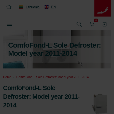
Lithuania
EN
0
ComfoFond-L Sole Defroster:
Model year 2011-2014
Home
ComfoFond-L Sole Defroster: Model year 2011-2014
ComfoFond-L Sole
Defroster: Model year 2011-
2014