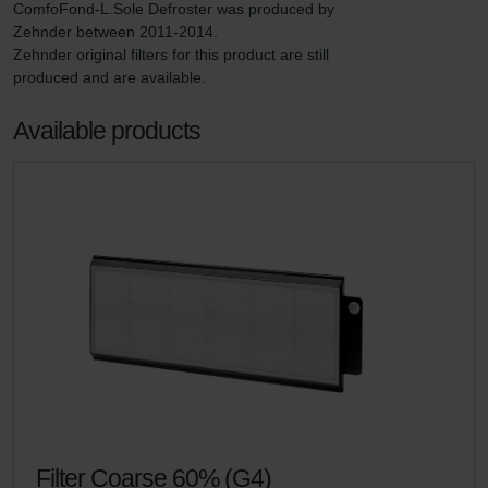
ComfoFond-L.Sole Defroster was produced by 
Zehnder between 2011-2014.

Zehnder original filters for this product are still 
produced and are available.
Available products
Filter Coarse 60% (G4)