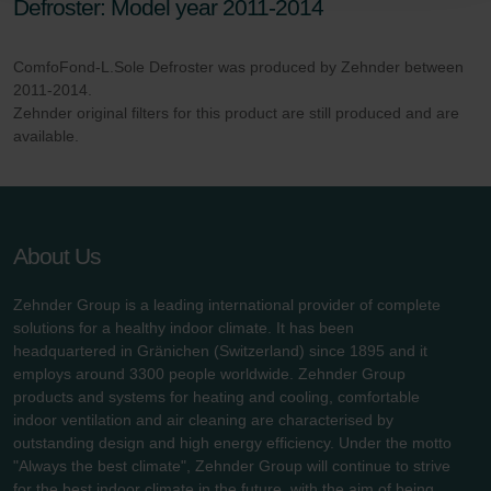
Defroster: Model year 2011-2014
danych Zehnder
Zehnder Group UK Limited: Privacy Policy
ComfoFond-L.Sole Defroster was produced by Zehnder between
2011-2014.
Zehnder original filters for this product are still produced and are
available.
About Us
Zehnder Group is a leading international provider of complete
solutions for a healthy indoor climate. It has been
headquartered in Gränichen (Switzerland) since 1895 and it
employs around 3300 people worldwide. Zehnder Group
products and systems for heating and cooling, comfortable
indoor ventilation and air cleaning are characterised by
outstanding design and high energy efficiency. Under the motto
"Always the best climate", Zehnder Group will continue to strive
for the best indoor climate in the future, with the aim of being