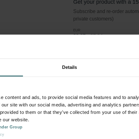
Get your product with a 1
Subscribe and re-order automat
private customers)
EUR
23.67
27.84
incl. VAT
excl. shipping fees
Subscribe
Details
er Coarse 60% (G4)
e content and ads, to provide social media features and to analy
 our site with our social media, advertising and analytics partn
 provided to them or that they’ve collected from your use of their
e our website.
lter standard ISO 16890. Course refers to particles >10 micron.
nder Group
cy
in the size interval >10 micron are removed. G4 is the classific