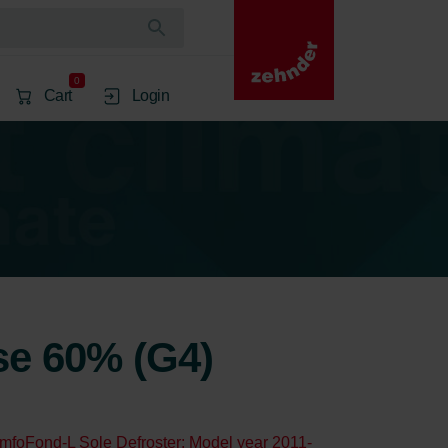
0
Cart
Login
rse 60% (G4)
mfoFond-L Sole Defroster: Model year 2011-