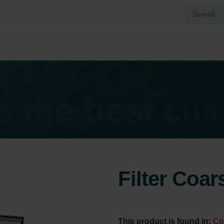
Filter Coa
This product is found in:
Co