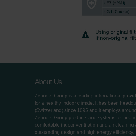
About Us
Zehnder Group is a leading international provid
for a healthy indoor climate. It has been headq
(Switzerland) since 1895 and it employs aroun
Zehnder Group products and systems for heatin
comfortable indoor ventilation and air cleaning
outstanding design and high energy efficiency.