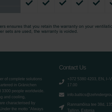
Contact Us
er of complete solutions
+372 5380 4203, EN, I–V
uartered in Gränichen
17.00
d 3300 people worldwide.
info.baltics@zehndergro
g and cooling,
 are characterised by
Rannamõisa tee 38d, 13
 Under the motto "Always
Tallinn, Estonia