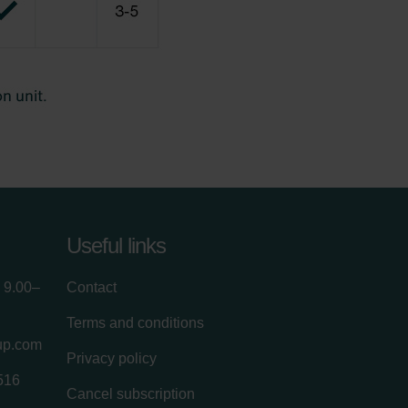
Useful links
 9.00–
Contact
Terms and conditions
up.com
Privacy policy
516
Cancel subscription