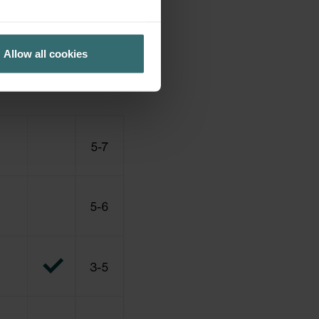
Allow all cookies