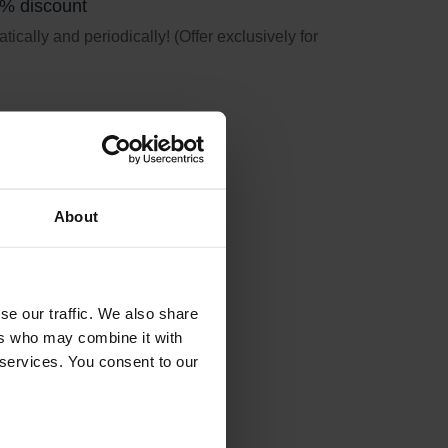
5% discount
ically and periodically! (Offer exclusively for
About
se our traffic. We also share
ers who may combine it with
 services. You consent to our
ation earlier used.