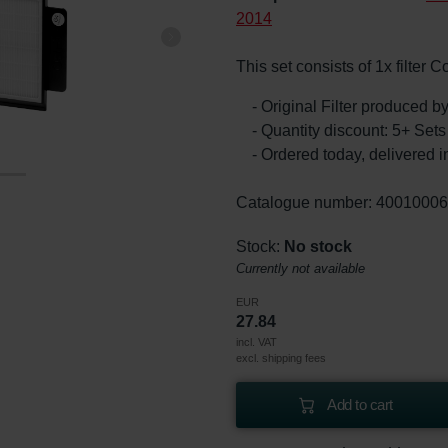
2014
This set consists of 1x filter 
- Original Filter produced 
- Quantity discount: 5+ Se
- Ordered today, delivered i
Catalogue number: 4001000
Stock:
No stock
Currently not available
EUR
27.84
incl. VAT
excl. shipping fees
Add to cart