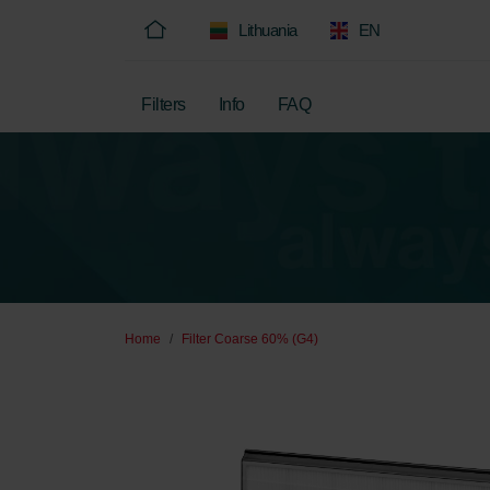
Lithuania
EN
Filters
Info
FAQ
Home
Filter Coarse 60% (G4)