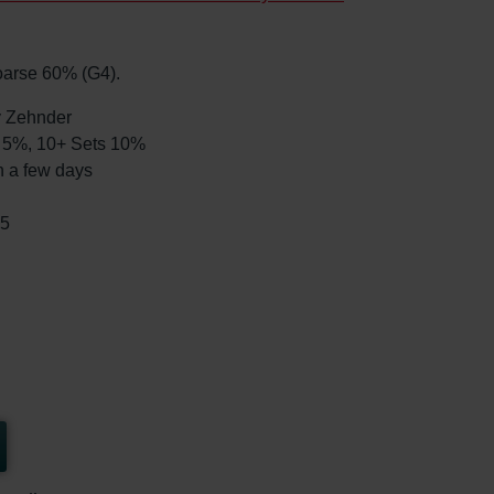
Coarse 60% (G4).
by Zehnder
ts 5%, 10+ Sets 10%
n a few days
65