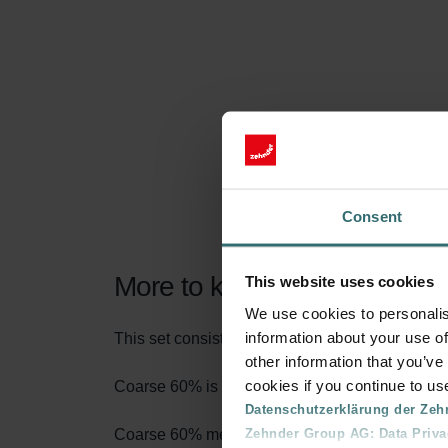
Consent
More to know about our Filt
This website uses cookies
We use cookies to personalis
information about your use of
This set consists of 1x filter Coarse 60% (G4).
other information that you’ve
cookies if you continue to us
Coarse 60% is the name according to the new fi
Datenschutzerklärung der Zeh
Zehnder Group AG: Data Priva
Coarse 60% means that at least 60% of particles 