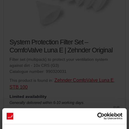
System Protection Filter Set –
ComfoValve Luna E | Zehnder Original
Filter set (multipack) to protect your ventilation system
against dirt - 10x CRS (G3)
Catalogue number: 990320031
Zehnder ComfoValve Luna E
This product is found in:
,
STB 100
Limited availability
Generally delivered within 6-10 working days.
EUR
30.19
incl. VAT
excl. shipping fees