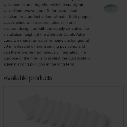
valve series and, together with the supply air 
valve ComfoValve Luna S, forms an ideal 
solution for a perfect indoor climate. Both poppet 
valves shine with a coordinated slim and 
discreet design: as with the supply air valve, the 
installation height of the Zehnder ComfoValve 
Luna E exhaust air valve remains unchanged at 
30 mm despite different setting positions, and 
can therefore be harmoniously integrated.The 
purpose of the filter is to protect the duct system 
against strong pollution in the long term.
Available products