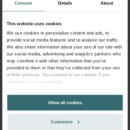
Consent
Details
About
Add to cart
This website uses cookies
Get your product with a 15% discount
We use cookies to personalise content and ads, to
Subscribe and re-order automatically and periodically! (Offer
provide social media features and to analyse our traffic.
exclusively for private customers)
EUR
We also share information about your use of our site with
25.66
30.19
our social media, advertising and analytics partners who
incl. VAT
may combine it with other information that you’ve
excl. shipping fees
provided to them or that they’ve collected from your use
Subscribe
of their services. You consent to our cookies if you
continue to use our website.
Datenschutzerklärung der Zehnder Group
Zehnder Group AG: Data Privacy
Allow all cookies
Zehnder Group België nv/sa: Déclarations de confidentialité
Zehnder Group Czech Republic s.r.o.: Zásady ochrany
osobních údajů
Customize
Zehnder Group France: Protection des données