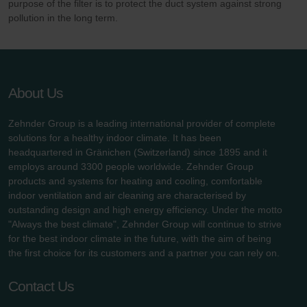
purpose of the filter is to protect the duct system against strong
pollution in the long term.
About Us
Zehnder Group is a leading international provider of complete
solutions for a healthy indoor climate. It has been
headquartered in Gränichen (Switzerland) since 1895 and it
employs around 3300 people worldwide. Zehnder Group
products and systems for heating and cooling, comfortable
indoor ventilation and air cleaning are characterised by
outstanding design and high energy efficiency. Under the motto
"Always the best climate", Zehnder Group will continue to strive
for the best indoor climate in the future, with the aim of being
the first choice for its customers and a partner you can rely on.
Contact Us