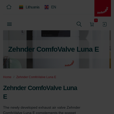
Lithuania
EN
0
Zehnder ComfoValve Luna E
Home
Zehnder ComfoValve Luna E
Zehnder ComfoValve Luna
E
The newly developed exhaust air valve Zehnder 
ComfoValve Luna E complements the poppet 