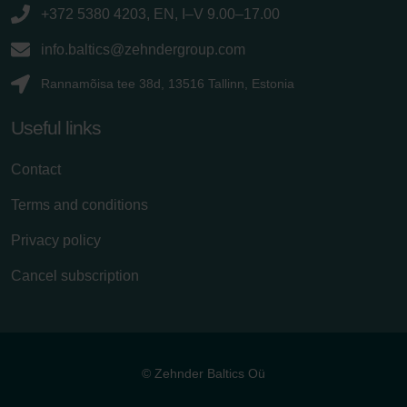
+372 5380 4203, EN, I–V 9.00–17.00
info.baltics@zehndergroup.com
Rannamõisa tee 38d, 13516 Tallinn, Estonia
Useful links
Contact
Terms and conditions
Privacy policy
Cancel subscription
© Zehnder Baltics Oü