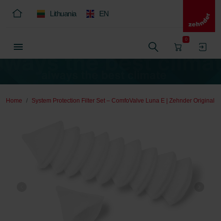
Lithuania
EN
0
Home
System Protection Filter Set – ComfoValve Luna E | Zehnder Original