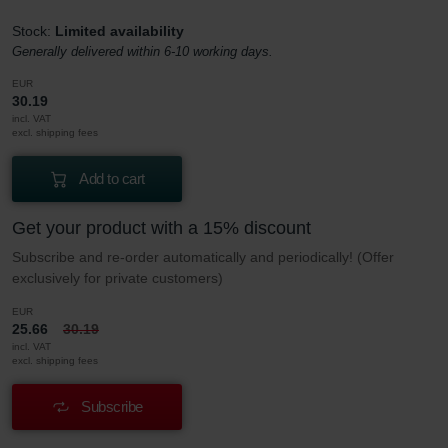
Stock:
Limited availability
Generally delivered within 6-10 working days.
EUR
30.19
incl. VAT
excl. shipping fees
Add to cart
Get your product with a 15% discount
Subscribe and re-order automatically and periodically! (Offer
exclusively for private customers)
EUR
25.66
30.19
incl. VAT
excl. shipping fees
Subscribe