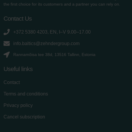
the first choice for its customers and a partner you can rely on.
Contact Us
+372 5380 4203, EN, I–V 9.00–17.00
info.baltics@zehndergroup.com
Rannamõisa tee 38d, 13516 Tallinn, Estonia
Useful links
Contact
Terms and conditions
Privacy policy
Cancel subscription