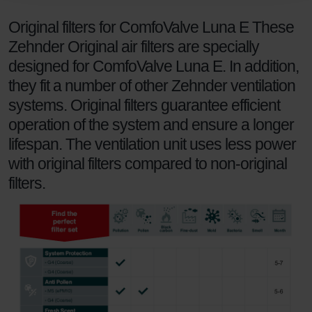
danych Zehnder
Original filters for ComfoValve Luna E These
Zehnder Group UK Limited: Privacy Policy
Zehnder Original air filters are specially
designed for ComfoValve Luna E. In addition,
they fit a number of other Zehnder ventilation
systems. Original filters guarantee efficient
operation of the system and ensure a longer
lifespan. The ventilation unit uses less power
with original filters compared to non-original
filters.