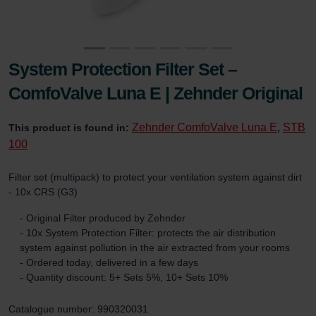
System Protection Filter Set –
ComfoValve Luna E | Zehnder Original
Zehnder ComfoValve Luna E
STB
This product is found in:
,
100
Filter set (multipack) to protect your ventilation system against dirt
- 10x CRS (G3)
- Original Filter produced by Zehnder
- 10x System Protection Filter: protects the air distribution
system against pollution in the air extracted from your rooms
- Ordered today, delivered in a few days
- Quantity discount: 5+ Sets 5%, 10+ Sets 10%
Catalogue number: 990320031