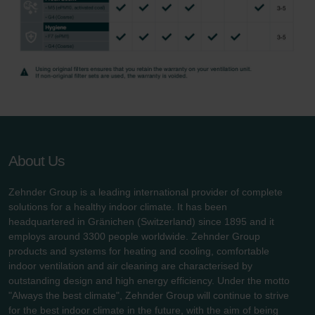
About Us
Zehnder Group is a leading international provider of complete
solutions for a healthy indoor climate. It has been
headquartered in Gränichen (Switzerland) since 1895 and it
employs around 3300 people worldwide. Zehnder Group
products and systems for heating and cooling, comfortable
indoor ventilation and air cleaning are characterised by
outstanding design and high energy efficiency. Under the motto
"Always the best climate", Zehnder Group will continue to strive
for the best indoor climate in the future, with the aim of being