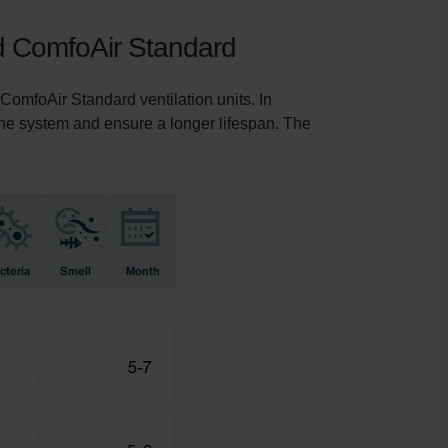
nd ComfoAir Standard
omfoAir Standard ventilation units. In
f the system and ensure a longer lifespan. The