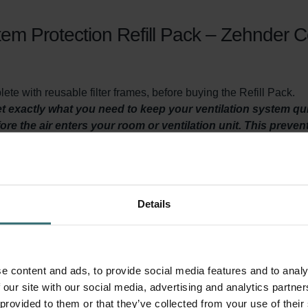
em Protection Refill Pack – Zehnder 
te with reusable filter frames, before buying the Refill Pack.
get exactly what you need to keep your ventilation system q
efore the air enters your room or ventilation unit. This preven
t or making the air inside your home uncomfortable.
Details
y ventilated? Then it is important to maintain your ventilation
east twice a year. This filter set serves two purposes. First of all
ore it heads towards your living spaces. This prevents insects, s
rs ensure that dirt in the air, does not accumulate in your Zeh
e content and ads, to provide social media features and to analy
ds the lifespan of your system and keeps energy consumption lo
 our site with our social media, advertising and analytics partn
 provided to them or that they’ve collected from your use of their