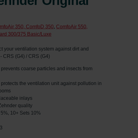
ehnder Original
mfoAir 350, ComfoD 350
,
ComfoAir 550,
ard 300/375 Basic/Luxe
ect your ventilation system against dirt and
e - CRS (G4) / CRS (G4)
: prevents coarse particles and insects from
 protects the ventilation unit against pollution in
rooms
laceable inlays
ehnder quality
ts 5%, 10+ Sets 10%
3