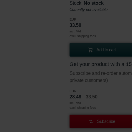
Stock:
No stock
Currently not available
EUR
33.50
incl. VAT
excl. shipping fees
Add to cart
Get your product with a 1
Subscribe and re-order automat
private customers)
EUR
28.48
33.50
incl. VAT
excl. shipping fees
Subscribe