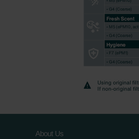
About Us