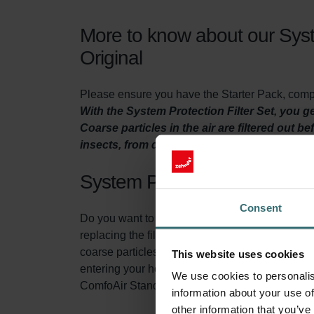
More to know about our Syst
Original
Please ensure you have the Starter Pack, comple
With the System Protection Filter Set, you 
Coarse particles in the air are filtered out b
insects, from damaging your ventilation uni
System Protection Filter Set
Consent
Do you want to make sure your home is adequatel
replacing the filters in the ventilation unit at l
coarse particles from the fresh outside air bef
This website uses cookies
entering your home. At the same time, the filte
We use cookies to personalis
ComfoAir Standard ventilation unit. This exten
information about your use of
other information that you’ve