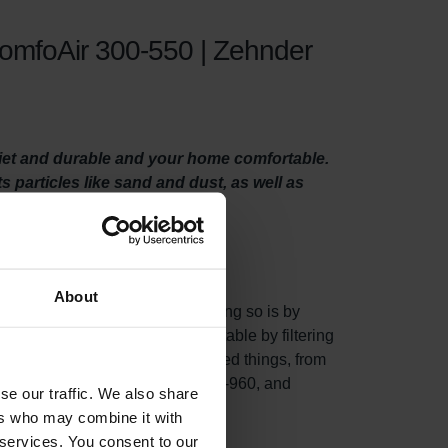
ComfoAir 300-550 | Zehnder
uiet and durable and your home comfortable.
ts particles like sand and dust, as well as
About
 system properly. One way of doing so is by
, they make your home more comfortable by filtering
and, dust, and many other unwanted things, from
nder ComfoD/Air 300-550, WHR 930-960, and
se our traffic. We also share
w.
ers who may combine it with
 services. You consent to our