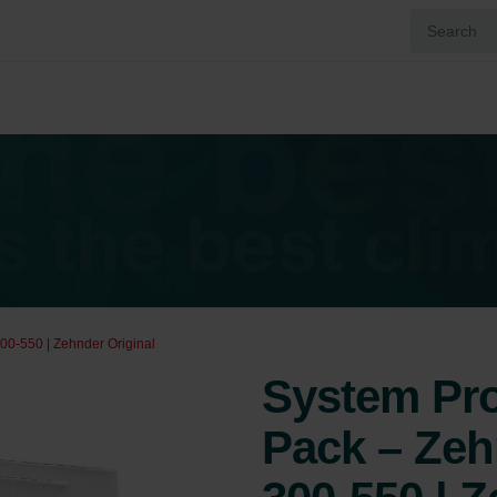
00-550 | Zehnder Original
System Prot
Pack – Ze