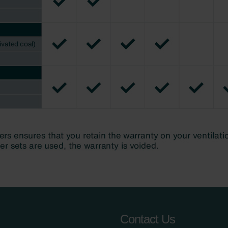
Contact Us