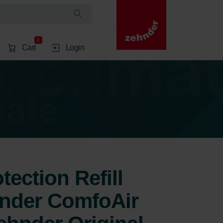
0
Cart
Login
ection Refill
hnder ComfoAir