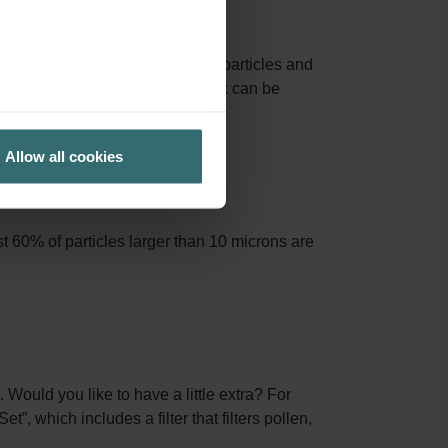
e area, capturing more airborne particles and
 filter frames from the Starter Pack can be
Allow all cookies
t 60% of particles larger than 10 microns are
 Would you like to have a little extra? For
, which includes a filter that filters pollen,