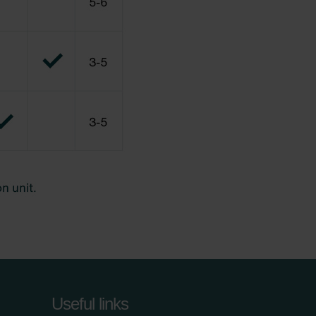
Useful links