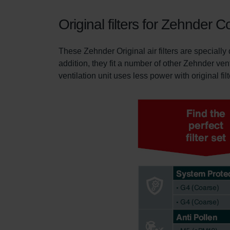
Original filters for Zehnde
These Zehnder Original air filters are special
addition, they fit a number of other Zehnder ven
ventilation unit uses less power with original fil