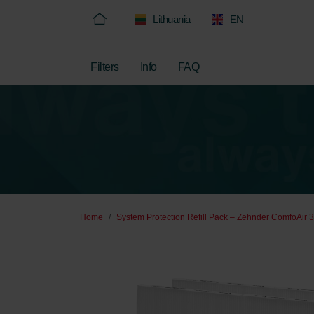
Lithuania
EN
Filters
Info
FAQ
Home
System Protection Refill Pack – Zehnder ComfoAir 3