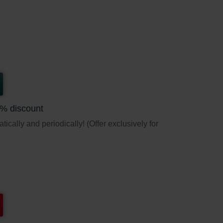
5% discount
ically and periodically! (Offer exclusively for