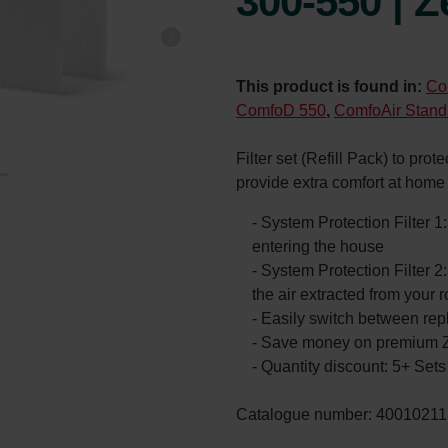
300-550 | Z
This product is found in:
Co
ComfoD 550
,
ComfoAir Stand
Filter set (Refill Pack) to prot
provide extra comfort at hom
- System Protection Filter 1
entering the house
- System Protection Filter 2:
the air extracted from your 
- Easily switch between rep
- Save money on premium Z
- Quantity discount: 5+ Se
Catalogue number: 40010211