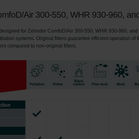
r ComfoD/Air 300-550, WHR 930-960, a
ly designed for Zehnder ComfoD/Air 300-550, WHR 930-960, and C
tilation systems. Original filters guarantee efficient operation o
ters compared to non-original filters.