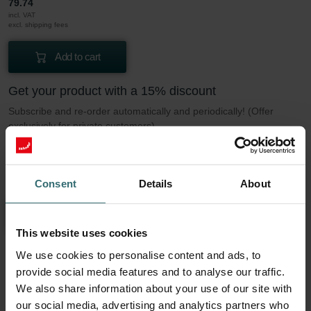
79.74
incl. VAT
excl. shipping fees
Add to cart
Get your product with a 15% discount
Subscribe and re-order automatically and periodically! (Offer
exclusively for private customers)
EUR
67.78
79.74
incl. VAT
Consent
Details
About
excl. shipping fees
Subscribe
This website uses cookies
We use cookies to personalise content and ads, to
More to know about our Filter set 2x ePM1
provide social media features and to analyse our traffic.
We also share information about your use of our site with
50% (F7)
our social media, advertising and analytics partners who