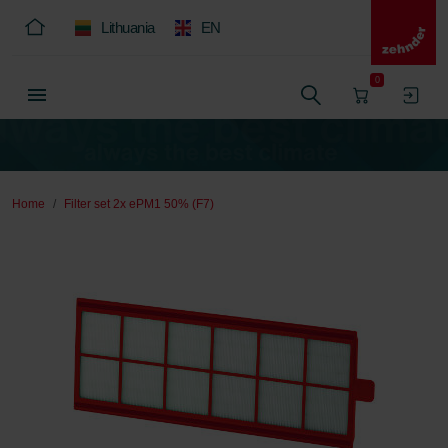
Lithuania
EN
0
Home
Filter set 2x ePM1 50% (F7)