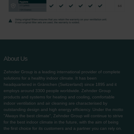
Zehnder Group UK Limited: Privacy Policy
About Us
Zehnder Group is a leading international provider of complete
solutions for a healthy indoor climate. It has been
headquartered in Gränichen (Switzerland) since 1895 and it
employs around 3300 people worldwide. Zehnder Group
products and systems for heating and cooling, comfortable
indoor ventilation and air cleaning are characterised by
outstanding design and high energy efficiency. Under the motto
"Always the best climate", Zehnder Group will continue to strive
for the best indoor climate in the future, with the aim of being
the first choice for its customers and a partner you can rely on.