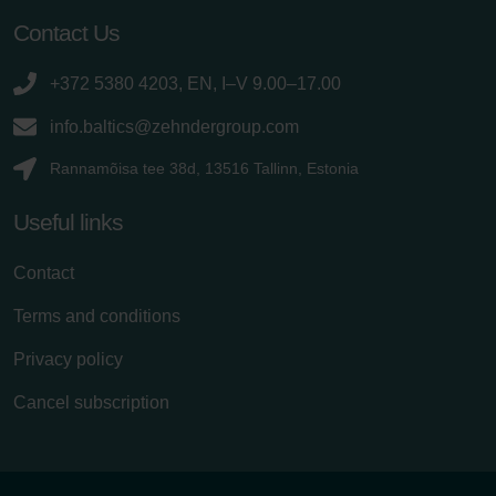
Contact Us
+372 5380 4203, EN, I–V 9.00–17.00
info.baltics@zehndergroup.com
Rannamõisa tee 38d, 13516 Tallinn, Estonia
Useful links
Contact
Terms and conditions
Privacy policy
Cancel subscription