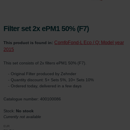
Filter set 2x ePM1 50% (F7)
ComfoFond-L Eco / Q: Model year
This product is found in:
2015
This set consists of 2x filters ePM1 50% (F7).
- Original Filter produced by Zehnder
- Quantity discount: 5+ Sets 5%, 10+ Sets 10%
- Ordered today, delivered in a few days
Catalogue number: 400100086
Stock:
No stock
Currently not available
EUR