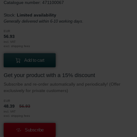
Catalogue number: 471100067
Stock:
Limited availability
Generally delivered within 6-10 working days.
EUR
56.93
incl. VAT
excl. shipping fees
Add to cart
Get your product with a 15% discount
Subscribe and re-order automatically and periodically! (Offer
exclusively for private customers)
EUR
48.39
56.93
incl. VAT
excl. shipping fees
Subscribe