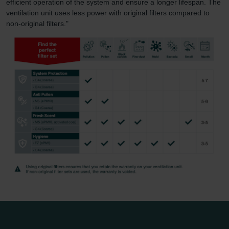
efficient operation of the system and ensure a longer lifespan. The
ventilation unit uses less power with original filters compared to
non-original filters."