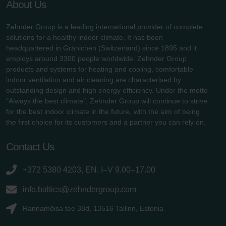
About Us
Zehnder Group is a leading international provider of complete
solutions for a healthy indoor climate. It has been
headquartered in Gränichen (Switzerland) since 1895 and it
employs around 3300 people worldwide. Zehnder Group
products and systems for heating and cooling, comfortable
indoor ventilation and air cleaning are characterised by
outstanding design and high energy efficiency. Under the motto
"Always the best climate", Zehnder Group will continue to strive
for the best indoor climate in the future, with the aim of being
the first choice for its customers and a partner you can rely on.
Contact Us
+372 5380 4203, EN, I–V 9.00–17.00
info.baltics@zehndergroup.com
Rannamõisa tee 38d, 13516 Tallinn, Estonia