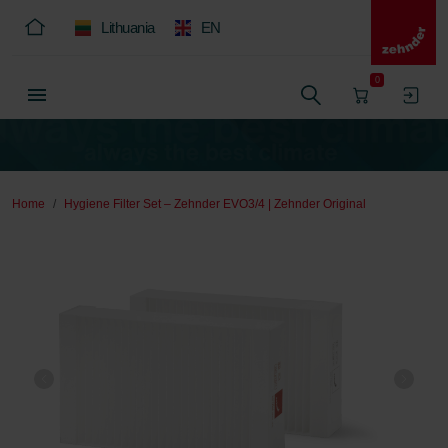
Lithuania
EN
0
Home
Hygiene Filter Set – Zehnder EVO3/4 | Zehnder Original