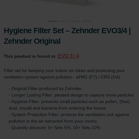
Hygiene Filter Set – Zehnder EVO3/4 |
Zehnder Original
EVO 3 / 4
This product is found in:
Filter set for keeping your indoor air clean and protecting your
ventilation system against pollution - ePM1 (F7) / CRS (G4)
- Original Filter produced by Zehnder
- Longer Lasting Filter: pleated design to capture more particles
- Hygiene Filter: prevents small particles such as pollen, (fine)
dust, mould and bacteria from entering the house
- System Protection Filter: protects the ventilation unit against
pollution in the air extracted from your rooms
- Quantity discount: 5+ Sets 5%, 10+ Sets 10%