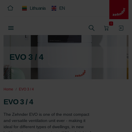
Lithuania
EN
0
EVO 3 / 4
Home
EVO 3 / 4
EVO 3 / 4
The Zehnder EVO is one of the most compact 
and versatile ventilation unit ever - making it 
ideal for different types of dwellings, in new 