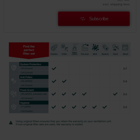
excl. shipping fees
Subscribe