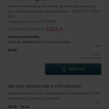
Filter set for keeping your indoor air clean and protecting
your ventilation system against pollution - ePM1 (F7) / CRS
(G4)
Catalogue number: 471100067
EVO 3 / 4
This product is found in:
Limited availability
Generally delivered within 6-10 working days.
EUR
56.93
incl. VAT
excl. shipping fees
Add to cart
Get your product with a 15% discount
Subscribe and re-order automatically and periodically! (Offer
exclusively for private customers)
EUR
48.39
56.93