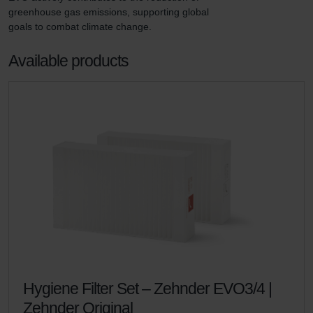
greenhouse gas emissions, supporting global 
goals to combat climate change.
Available products
Hygiene Filter Set – Zehnder EVO3/4 |
Zehnder Original