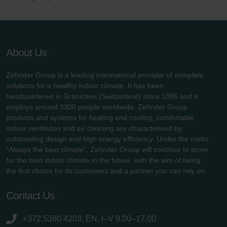
About Us
Zehnder Group is a leading international provider of complete
solutions for a healthy indoor climate. It has been
headquartered in Gränichen (Switzerland) since 1895 and it
employs around 3300 people worldwide. Zehnder Group
products and systems for heating and cooling, comfortable
indoor ventilation and air cleaning are characterised by
outstanding design and high energy efficiency. Under the motto
"Always the best climate", Zehnder Group will continue to strive
for the best indoor climate in the future, with the aim of being
the first choice for its customers and a partner you can rely on.
Contact Us
+372 5380 4203, EN, I–V 9.00–17.00