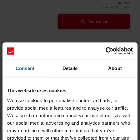
incl. VAT
excl. shipping fees
Subscribe
Consent
Details
About
This website uses cookies
We use cookies to personalise content and ads, to
provide social media features and to analyse our traffic.
We also share information about your use of our site with
our social media, advertising and analytics partners who
may combine it with other information that you’ve
System Protection Filter Set – Zehnder
provided to them or that they’ve collected from your use