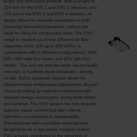
builds and renovation projects. With a height of 
210 mm for the EVO 1 and EVO 2 versions, and 
270 mm in the EVO 3 and EVO 4 versions, its 
design allows for versatile installation in both 
horizontal and vertical positions, without the 
need for tilting for condensate drain. The EVO 
range is created out of four different air-flow 
capacities (from 100 up to 400 m3/h), in 
combination with 4 different configurations: HRV, 
ERV, HRV with Pre-heater and ERV with Pre-
heater.  The unit can also be easily electronically 
mirrored, to facilitate ducts installation, directly 
on site. EVO’s automatic bypass allows for 
efficient indoor temperature adjustments all year-
round, providing an optimal environment with 
minimal energy consumption during both winter 
and summer. The EVO system not only ensures 
superior indoor comfort but also reflects 
Zehnder's commitment to sustainability. 
Manufactured with recyclable materials and 
designed to be a low carbon footprint system, 
EVO actively contributes to the reduction of 