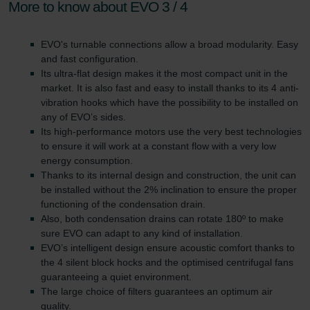
More to know about EVO 3 / 4
EVO's turnable connections allow a broad modularity. Easy
and fast configuration.
Its ultra-flat design makes it the most compact unit in the
market. It is also fast and easy to install thanks to its 4 anti-
vibration hooks which have the possibility to be installed on
any of EVO’s sides.
Its high-performance motors use the very best technologies
to ensure it will work at a constant flow with a very low
energy consumption.
Thanks to its internal design and construction, the unit can
be installed without the 2% inclination to ensure the proper
functioning of the condensation drain.
Also, both condensation drains can rotate 180º to make
sure EVO can adapt to any kind of installation.
EVO’s intelligent design ensure acoustic comfort thanks to
the 4 silent block hocks and the optimised centrifugal fans
guaranteeing a quiet environment.
The large choice of filters guarantees an optimum air
quality.